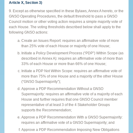
Article X, Section 3)
9. Except as otherwise specified in these Bylaws, Annex A hereto, or the
GNSO Operating Procedures, the default threshold to pass a GNSO
Council motion or other voting action requires a simple majority vote of
each House. The voting thresholds described below shall apply to the
following GNSO actions:
Create an Issues Report: requires an affirmative vote of more
than 25% vote of each House or majority of one House;
Initiate a Policy Development Process (“PDP”) Within Scope (as
described in Annex A): requires an affirmative vote of more than
33% of each House or more than 66% of one House;
Initiate a PDP Not Within Scope: requires an affirmative vote of
more than 75% of one House and a majority of the other House
(“GNSO Supermajority”);
Approve a PDP Recommendation Without a GNSO
Supermajority: requires an affirmative vote of a majority of each
House and further requires that one GNSO Council member
representative of at least 3 of the 4 Stakeholder Groups
supports the Recommendation;
Approve a PDP Recommendation With a GNSO Supermajority:
requires an affirmative vote of a GNSO Supermajority; and
Approve a PDP Recommendation Imposing New Obligations