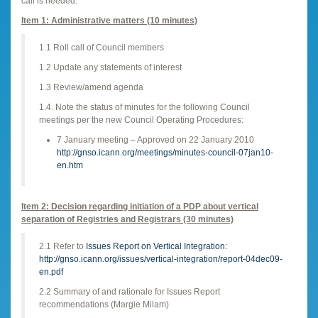
call is needed.
Item 1: Administrative matters (10 minutes)
1.1 Roll call of Council members
1.2 Update any statements of interest
1.3 Review/amend agenda
1.4. Note the status of minutes for the following Council
meetings per the new Council Operating Procedures:
7 January meeting – Approved on 22 January 2010
http://gnso.icann.org/meetings/minutes-council-07jan10-
en.htm
Item 2: Decision regarding initiation of a PDP about vertical
separation of Registries and Registrars (30 minutes)
2.1 Refer to
Issues Report on Vertical Integration:
http://gnso.icann.org/issues/vertical-integration/report-04dec09-
en.pdf
2.2 Summary of and rationale for Issues Report
recommendations (Margie Milam)