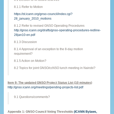
8.1.1 Refer to Motion
https://st.icann.org/gnso-council/index.cgi?
28_january_2010_motions
8.1.2 Refer to revised GNSO Operating Procedures
http://gnso.icann.org/drafts/gnso-operating-procedures-redline-
28jan10-en.pdf
8.1.3 Discussion
8.1.4 Approval of an exception to the 8-day motion
requirement?
8.1.5 Action on Motion?
8.2 Topics for joint GNSO/ccNSO lunch meeting in Nairobi?
Item 9: The updated GNSO Project Status List (10 minutes)
http://gnso.icann.org/meetings/pending-projects-list.pdf
9.1 Questions/comments?
Appendix 1: GNSO Council Voting Thresholds
(ICANN Bylaws,