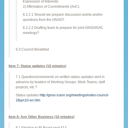
Expression of Interests;
2) Affirmation of Commitments (AoC).
6.2.2.1 Should we prepare discussion points and/or
questions from the GNSO?
6.2.2.2 Drafting team to prepare for joint GNSO/GAC
meetings?
6.3 Council Breakfast
Item 7: Status updates (10 minutes)
7.1 Questions/comments on written status updates sent in
advance by leaders of Working Groups, Work Teams, staff
projects, etc.?
Status updates
http://gnso.icann.org/meetings/notes-council-
28jan10-en.htm
Item 8: Any Other Business (10 minutes)
8.1 Election to fill Board seat #13