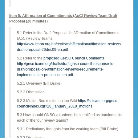
Item 5: Affirmation of Commitments (AoC) Review Team Draft
Proposal (20 minutes)
5.1 Refer to the Draft Proposal for Affirmation of Commitments
(AoC) Review Teams
http://www.icann.org/en/reviews/affirmation/affirmation-reviews-
draft-proposal-26dec09-en.pdf
5.2 Refer to the
proposed GNSO Council Comments
http://gnso.icann.org/drafts/draft-gnso-council-response-to-
draft-proposal-on-affirmation-reviews-requirements-
implementation-processes-en.pdf
5.2.1 Overview (Bill Drake)
5.2.2 Discussion
5.2.3 Motion See motion on the Wiki
https://st.icann.org/gnso-
council/index.cgi?28_january_2010_motions
5.3 How should GNSO volunteers be identified as nominees for
each of the four review teams?
5.3.1 Preliminary thoughts from the working team (Bill Drake)
5.3.2 Discussion