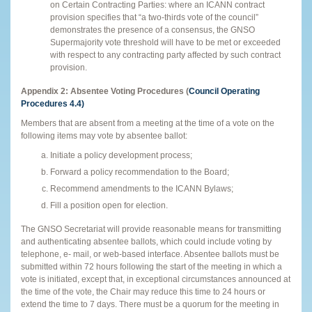
on Certain Contracting Parties: where an ICANN contract
provision specifies that “a two-thirds vote of the council”
demonstrates the presence of a consensus, the GNSO
Supermajority vote threshold will have to be met or exceeded
with respect to any contracting party affected by such contract
provision.
Appendix 2:
Absentee Voting Procedures (
Council Operating
Procedures 4.4)
Members that are absent from a meeting at the time of a vote on the
following items may vote by absentee ballot:
Initiate a policy development process;
Forward a policy recommendation to the Board;
Recommend amendments to the ICANN Bylaws;
Fill a position open for election.
The GNSO Secretariat will provide reasonable means for transmitting
and authenticating absentee ballots, which could include voting by
telephone, e- mail, or web-based interface. Absentee ballots must be
submitted within 72 hours following the start of the meeting in which a
vote is initiated, except that, in exceptional circumstances announced at
the time of the vote, the Chair may reduce this time to 24 hours or
extend the time to 7 days. There must be a quorum for the meeting in