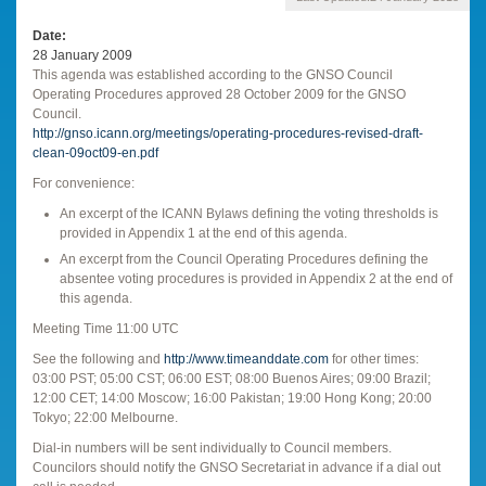
Date
28 January 2009
This agenda was established according to the GNSO Council
Operating Procedures approved 28 October 2009 for the GNSO
Council.
http://gnso.icann.org/meetings/operating-procedures-revised-draft-
clean-09oct09-en.pdf
For convenience:
An excerpt of the ICANN Bylaws defining the voting thresholds is
provided in Appendix 1 at the end of this agenda.
An excerpt from the Council Operating Procedures defining the
absentee voting procedures is provided in Appendix 2 at the end of
this agenda.
Meeting Time 11:00 UTC
See the following and
http://www.timeanddate.com
for other times:
03:00 PST; 05:00 CST; 06:00 EST; 08:00 Buenos Aires; 09:00 Brazil;
12:00 CET; 14:00 Moscow; 16:00 Pakistan; 19:00 Hong Kong; 20:00
Tokyo; 22:00 Melbourne.
Dial-in numbers will be sent individually to Council members.
Councilors should notify the GNSO Secretariat in advance if a dial out