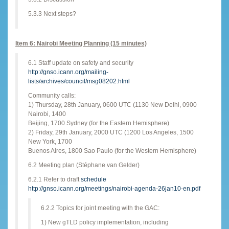
5.3.3 Next steps?
Item 6: Nairobi Meeting Planning (15 minutes)
6.1 Staff update on safety and security
http://gnso.icann.org/mailing-
lists/archives/council/msg08202.html
Community calls:
1) Thursday, 28th January, 0600 UTC (1130 New Delhi, 0900
Nairobi, 1400
Beijing, 1700 Sydney (for the Eastern Hemisphere)
2) Friday, 29th January, 2000 UTC (1200 Los Angeles, 1500
New York, 1700
Buenos Aires, 1800 Sao Paulo (for the Western Hemisphere)
6.2 Meeting plan (Stéphane van Gelder)
6.2.1 Refer to draft
schedule
http://gnso.icann.org/meetings/nairobi-agenda-26jan10-en.pdf
6.2.2 Topics for joint meeting with the GAC:
1) New gTLD policy implementation, including