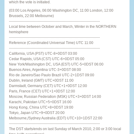
which the vote is initiated.
(03:00 Los Angeles, 06:00 Washington DC, 11:00 London, 12:00
Brussels, 22:00 Melbourne)
----------------------------------------------------------------------------
Local time between October and March, Winter in the NORTHERN
hemisphere
----------------------------------------------------------------------------
Reference (Coordinated Universal Time) UTC 11:00
----------------------------------------------------------------------------
California, USA (PST) UTC-8+0DST 03:00
Cedar Rapids, USA (CST) UTC-6+0DST 05:00
New York/Washington DC, USA (EST) UTC-5+0DST 06:00
Buenos Aires, Argentina UTC-3+0DST 08:00
Rio de Janeiro/Sao Paulo Brazil UTC-2+1DST 09:00
Dublin, Ireland (GMT) UTC+0DST 11:00
Darmstadt, Germany (CET) UTC+1+0DST 12:00
Paris, France (CET) UTC+1+0DST 12:00
Moscow, Russian Federation (MSK) UTC+3+0DST 14:00
Karachi, Pakistan UTC+5+0DST 16:00
Hong Kong, China UTC+8+0DST 19:00
Tokyo, Japan UTC+9+0DST 20:00
Melbourne,/Sydney Australia (EDT) UTC+10+1DST 22:00
----------------------------------------------------------------------------
The DST starts/ends on last Sunday of March 2010, 2:00 or 3:00 local