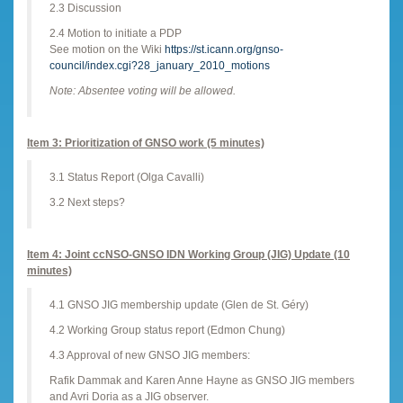
2.3 Discussion
2.4 Motion to initiate a PDP
See motion on the Wiki
https://st.icann.org/gnso-
council/index.cgi?28_january_2010_motions
Note: Absentee voting will be allowed.
Item 3: Prioritization of GNSO work (5 minutes)
3.1 Status Report (Olga Cavalli)
3.2 Next steps?
Item 4: Joint ccNSO-GNSO IDN Working Group (JIG) Update (10
minutes)
4.1 GNSO JIG membership update (Glen de St. Géry)
4.2 Working Group status report (Edmon Chung)
4.3 Approval of new GNSO JIG members:
Rafik Dammak and Karen Anne Hayne as GNSO JIG members
and Avri Doria as a JIG observer.