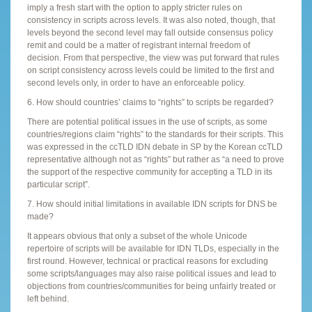
imply a fresh start with the option to apply stricter rules on
consistency in scripts across levels. It was also noted, though, that
levels beyond the second level may fall outside consensus policy
remit and could be a matter of registrant internal freedom of
decision. From that perspective, the view was put forward that rules
on script consistency across levels could be limited to the first and
second levels only, in order to have an enforceable policy.
6. How should countries’ claims to “rights” to scripts be regarded?
There are potential political issues in the use of scripts, as some
countries/regions claim “rights” to the standards for their scripts. This
was expressed in the ccTLD IDN debate in SP by the Korean ccTLD
representative although not as “rights” but rather as “a need to prove
the support of the respective community for accepting a TLD in its
particular script”.
7. How should initial limitations in available IDN scripts for DNS be
made?
It appears obvious that only a subset of the whole Unicode
repertoire of scripts will be available for IDN TLDs, especially in the
first round. However, technical or practical reasons for excluding
some scripts/languages may also raise political issues and lead to
objections from countries/communities for being unfairly treated or
left behind.