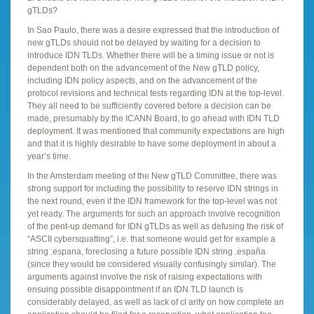
gTLDs?
In Sao Paulo, there was a desire expressed that the introduction of
new gTLDs should not be delayed by waiting for a decision to
introduce IDN TLDs. Whether there will be a timing issue or not is
dependent both on the advancement of the New gTLD policy,
including IDN policy aspects, and on the advancement of the
protocol revisions and technical tests regarding IDN at the top-level.
They all need to be sufficiently covered before a decision can be
made, presumably by the ICANN Board, to go ahead with IDN TLD
deployment. It was mentioned that community expectations are high
and that it is highly desirable to have some deployment in about a
year’s time.
In the Amsterdam meeting of the New gTLD Committee, there was
strong support for including the possibility to reserve IDN strings in
the next round, even if the IDN framework for the top-level was not
yet ready. The arguments for such an approach involve recognition
of the pent-up demand for IDN gTLDs as well as defusing the risk of
“ASCII cybersquatting”, i.e. that someone would get for example a
string .espana, foreclosing a future possible IDN string .españa
(since they would be considered visually confusingly similar). The
arguments against involve the risk of raising expectations with
ensuing possible disappointment if an IDN TLD launch is
considerably delayed, as well as lack of cl arity on how complete an