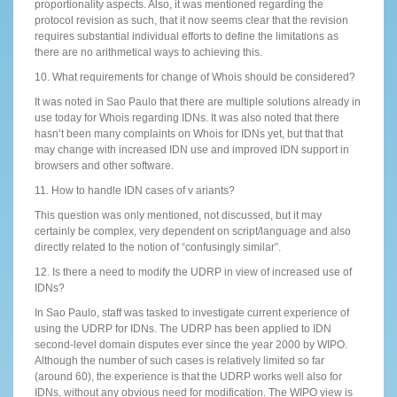
proportionality aspects. Also, it was mentioned regarding the
protocol revision as such, that it now seems clear that the revision
requires substantial individual efforts to define the limitations as
there are no arithmetical ways to achieving this.
10. What requirements for change of Whois should be considered?
It was noted in Sao Paulo that there are multiple solutions already in
use today for Whois regarding IDNs. It was also noted that there
hasn’t been many complaints on Whois for IDNs yet, but that that
may change with increased IDN use and improved IDN support in
browsers and other software.
11. How to handle IDN cases of v ariants?
This question was only mentioned, not discussed, but it may
certainly be complex, very dependent on script/language and also
directly related to the notion of “confusingly similar”.
12. Is there a need to modify the UDRP in view of increased use of
IDNs?
In Sao Paulo, staff was tasked to investigate current experience of
using the UDRP for IDNs. The UDRP has been applied to IDN
second-level domain disputes ever since the year 2000 by WIPO.
Although the number of such cases is relatively limited so far
(around 60), the experience is that the UDRP works well also for
IDNs, without any obvious need for modification. The WIPO view is