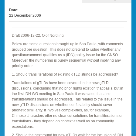
Date
22 December 2006
Draft 2006-12-22, Olof Nordling
Below are some questions brought up in Sao Paulo, with comments
grouped per question. This does not pretend to judge whether any
question/comment qualifies as a (IDN) policy issue for the GNSO.
Moreover, the numbering is purely sequential without implying any
priority order.
1. Should transliterations of existing gTLD strings be addressed?
Translations of gTLDs have been covered in the new gTLD
discussions, concluding that no prior rights exist on that basis, but in
the first IDN WG meeting in Sao Paulo it was stated that also
transliterations should be addressed. This relates to the issue in the
new gTLD discussions on whether confusability should cover
phonetic simil arity. It involves complexities, as, for example,
Chinese characters offer no clear cut solutions for transliterations or
translations - they depend on context as well as on community
expectations.
2. Should the next round for new gTLDs wait for the inclusion of IDN