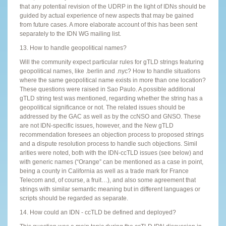
that any potential revision of the UDRP in the light of IDNs should be
guided by actual experience of new aspects that may be gained
from future cases. A more elaborate account of this has been sent
separately to the IDN WG mailing list.
13. How to handle geopolitical names?
Will the community expect particular rules for gTLD strings featuring
geopolitical names, like .berlin and .nyc? How to handle situations
where the same geopolitical name exists in more than one location?
These questions were raised in Sao Paulo. A possible additional
gTLD string test was mentioned, regarding whether the string has a
geopolitical significance or not. The related issues should be
addressed by the GAC as well as by the ccNSO and GNSO. These
are not IDN-specific issues, however, and the New gTLD
recommendation foresees an objection process to proposed strings
and a dispute resolution process to handle such objections. Simil
arities were noted, both with the IDN-ccTLD issues (see below) and
with generic names (“Orange” can be mentioned as a case in point,
being a county in California as well as a trade mark for France
Telecom and, of course, a fruit…), and also some agreement that
strings with similar semantic meaning but in different languages or
scripts should be regarded as separate.
14. How could an IDN - ccTLD be defined and deployed?