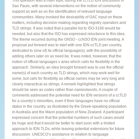
This question was a main topic during the ccTLD IDN discussion in
Sao Paulo, with several interventions on the notion of community
support as well as on the identification of relevant language
communities. Many invoked the desirability of GAC input on these
matters, including decision-making regarding registry operators and
TLD strings. It was noted that a parallel list to ISO-3166 would be
needed, but also that the ISO has expressed reluctance to this idea.
The theme recurred during the GNSO - ccNSO IDN joint meeting. A
proposal put forward was to start with one IDN-ccTLD per country,
dedicated to (one of) its official language(s), with the possibility of
adding others later on as need be. It was noted, however, that the
notion of official languages v aries which calls for flexibility in the
approach. Similarly, an idea brought forward was to use the official
name(s) of each country as TLD strings, which may work well for
some, but calls for flexibility as official names may be very long and
clearly impractical as strings. A remark highlighted that strings
should be seen as codes rather than names/words. A couple of
comments addressed the potential need for IDN versions of a ccTLD
for a country’s minorities, even if their languages have no official
status in the country, as illustrated by the Greek-speaking population
in Australia and the Maori population of New Zealand. A participant
expressed concern that the potential numbers of such cases would
be huge and that it would be better to start soon with a limited
approach to IDN TLDs, while leaving potential extensions for future
discussion. UNESCO’s assistance in relation to language