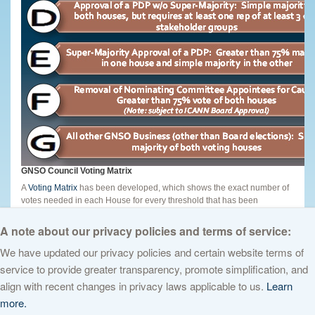
GNSO Council Voting Matrix
A
Voting Matrix
has been developed, which shows the exact number of
votes needed in each House for every threshold that has been
approved as of August 2010. Brief instructions are contained on page 2
of the document.
A note about our privacy policies and terms of service:
We have updated our privacy policies and certain website terms of
service to provide greater transparency, promote simplification, and
© 2026 The Internet Corporation for Assigned Names and Numbers. All
align with recent changes in privacy laws applicable to us.
Learn
rights reserved
Privacy Policy
Terms of Service
Cookies Policy
more.