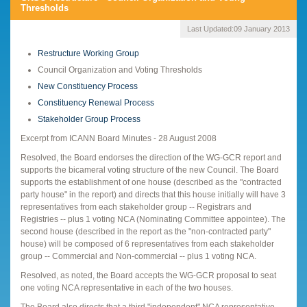
Thresholds
Last Updated:
09 January 2013
Restructure Working Group
Council Organization and Voting Thresholds
New Constituency Process
Constituency Renewal Process
Stakeholder Group Process
Excerpt from ICANN Board Minutes - 28 August 2008
Resolved, the Board endorses the direction of the WG-GCR report and
supports the bicameral voting structure of the new Council. The Board
supports the establishment of one house (described as the "contracted
party house" in the report) and directs that this house initially will have 3
representatives from each stakeholder group -- Registrars and
Registries -- plus 1 voting NCA (Nominating Committee appointee). The
second house (described in the report as the "non-contracted party"
house) will be composed of 6 representatives from each stakeholder
group -- Commercial and Non-commercial -- plus 1 voting NCA.
Resolved, as noted, the Board accepts the WG-GCR proposal to seat
one voting NCA representative in each of the two houses.
The Board also directs that a third "independent" NCA representative