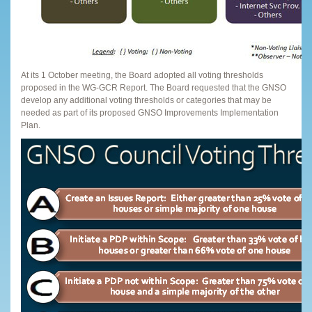
At its 1 October meeting, the Board adopted all voting thresholds
proposed in the WG-GCR Report. The Board requested that the GNSO
develop any additional voting thresholds or categories that may be
needed as part of its proposed GNSO Improvements Implementation
Plan.