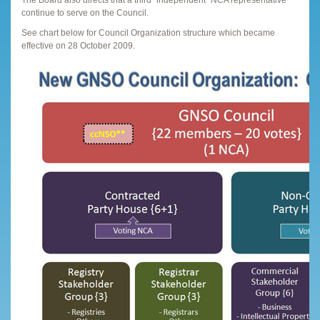
continue to serve on the Council.
See chart below for Council Organization structure which became
effective on 28 October 2009.