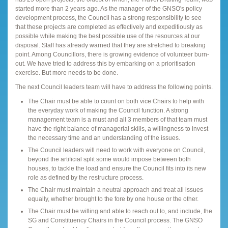
started more than 2 years ago. As the manager of the GNSO's policy
development process, the Council has a strong responsibility to see
that these projects are completed as effectively and expeditiously as
possible while making the best possible use of the resources at our
disposal. Staff has already warned that they are stretched to breaking
point. Among Councillors, there is growing evidence of volunteer burn-
out. We have tried to address this by embarking on a prioritisation
exercise. But more needs to be done.
The next Council leaders team will have to address the following points.
The Chair must be able to count on both vice Chairs to help with
the everyday work of making the Council function. A strong
management team is a must and all 3 members of that team must
have the right balance of managerial skills, a willingness to invest
the necessary time and an understanding of the issues.
The Council leaders will need to work with everyone on Council,
beyond the artificial split some would impose between both
houses, to tackle the load and ensure the Council fits into its new
role as defined by the restructure process.
The Chair must maintain a neutral approach and treat all issues
equally, whether brought to the fore by one house or the other.
The Chair must be willing and able to reach out to, and include, the
SG and Constituency Chairs in the Council process. The GNSO