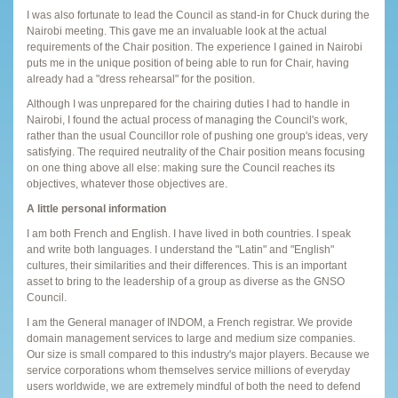
I was also fortunate to lead the Council as stand-in for Chuck during the
Nairobi meeting. This gave me an invaluable look at the actual
requirements of the Chair position. The experience I gained in Nairobi
puts me in the unique position of being able to run for Chair, having
already had a "dress rehearsal" for the position.
Although I was unprepared for the chairing duties I had to handle in
Nairobi, I found the actual process of managing the Council's work,
rather than the usual Councillor role of pushing one group's ideas, very
satisfying. The required neutrality of the Chair position means focusing
on one thing above all else: making sure the Council reaches its
objectives, whatever those objectives are.
A little personal information
I am both French and English. I have lived in both countries. I speak
and write both languages. I understand the "Latin" and "English"
cultures, their similarities and their differences. This is an important
asset to bring to the leadership of a group as diverse as the GNSO
Council.
I am the General manager of INDOM, a French registrar. We provide
domain management services to large and medium size companies.
Our size is small compared to this industry's major players. Because we
service corporations whom themselves service millions of everyday
users worldwide, we are extremely mindful of both the need to defend