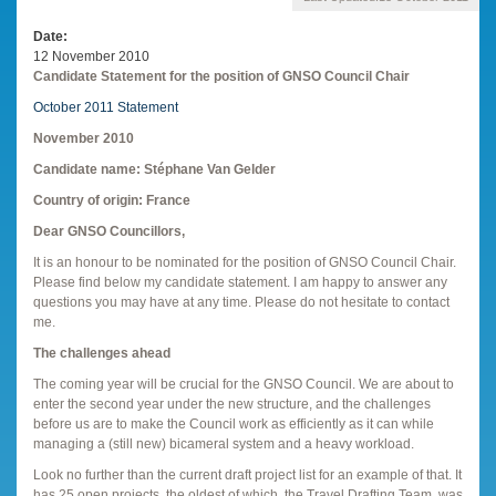
Date
12 November 2010
Candidate Statement for the position of GNSO Council Chair
October 2011 Statement
November 2010
Candidate name: Stéphane Van Gelder
Country of origin: France
Dear GNSO Councillors,
It is an honour to be nominated for the position of GNSO Council Chair.
Please find below my candidate statement. I am happy to answer any
questions you may have at any time. Please do not hesitate to contact
me.
The challenges ahead
The coming year will be crucial for the GNSO Council. We are about to
enter the second year under the new structure, and the challenges
before us are to make the Council work as efficiently as it can while
managing a (still new) bicameral system and a heavy workload.
Look no further than the current draft project list for an example of that. It
has 25 open projects, the oldest of which, the Travel Drafting Team, was