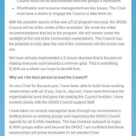
Council must not be disconnected from the groups it represents.
Prioritisation and resource management are key issues. The Chair
must have a desire to engage the Council in take them on.
With the possible launch of the new gTLD program next year, the GNSO
Council will be at the centre of this revolution. We wrote the initial
recommendations that led to the program. We will remain under the
spotlight of the rest of the community's expectations. The Council has
the potential to help steer the rest of the community into this brave new
era.
We have already implemented a 2-house structure that is focused on
making everyone work towards a common goal. That is something
ICANN as a whole can hope to benefit from.
Why am I the best person to lead the Council?
As vice Chair for the past year, I have been able to build close working
relationships with all of you. Day-in, day-out, I have seen first-hand the
organisational work that goes into making the Council function. I have
worked closely with the GNSO Council support Staff.
I have taken on several managerial tasks through my involvement in
drafting teams or working groups and organising the GNSO Council
agenda for all ICANN meetings. This has involved outreach to major
ICANN groups within and beyond the GNSO. I am confident that these
relationships will prove invaluable if I am elected Chair.