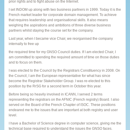
prior rights and to fight abuse on the Internet.
I set INDOM up along with two business partners in 1999. Today it is the
French market leader for corporate domain management. To achieve
that requires leadership and organisational skills. It also means
weighing the aspirations and ambitions of three diverse business
partners whilst staying the course set for the company.
Last year, when I became vice Chair, we reorganised the company
internally to free up
the required time for my GNSO Council duties. If I am elected Chair, I
am committed to spending the required amount of time on those duties
and to focus on them.
I was elected to the Council by the Registrars Constituency in 2008. On
the Council, I am the European representative for what has since
become the Registrar Stakeholder Group. I was re-elected to this
position by the RrSG for a second term in October this year.
Before being so heavily involved in ICANN, I served 2 terms
representing the registrars on the AFNIC (French registry) Board. I also
served on the Board of the French Chapter of ISOC. These positions
endeared me to the issues that are important at both registry and user
level.
I have a Bachelor of Science degree in computer science, giving me the
technical base required to understand the issues the GNSO faces.