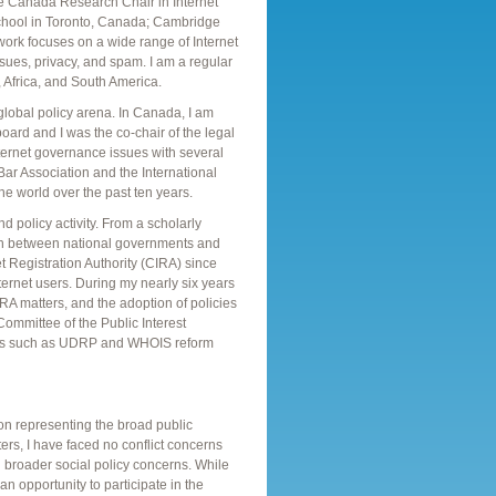
the Canada Research Chair in Internet
hool in Toronto, Canada; Cambridge
ork focuses on a wide range of Internet
issues, privacy, and spam. I am a regular
 Africa, and South America.
d global policy arena. In Canada, I am
ard and I was the co-chair of the legal
nternet governance issues with several
 Bar Association and the International
 world over the past ten years.
 policy activity. From a scholarly
ion between national governments and
t Registration Authority (CIRA) since
ernet users. During my nearly six years
IRA matters, and the adoption of policies
 Committee of the Public Interest
ssues such as UDRP and WHOIS reform
n representing the broad public
ters, I have faced no conflict concerns
d broader social policy concerns. While
n opportunity to participate in the