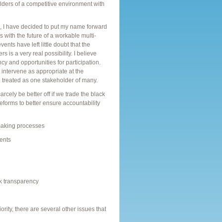
olders of a competitive environment with
s, I have decided to put my name forward
 with the future of a workable multi-
ts have left little doubt that the
 is a very real possibility. I believe
y and opportunities for participation.
o intervene as appropriate at the
treated as one stakeholder of many.
cely be better off if we trade the black
forms to better ensure accountability
making processes
ents
ck transparency
rity, there are several other issues that