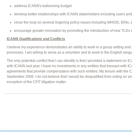
address ICANN's ballooning budget
develop better relationships with ICANN stakeholders including users an
close the loop on several lingering policy issues including WHOIS, IDNs
encourage greater innovation by promoting the introduction of new TLDs wi
ICANN Qualifications and Conflicts
I believe my experience demonstrates an ability to work in a group setting an
processes. I am willing to serve as a volunteer and to work in the English lang
The only potential conflict that I can identify is that I provided a statement on IC
with ICANN last year. I have no investments in any entities that transact with
agreements that provide compensation with such entities. My tenure with the C
September 2006. I do not believe that I would be disqualified from voting on a
exception of the CFIT litigation matter.