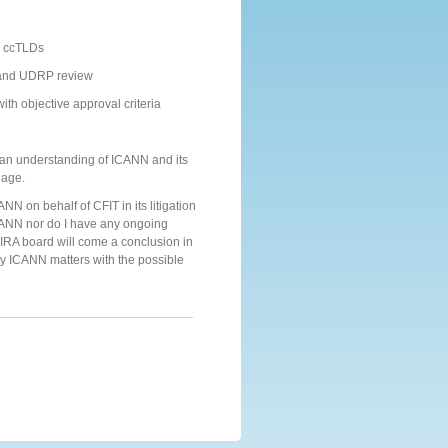
d ccTLDs
, and UDRP review
th objective approval criteria
d an understanding of ICANN and its
uage.
ANN on behalf of CFIT in its litigation
 ICANN nor do I have any ongoing
IRA board will come a conclusion in
ny ICANN matters with the possible