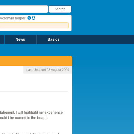
earch
Search
Acronym helper
News
Basics
Last Updated:
28 August 2009
atement, I will highlight my experience
should I be named to the board.