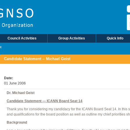
S
Council Activities
Group Activities
Quick Info
t
Candidate Statement -- Michael Geist
Date
01 June 2006
Dr. Michael Geist
Candidate Statement — ICANN Board Seat 14
Thank you for considering my candidacy for the ICANN Board Seat 14. In this st
and qualifications for the board position as well as outline my chief priorities 
Background