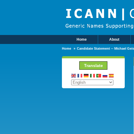
Skip to main content
Home
About
Main Menu
Home
Candidate Statement -- Michael Geis
Translate