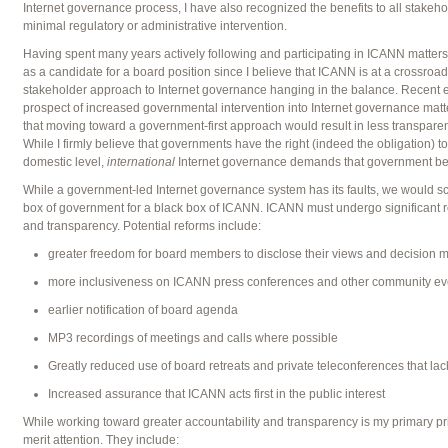
Internet governance process, I have also recognized the benefits to all stakeh
minimal regulatory or administrative intervention.
Having spent many years actively following and participating in ICANN matter
as a candidate for a board position since I believe that ICANN is at a crossroads
stakeholder approach to Internet governance hanging in the balance. Recent even
prospect of increased governmental intervention into Internet governance matters
that moving toward a government-first approach would result in less transparenc
While I firmly believe that governments have the right (indeed the obligation) t
domestic level,
international
Internet governance demands that government be 
While a government-led Internet governance system has its faults, we would scar
box of government for a black box of ICANN. ICANN must undergo significant re
and transparency. Potential reforms include:
greater freedom for board members to disclose their views and decision 
more inclusiveness on ICANN press conferences and other community ev
earlier notification of board agenda
MP3 recordings of meetings and calls where possible
Greatly reduced use of board retreats and private teleconferences that la
Increased assurance that ICANN acts first in the public interest
While working toward greater accountability and transparency is my primary prio
merit attention. They include: