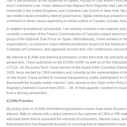
I am a law professor at the University of Ottawa, Faculty of Law, where I hold 
and E-commerce Law. I have obtained law degrees from Osgoode Hall Law Sc
University in the United Kingdom, and Columbia Law School in New York. My w
law related issues including Internet governance, digital intellectual property 
columnist on these issues appearing in media outlets in Canada, Europe, Asia,
In addition to traditional scholarship, I am actively involved in the national an
currently a member of the Privacy Commissioner of Canada's expert advisory bo
group of the National Task Force on Spam. Internationally, I have worked on I
organizations, co-chaired a major Internet jurisdiction project for the American
Chamber of Commerce, and appeared at more than 150 conferences around the
My interest in ICANN and Internet governance comes from both my scholarly and
perspective, I have published on the ICANN UDRP as well as on the interact
ccTLDs. On the policy front, I have served on the board of the Canadian Interne
2000, twice elected by CIRA members and currently as the representative of Int
on the board, I have worked to increase transparency, public participation in C
that benefit the broader public interest. I also served as the Chair of the Policy
Registry's Advisory Council from 2003 — 06. In that capacity, I worked on i
from a dot-org perspective.
ICANN Priorities
My policy work on ICANN and Internet governance issues have been focused o
interest. With no clients with a direct interest in the outcome of CIRA or PIR mat
and have been free to represent the interests of consumers, Internet users, an
that perspective has frequently focused on ensuring that all stakeholders have a