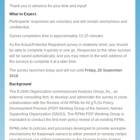
Thank you in advance for your time and input!
What to Expect
Participants' responses are voluntary and will remain anonymous and
confidential.
Survey completion time is approximately 15-25 minutes.
As the Actual/Potential Registrant survey is relatively short, you should
be able to complete it quickly in one go. Responses to the other surveys
will be saved automatically, and you may return to the web address of
the surveys to complete it at a later time.
The survey launches today and will run until
Friday, 28 September
2018
.
Background
The ICANN Organization commissioned Analysis Group, Inc., an
external consulting firm, to develop and administer the survey in close
collaboration with the Review of All RPMs for All gTLDs Policy
Development Process (PDP) Working Group of the Generic Names
Supporting Organization (GNSO). The RPMs PDP Working Group is
mandated to conduct the first-ever policy review of all existing RPMs.
RPMs refer to policies and processes developed to provide workable
mechanisms for trademark owners to either prevent or remedy certain
unauthorized use of their trademarks in the Domain Name System