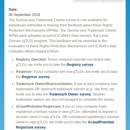
Date
06 September 2018
The Sunrise and Trademark Claims survey is now available for
individuals interested in sharing their feedback about these Rights
Protection Mechanisms (RPMs). The Sunrise and Trademark Claims
RPMs were adopted as part of ICANN's New Generic Top-Level
Domain (gTLD) program. This feedback will be essential to the
evaluation of these Rights Protection Mechanisms and ICANN's data
collection efforts related to them.
Registry Operator:
If your company operate non-brand new
gTLDs, we invite you to take the
Registry survey
Registrar:
If your company sell new gTLDs, we invite you to take
the
Registrar survey
Trademark Owner/Representative:
If you or your company own
trademarks OR represent trademark owners (e.g., law firm), we
invite you to take the
Trademark Owner survey
. Smaller
trademark owners are also encouraged to complete the survey
Actual/Potential Registrant:
If you or your company have
registered a domain name in new gTLDs, attempted to register a
domain name in new gTLDs, OR considered registering a domain
name in new gTLDs, we invite you to take the
Actual/Potential
Registrant survey