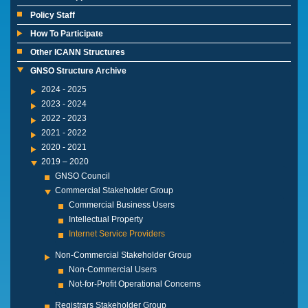
Policy Staff
How To Participate
Other ICANN Structures
GNSO Structure Archive
2024 - 2025
2023 - 2024
2022 - 2023
2021 - 2022
2020 - 2021
2019 – 2020
GNSO Council
Commercial Stakeholder Group
Commercial Business Users
Intellectual Property
Internet Service Providers
Non-Commercial Stakeholder Group
Non-Commercial Users
Not-for-Profit Operational Concerns
Registrars Stakeholder Group