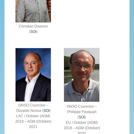
Christian Dawson
(
SOI
)
GNSO Councilor –
GNSO Councilor –
Osvaldo Novoa (
SOI
)
Philippe Fouquart
LAC / October (AGM)
(
SOI
)
2019 – AGM (October)
EU / October (AGM)
2021
2018 – AGM (October)
2020