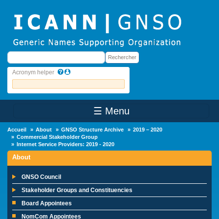
Skip to main content
Rechercher
Rechercher
Acronym helper
☰ Menu
Main Menu
Accueil
About
GNSO Structure Archive
2019 – 2020
Commercial Stakeholder Group
Internet Service Providers: 2019 - 2020
About
GNSO Council
Stakeholder Groups and Constituencies
Board Appointees
NomCom Appointees