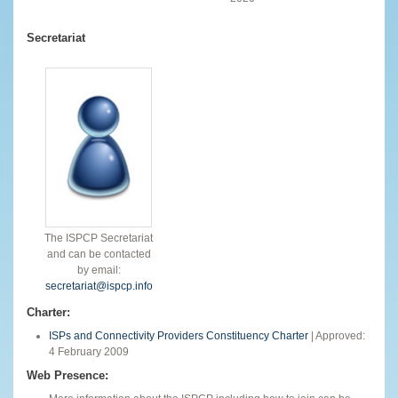
Secretariat
The ISPCP Secretariat
and can be contacted
by email:
secretariat@ispcp.info
Charter:
ISPs and Connectivity Providers Constituency Charter
| Approved:
4 February 2009
Web Presence: