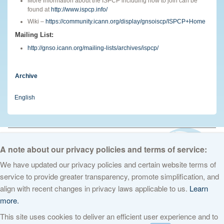
More information about the ISPCP including how to join can be
found at
http://www.ispcp.info/
Wiki –
https://community.icann.org/display/gnsoiscp/ISPCP+Home
Mailing List:
http://gnso.icann.org/mailing-lists/archives/ispcp/
Archive
English
© 2026 The Internet Corporation for Assigned Names and Numbers. All
rights reserved
Privacy Policy
Terms of Service
Cookies Policy
A note about our privacy policies and terms of service:
We have updated our privacy policies and certain website terms of
service to provide greater transparency, promote simplification, and
align with recent changes in privacy laws applicable to us.
Learn
more.
This site uses cookies to deliver an efficient user experience and to