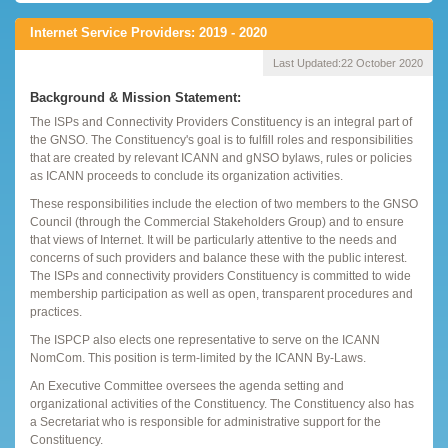
Internet Service Providers: 2019 - 2020
Last Updated:
22 October 2020
Background & Mission Statement:
The ISPs and Connectivity Providers Constituency is an integral part of
the GNSO. The Constituency's goal is to fulfill roles and responsibilities
that are created by relevant ICANN and gNSO bylaws, rules or policies
as ICANN proceeds to conclude its organization activities.
These responsibilities include the election of two members to the GNSO
Council (through the Commercial Stakeholders Group) and to ensure
that views of Internet. It will be particularly attentive to the needs and
concerns of such providers and balance these with the public interest.
The ISPs and connectivity providers Constituency is committed to wide
membership participation as well as open, transparent procedures and
practices.
The ISPCP also elects one representative to serve on the ICANN
NomCom. This position is term-limited by the ICANN By-Laws.
An Executive Committee oversees the agenda setting and
organizational activities of the Constituency. The Constituency also has
a Secretariat who is responsible for administrative support for the
Constituency.