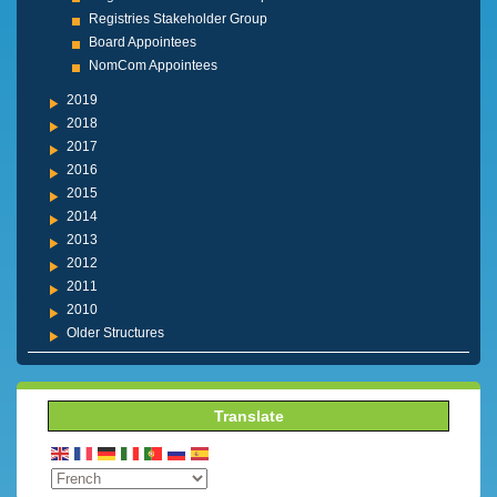
Registries Stakeholder Group
Board Appointees
NomCom Appointees
2019
2018
2017
2016
2015
2014
2013
2012
2011
2010
Older Structures
Translate