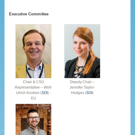
Executive Committee
Chair & CSG
Deputy Chair –
Representative – Wolf-
Jennifer Taylor-
Ulrich Knoben (
SOI
) -
Hodges (
SOI
)
EU