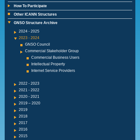
How To Participate
Other ICANN Structures
GNSO Structure Archive
2024 - 2025
2023 - 2024
GNSO Council
Commercial Stakeholder Group
Commercial Business Users
Intellectual Property
Internet Service Providers
2022 - 2023
2021 - 2022
2020 - 2021
2019 – 2020
2019
2018
2017
2016
2015