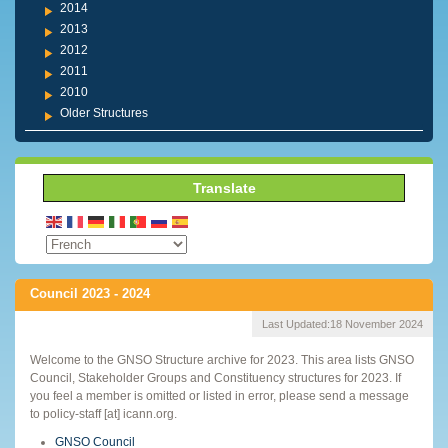
2014
2013
2012
2011
2010
Older Structures
Translate
Council 2023 - 2024
Last Updated:
18 November 2024
Welcome to the GNSO Structure archive for 2023. This area lists GNSO
Council, Stakeholder Groups and Constituency structures for 2023. If
you feel a member is omitted or listed in error, please send a message
to policy-staff [at] icann.org.
GNSO Council