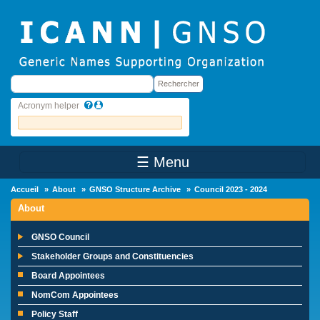
Skip to main content
Rechercher
Rechercher
Acronym helper
☰ Menu
Main Menu
Accueil
About
GNSO Structure Archive
Council 2023 - 2024
About
GNSO Council
Stakeholder Groups and Constituencies
Board Appointees
NomCom Appointees
Policy Staff