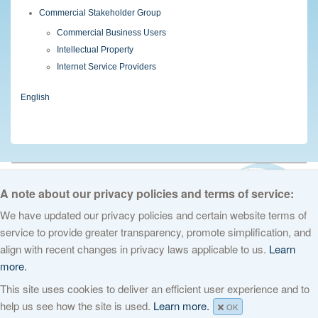
Commercial Stakeholder Group
Commercial Business Users
Intellectual Property
Internet Service Providers
English
© 2026 The Internet Corporation for Assigned Names and Numbers. All
rights reserved
Privacy Policy
Terms of Service
Cookies Policy
A note about our privacy policies and terms of service:
We have updated our privacy policies and certain website terms of
service to provide greater transparency, promote simplification, and
align with recent changes in privacy laws applicable to us.
Learn
more.
This site uses cookies to deliver an efficient user experience and to
help us see how the site is used.
Learn more.
OK