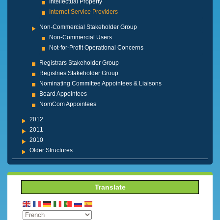
Intellectual Property
Internet Service Providers
Non-Commercial Stakeholder Group
Non-Commercial Users
Not-for-Profit Operational Concerns
Registrars Stakeholder Group
Registries Stakeholder Group
Nominating Committee Appointees & Liaisons
Board Appointees
NomCom Appointees
2012
2011
2010
Older Structures
Translate