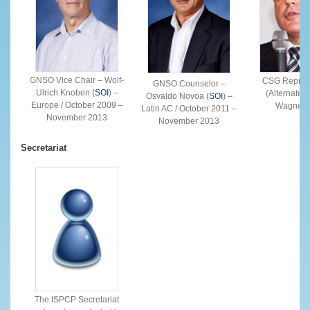
GNSO Vice Chair – Wolf-
CSG Represe
GNSO Counselor –
Ulrich Knoben (
SOI
) –
(Alternate)
Osvaldo Novoa (
SOI
) –
Europe / October 2009 –
Wagner (
Latin AC / October 2011 –
November 2013
November 2013
Secretariat
The ISPCP Secretariat