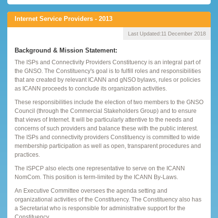
Internet Service Providers - 2013
Last Updated:
11 December 2018
Background & Mission Statement:
The ISPs and Connectivity Providers Constituency is an integral part of
the GNSO. The Constituency's goal is to fulfill roles and responsibilities
that are created by relevant ICANN and gNSO bylaws, rules or policies
as ICANN proceeds to conclude its organization activities.
These responsibilities include the election of two members to the GNSO
Council (through the Commercial Stakeholders Group) and to ensure
that views of Internet. It will be particularly attentive to the needs and
concerns of such providers and balance these with the public interest.
The ISPs and connectivity providers Constituency is committed to wide
membership participation as well as open, transparent procedures and
practices.
The ISPCP also elects one representative to serve on the ICANN
NomCom. This position is term-limited by the ICANN By-Laws.
An Executive Committee oversees the agenda setting and
organizational activities of the Constituency. The Constituency also has
a Secretariat who is responsible for administrative support for the
Constituency.