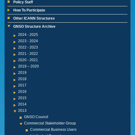
Policy Staff
How To Participate
Other ICANN Structures
GNSO Structure Archive
2024 - 2025
2023 - 2024
2022 - 2023
2021 - 2022
2020 - 2021
2019 – 2020
2019
2018
2017
2016
2015
2014
2013
GNSO Council
Commercial Stakeholder Group
Commercial Business Users