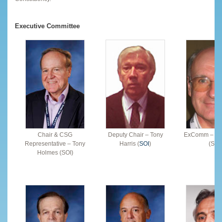
Executive Committee
Chair & CSG
Deputy Chair – Tony
ExComm – Ala
Representative – Tony
Harris (
SOI
)
(SOI
Holmes (SOI)