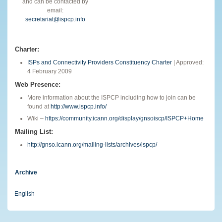
and can be contacted by
email:
secretariat@ispcp.info
Charter:
ISPs and Connectivity Providers Constituency Charter
| Approved:
4 February 2009
Web Presence:
More information about the ISPCP including how to join can be
found at
http://www.ispcp.info/
Wiki –
https://community.icann.org/display/gnsoiscp/ISPCP+Home
Mailing List:
http://gnso.icann.org/mailing-lists/archives/ispcp/
Archive
English