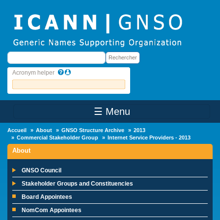
Skip to main content
Rechercher
Rechercher
Acronym helper
☰ Menu
Main Menu
Accueil
About
GNSO Structure Archive
2013
Commercial Stakeholder Group
Internet Service Providers - 2013
About
GNSO Council
Stakeholder Groups and Constituencies
Board Appointees
NomCom Appointees