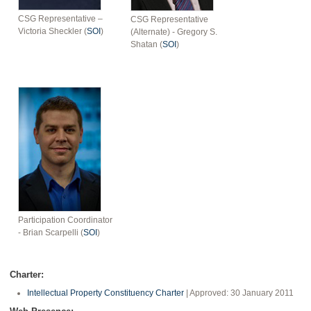
CSG Representative –
CSG Representative
Victoria Sheckler (
SOI
)
(Alternate) - Gregory S.
Shatan (
SOI
)
Participation Coordinator
- Brian Scarpelli (
SOI
)
Charter:
Intellectual Property Constituency Charter
| Approved: 30 January 2011