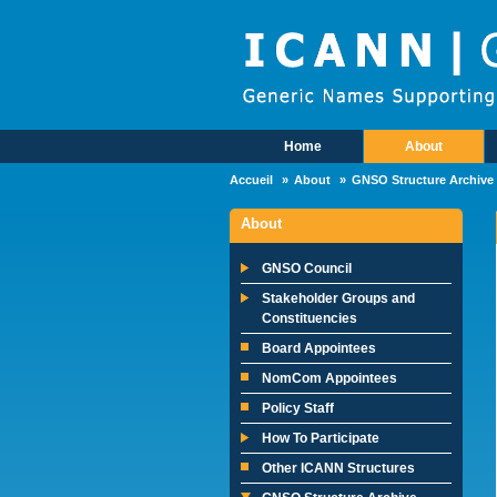
Skip to main content
Home
About
Main Menu
Accueil
About
GNSO Structure Archive
About
GNSO Council
Stakeholder Groups and
Constituencies
Board Appointees
NomCom Appointees
Policy Staff
How To Participate
Other ICANN Structures