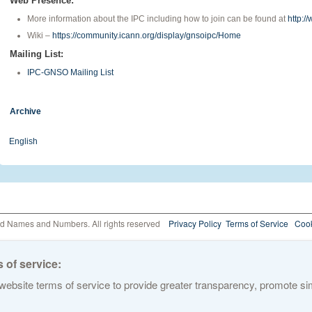
Web Presence:
More information about the IPC including how to join can be found at
http:/
Wiki –
https://community.icann.org/display/gnsoipc/Home
Mailing List:
IPC-GNSO Mailing List
Archive
English
ed Names and Numbers. All rights reserved
Privacy Policy
Terms of Service
Cook
 of service:
ebsite terms of service to provide greater transparency, promote simp