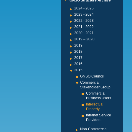
GNSO Structure Archive
2024 - 2025
2023 - 2024
2022 - 2023
2021 - 2022
2020 - 2021
2019 – 2020
2019
2018
2017
2016
2015
GNSO Council
Commercial
Stakeholder Group
Commercial
Business Users
Intellectual
Property
Internet Service
Providers
Non-Commercial