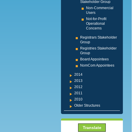
Stakeholder Group
Non-Commercial
Users
Not-for-Profit
Operational
Concerns
Registrars Stakeholder
Group
Registries Stakeholder
Group
Board Appointees
NomCom Appointees
2014
2013
2012
2011
2010
Older Structures
Translate