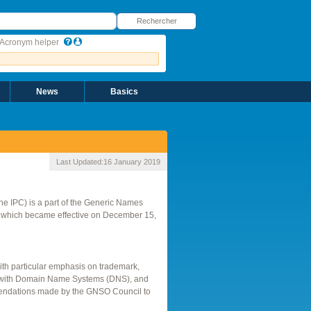
echercher
Rechercher
Acronym helper
News
Basics
Last Updated:
16 January 2019
 the IPC) is a part of the Generic Names
, which became effective on December 15,
with particular emphasis on trademark,
tion with Domain Name Systems (DNS), and
ommendations made by the GNSO Council to