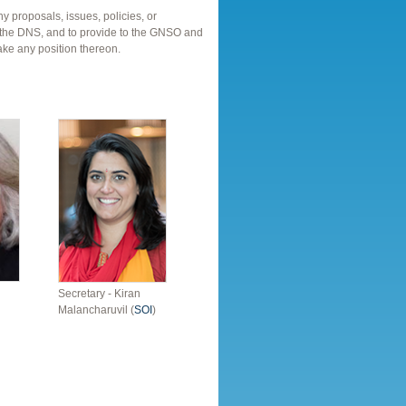
ny proposals, issues, policies, or
ith the DNS, and to provide to the GNSO and
ake any position thereon.
Secretary - Kiran
Malancharuvil (
SOI
)