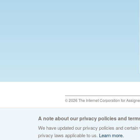
© 2026 The Internet Corporation for Assign
A note about our privacy policies and terms
We have updated our privacy policies and certain w
privacy laws applicable to us.
Learn more.