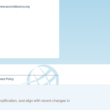
/www.ipconstituency.org
ies Policy
lification, and align with recent changes in