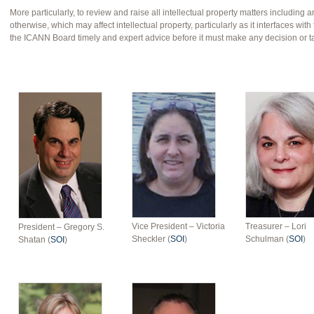
More particularly, to review and raise all intellectual property matters including a
otherwise, which may affect intellectual property, particularly as it interfaces w
the ICANN Board timely and expert advice before it must make any decision or t
Vice President – Victoria
Treasurer – Lori
President – Gregory S.
Sheckler (
SOI
)
Schulman (
SOI
)
Shatan (
SOI
)