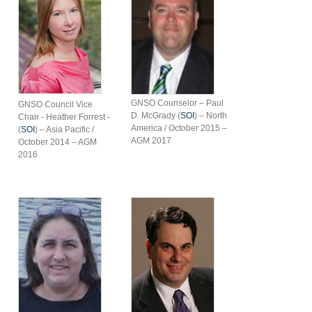
GNSO Counselor – Paul
GNSO Council Vice
D. McGrady (
SOI
) – North
Chair - Heather Forrest -
America / October 2015 –
(
SOI
) – Asia Pacific /
AGM 2017
October 2014 – AGM
2016