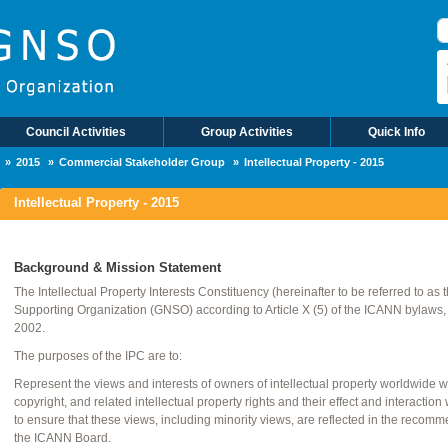
R
Council Activities
Group Activities
Quick Info
2015
Commercial Stakeholder Group
Intellectual Property - 2015
Intellectual Property - 2015
Background & Mission Statement
The Intellectual Property Interests Constituency (hereinafter to be referred to as
Supporting Organization (GNSO) according to Article X (5) of the ICANN bylaws
2002.
The purposes of the IPC are to:
Represent the views and interests of owners of intellectual property worldwide 
copyright, and related intellectual property rights and their effect and interac
to ensure that these views, including minority views, are reflected in the rec
the ICANN Board.