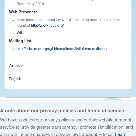
Board May 2018
Web Presence:
More information about the NCUC including how to join can be
found at
http://www.ncuc.org/
Wiki
Mailing List:
http://lists.ncuc.org/cgi-bin/mailman/listinfo/ncuc-discuss
Archive
English
© 2026 The Internet Corporation for Assigned Names and Numbers. All
rights reserved
Privacy Policy
Terms of Service
Cookies Policy
A note about our privacy policies and terms of service:
We have updated our privacy policies and certain website terms of
service to provide greater transparency, promote simplification, and
align with recent changes in privacy laws applicable to us.
Learn