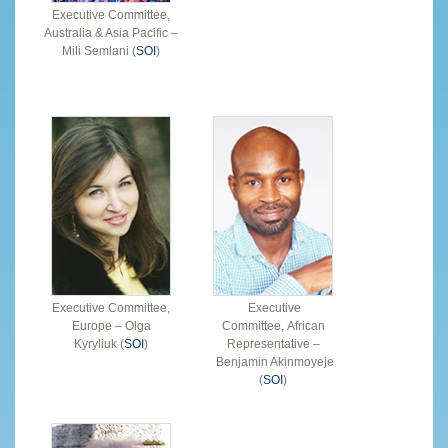
Executive Committee,
Australia & Asia Pacific –
Mili Semlani (
SOI
)
Executive Committee,
Executive
Europe – Olga
Committee, African
Kyryliuk (
SOI
)
Representative –
Benjamin Akinmoyeje
(
SOI
)