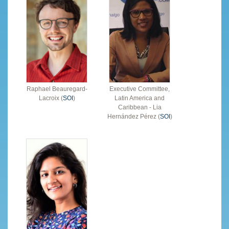
Raphael Beauregard-
Executive Committee,
Lacroix (
SOI
)
Latin America and
Caribbean - Lia
Hernández Pérez (
SOI
)