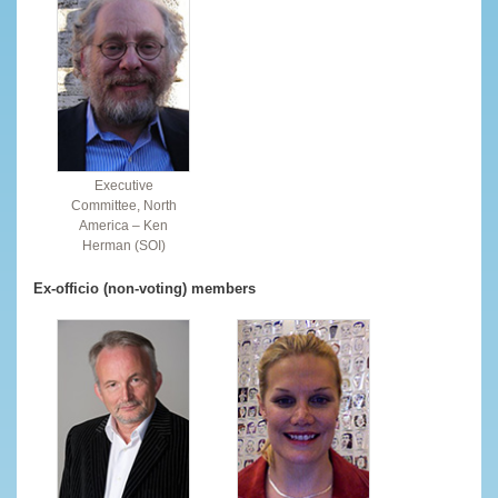
Executive
Committee, North
America – Ken
Herman (SOI)
Ex-officio (non-voting) members