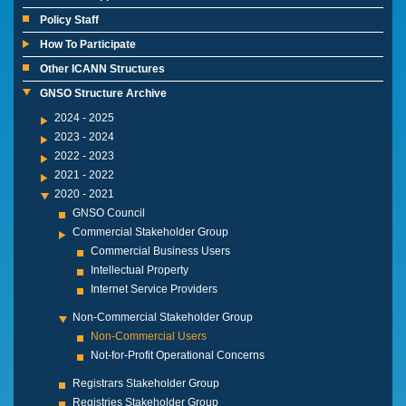
Policy Staff
How To Participate
Other ICANN Structures
GNSO Structure Archive
2024 - 2025
2023 - 2024
2022 - 2023
2021 - 2022
2020 - 2021
GNSO Council
Commercial Stakeholder Group
Commercial Business Users
Intellectual Property
Internet Service Providers
Non-Commercial Stakeholder Group
Non-Commercial Users
Not-for-Profit Operational Concerns
Registrars Stakeholder Group
Registries Stakeholder Group