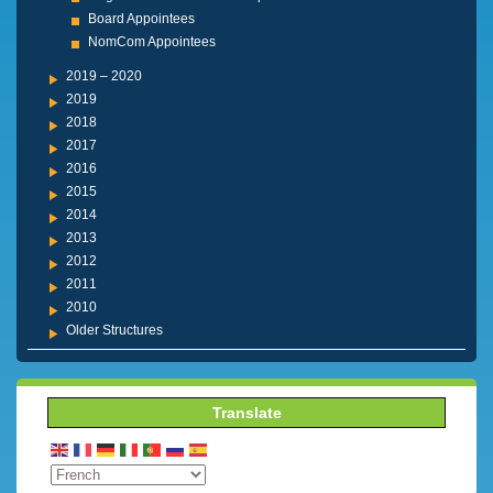
Board Appointees
NomCom Appointees
2019 – 2020
2019
2018
2017
2016
2015
2014
2013
2012
2011
2010
Older Structures
Translate