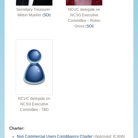
Secretary-Treasurer -
NCUC delegate on
Milton Mueller (
SOI
)
NCSG Executive
Committee – Robin
Gross (
SOI
)
NCUC delegate on
NCSG Executive
Committee - TBD
Charter:
Non Commercial Users Constituency Charter
| Approved: ICANN