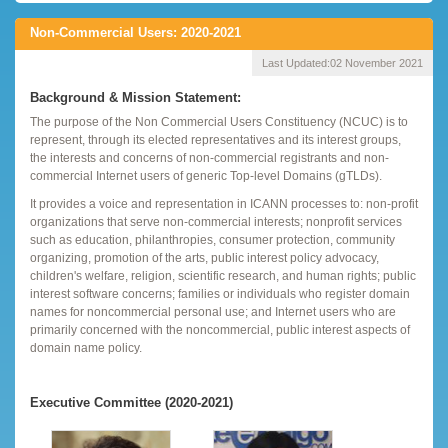
Non-Commercial Users: 2020-2021
Last Updated:
02 November 2021
Background & Mission Statement:
The purpose of the Non Commercial Users Constituency (NCUC) is to
represent, through its elected representatives and its interest groups,
the interests and concerns of non-commercial registrants and non-
commercial Internet users of generic Top-level Domains (gTLDs).
It provides a voice and representation in ICANN processes to: non-profit
organizations that serve non-commercial interests; nonprofit services
such as education, philanthropies, consumer protection, community
organizing, promotion of the arts, public interest policy advocacy,
children's welfare, religion, scientific research, and human rights; public
interest software concerns; families or individuals who register domain
names for noncommercial personal use; and Internet users who are
primarily concerned with the noncommercial, public interest aspects of
domain name policy.
Executive Committee (2020-2021)