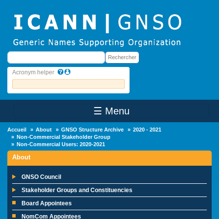
Skip to main content
Rechercher
Rechercher
Acronym helper
☰ Menu
Main Menu
Accueil
About
GNSO Structure Archive
2020 - 2021
Non-Commercial Stakeholder Group
Non-Commercial Users: 2020-2021
About
GNSO Council
Stakeholder Groups and Constituencies
Board Appointees
NomCom Appointees