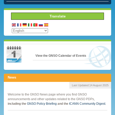
Translate
View the GNSO Calendar of Events
News
Last Updated:
14 August 2025
Welcome to the GNSO News page where you find GNSO
announcements and other updates related to the GNSO PDPs,
including the
GNSO Policy Briefing
and the
ICANN Community Digest.