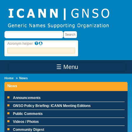
Skip to main content
Search
Search
Acronym helper
☰ Menu
Main Menu
Home
News
News
Announcements
GNSO Policy Briefing: ICANN Meeting Editions
Public Comments
Videos / Photos
Community Digest