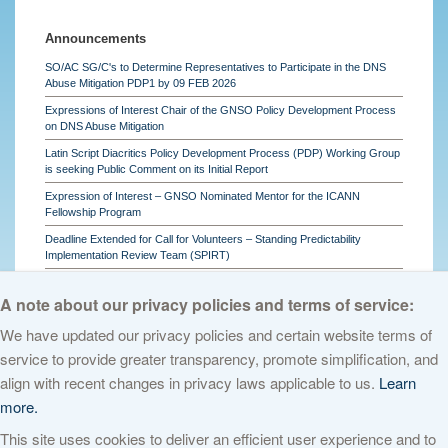
Announcements
SO/AC SG/C's to Determine Representatives to Participate in the DNS
Abuse Mitigation PDP1 by 09 FEB 2026
Expressions of Interest Chair of the GNSO Policy Development Process
on DNS Abuse Mitigation
Latin Script Diacritics Policy Development Process (PDP) Working Group
is seeking Public Comment on its Initial Report
Expression of Interest – GNSO Nominated Mentor for the ICANN
Fellowship Program
Deadline Extended for Call for Volunteers – Standing Predictability
Implementation Review Team (SPIRT)
See all
A note about our privacy policies and terms of service:
We have updated our privacy policies and certain website terms of
service to provide greater transparency, promote simplification, and
© 2026 The Internet Corporation for Assigned Names and Numbers. All
align with recent changes in privacy laws applicable to us.
Learn
rights reserved
Privacy Policy
Terms of Service
Cookies Policy
more.
This site uses cookies to deliver an efficient user experience and to