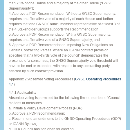
than 75% of one House and a majority of the other House (“GNSO
Supermajority”);
4. Approve a PDP Recommendation Without a GNSO Supermajority:
requires an affirmative vote of a majority of each House and further
requires that one GNSO Council member representative of at least 3 of
the 4 Stakeholder Groups supports the Recommendation;
5. Approve a PDP Recommendation With a GNSO Supermajority:
requires an affirmative vote of a GNSO Supermajority; and
6. Approve a PDP Recommendation Imposing New Obligations on
Certain Contracting Parties: where an ICANN contract provision
specifies that “a two-thirds vote of the council” demonstrates the
presence of a consensus, the GNSO Supermajority vote threshold will
have to be met or exceeded with respect to any contracting party
affected by such contract provision.
Appendix 2: Absentee Voting Procedures (
GNSO Operating Procedures
4.4
)
4.4.1 Applicability
Absentee voting is permitted for the following limited number of Council
motions or measures.
a. Initiate a Policy Development Process (PDP);
b. Approve a PDP recommendation;
c. Recommend amendments to the GNSO Operating Procedures (GOP)
or ICANN Bylaws;
d. Fill a Council position open for election.