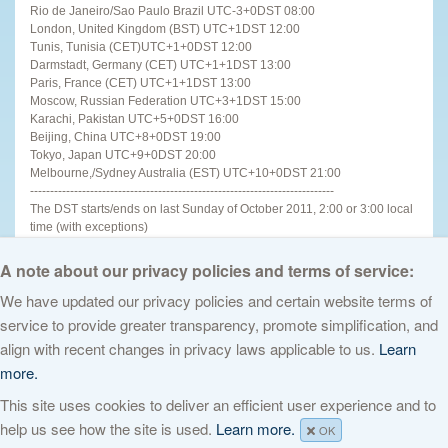
Rio de Janeiro/Sao Paulo Brazil UTC-3+0DST 08:00
London, United Kingdom (BST) UTC+1DST 12:00
Tunis, Tunisia (CET)UTC+1+0DST 12:00
Darmstadt, Germany (CET) UTC+1+1DST 13:00
Paris, France (CET) UTC+1+1DST 13:00
Moscow, Russian Federation UTC+3+1DST 15:00
Karachi, Pakistan UTC+5+0DST 16:00
Beijing, China UTC+8+0DST 19:00
Tokyo, Japan UTC+9+0DST 20:00
Melbourne,/Sydney Australia (EST) UTC+10+0DST 21:00
----------------------------------------------------------------------------
The DST starts/ends on last Sunday of October 2011, 2:00 or 3:00 local
time (with exceptions)
----------------------------------------------------------------------
For other places see
http://www.timeanddate.com
A note about our privacy policies and terms of service:
We have updated our privacy policies and certain website terms of
service to provide greater transparency, promote simplification, and
© 2026 The Internet Corporation for Assigned Names and Numbers. All
align with recent changes in privacy laws applicable to us.
Learn
rights reserved
Privacy Policy
Terms of Service
Cookies Policy
more.
This site uses cookies to deliver an efficient user experience and to
help us see how the site is used.
Learn more.
OK