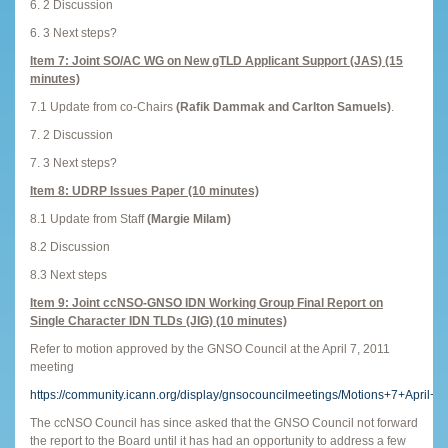
6. 2 Discussion
6. 3 Next steps?
Item 7: Joint SO/AC WG on New gTLD Applicant Support (JAS) (15
minutes)
7.1 Update from co-Chairs
(Rafik Dammak and Carlton Samuels)
.
7. 2 Discussion
7. 3 Next steps?
Item 8: UDRP Issues Paper (10 minutes)
8.1 Update from Staff
(Margie Milam)
8.2 Discussion
8.3 Next steps
Item 9: Joint ccNSO-GNSO IDN Working Group Final Report on
Single Character IDN TLDs (JIG) (10 minutes)
Refer to motion approved by the GNSO Council at the April 7, 2011
meeting
https://community.icann.org/display/gnsocouncilmeetings/Motions+7+April+2
The ccNSO Council has since asked that the GNSO Council not forward
the report to the Board until it has had an opportunity to address a few