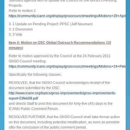
Standard agenda item to update the Council on the GNSO's Pending
Projects.
Refer to motion 2
https://community.icann.org/display/gnsocouncilmeetings/Motions+28+April
3. 1 Update on Pending Project: PPSC (Jeff Neuman)
3. 2 Discussion
3. 3 Vote
Item 4: Motion on OSC Global Outreach Recommendations (10
minutes)
Refer to motion approved by the Council at the 24 February 2011
GNSO Council meeting:
https://community.icann.org/display/gnsocouncilmeetings/Motions+24+Febr
Specifically the following clauses:
RESOLVED, that the GNSO Council acknowledges receipt of the
document submitted by the OSC
http://www.icann.org/topics/gnso-improvements/gnso-improvements-
report-03feb08.pdf
and directs Staff to post this document for forty-five (45) days in the
ICANN Public Comment Forum.
RESOLVED FURTHER, that the GNSO Council shall take formal action
on this document, including potential modification, as soon as possible
after the conclusion of the public comment period.