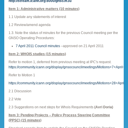
http://stream.icann.org:8000/gnso.m3u
Item 1: Administrative matters (10 minutes)
1.1 Update any statements of interest
1.2 Review/amend agenda
1.3. Note the status of minutes for the previous Council meeting per the
GNSO Operating Procedures:
7 April 2011 Council minutes
–approved on 21 April 2011
Item 2: WHOIS studies (15 minutes)
Refer to motion 1, deferred from previous meeting at IPC's request.
https://community.icann.org/display/gnsocouncilmeetings/Motions+7+April+2
Refer to Motion 1
https://community.icann.org/display/gnsocouncilmeetings/Motions+28+April
2.1 Discussion
2.2 Vote
2.3 Suggestions on next steps for Whois Requirements
(Avri Doria)
Item 3: Pending Projects – Policy Process Steering Committee
(PPSC) (15 minutes)