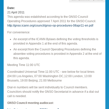
Date
21 April 2011
This agenda was established according to the GNSO Council
Operating Procedures approved 7 April 2011 for the GNSO Council.
http://gnso.icann.org/council/gnso-op-procedures-08apr11-en.pdf
For convenience:
An excerpt of the ICANN Bylaws defining the voting thresholds is
provided in Appendix 1 at the end of this agenda.
An excerpt from the Council Operating Procedures defining the
absentee voting procedures is provided in Appendix 2 at the end of
this agenda.
Meeting Time 11:00 UTC
Coordinated Universal Time:11:00 UTC - see below for local times
(04:00 Los Angeles, 07:00 Washington DC,12:00 London, 13:00
Brussels, 19:00 Beijing; 21:00 Melbourne
Dial-in numbers will be sent individually to Council members.
Councilors should notify the GNSO Secretariat in advance if a dial out
call is needed.
GNSO Council meeting audiocast