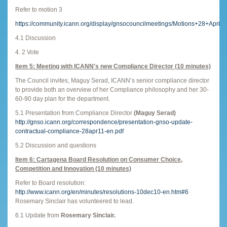
Refer to motion 3
https://community.icann.org/display/gnsocouncilmeetings/Motions+28+April
4.1 Discussion
4. 2 Vote
Item 5: Meeting with ICANN's new Compliance Director (10 minutes)
The Council invites, Maguy Serad, ICANN’s senior compliance director
to provide both an overview of her Compliance philosophy and her 30-
60-90 day plan for the department.
5.1 Presentation from Compliance Director
(Maguy Serad)
http://gnso.icann.org/correspondence/presentation-gnso-update-
contractual-compliance-28apr11-en.pdf
5.2 Discussion and questions
Item 6: Cartagena Board Resolution on Consumer Choice,
Competition and Innovation (10 minutes)
Refer to Board resolution:
http://www.icann.org/en/minutes/resolutions-10dec10-en.htm#6
Rosemary Sinclair has volunteered to lead.
6.1 Update from
Rosemary Sinclair.