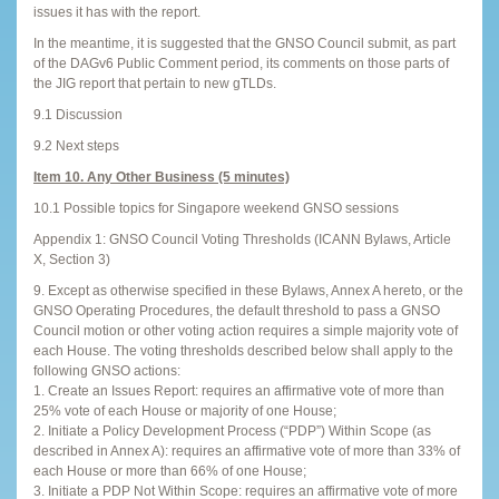
issues it has with the report.
In the meantime, it is suggested that the GNSO Council submit, as part
of the DAGv6 Public Comment period, its comments on those parts of
the JIG report that pertain to new gTLDs.
9.1 Discussion
9.2 Next steps
Item 10. Any Other Business (5 minutes)
10.1 Possible topics for Singapore weekend GNSO sessions
Appendix 1: GNSO Council Voting Thresholds (ICANN Bylaws, Article
X, Section 3)
9. Except as otherwise specified in these Bylaws, Annex A hereto, or the
GNSO Operating Procedures, the default threshold to pass a GNSO
Council motion or other voting action requires a simple majority vote of
each House. The voting thresholds described below shall apply to the
following GNSO actions:
1. Create an Issues Report: requires an affirmative vote of more than
25% vote of each House or majority of one House;
2. Initiate a Policy Development Process (“PDP”) Within Scope (as
described in Annex A): requires an affirmative vote of more than 33% of
each House or more than 66% of one House;
3. Initiate a PDP Not Within Scope: requires an affirmative vote of more