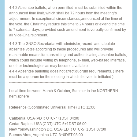
4.4.2 Absentee ballots, when permitted, must be submitted within the
announced time limit, which shall be 72 hours from the meeting‟s
adjournment. In exceptional circumstances,announced at the time of
the vote, the Chair may reduce this time to 24 hours or extend the time
to 7 calendar days, provided such amendment is verbally confirmed by
all Vice-Chairs present.
4.4.3 The GNSO Secretariat will administer, record, and tabulate
absentee votes according to these procedures and will provide
reasonable means for transmitting and authenticating absentee ballots,
which could include voting by telephone, e- mail, web-based interface,
or other technologies as may become available.
4.4.4 Absentee balloting does not affect quorum requirements. (There
must be a quorum for the meeting in which the vote is initiated.)
----------------------------------------------------------------------------
Local time between March & October, Summer in the NORTHERN
hemisphere
----------------------------------------------------------------------------
Reference (Coordinated Universal Time) UTC 11:00
----------------------------------------------------------------------------
California, USA (PDT) UTC-7+1DST 04:00
Cedar Rapids, USA (CDT) UTC-5+1DST 06:00
New York/Washington DC, USA (EDT) UTC-5+1DST 07:00
Buenos Aires, Argentina UTC-3+0DST 08:00