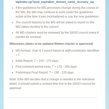
wg/index.cgi?post_expiration_domain_name_recovery_wg
If the guidelines for WG processes change during the course of
the WG, the WG may continue to work under the guidelines
active at the time it was (re)chartered or use the new guidelines.
The council liaisons to the WG will be asked to report on the
WG status monthly to the council.
All WG charters must be reviewed by the GNSO council every 6
months for renewal.
Milestones (dates to be updated if/when charter is approved)
WG formed, chair & Council liaison & staff coordinator identified
= T
Initial Report: T + 150 - 170 days
First comment period ends: T + 170 - 200 days
Preliminary Final Report: T + 190 - 220 days.
Note: If the WG decides that a change is needed to the milestone
dates, it should submit a revised time line to the GNSO council for
approval