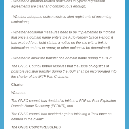
- Whether expiration-related provisions in typical registration
agreements are clear and conspicuous enough;
- Whether adequate notice exists to alert registrants of upcoming
expirations;
- Whether additional measures need to be implemented to indicate
that once a domain name enters the Auto-Renew Grace Period, it
has expired (e.g., hold status, a notice on the site with a link to
information on how to renew, or other options to be determined).
- Whether to allow the transfer of a domain name during the RGP.
The GNSO Council further resolves that the issue of logistics of
possible registrar transfer during the RGP shall be incorporated into
the charter of the IRTP Part C charter.
Charter
Whereas:
The GNSO council has decided to initiate a PDP on Post-Expiration
Domain Name Recovery (PEDNR); and
The GNSO council had decided against initiating a Task force as
defined in the bylaw;
The GNSO Council RESOLVES