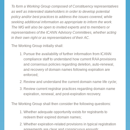
To form a Working Group composed of Constituency representatives
as well as interested stakeholders in order to develop potential
policy and/or best practices to address the issues covered, while
seeking additional information as appropriate to inform the work.
The WG will also be open to invited experts and to members or
representatives of the ICANN Advisory Committees, whether acting
in their own right or as representatives of their AC.
The Working Group initially shall:
Pursue the availability of further information from ICANN
compliance staff to understand how current RAA provisions
and consensus policies regarding deletion, auto-renewal,
and recovery of domain names following expiration are
enforced;
Review and understand the current domain name life cycle;
Review current registrar practices regarding domain name
expiration, renewal, and post-expiration recovery.
The Working Group shall then consider the following questions:
Whether adequate opportunity exists for registrants to
redeem their expired domain names;
Whether expiration-related provisions in typical registration
agreements are clear and conspicuous enough;