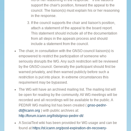
support the chair's position, forward the appeal to the
council. The liaison(s) must explain his or her reasoning
in the response.
If the council supports the chair and liaison's position,
attach a statement of the appeal to the board report.
This statement should include all of the documentation
from all steps in the appeals process and should
include a statement from the council.
The chair, in consultation with the GNSO council liaison(s) is
empowered to restrict the participation of someone who
seriously disrupts the WG. Any such restriction will be reviewed
by the GNSO council. Generally the participant should first be
warned privately, and then warned publicly before such a
restriction is put into place. In extreme circumstances this
requirement may be bypassed.
The WG will have an archived mailing list. The mailing list will
be open for reading by the community. All WG meetings will be
recorded and all recordings will be available to the public. A
PEDNR WG mailing list has been created (
gnso-pednr-
dt@icann.org
) with public archives at:
http://forum.icann.org/lists/gnso-pednr-dt/
.
A SocialText wiki has been provided for WG usage and can be
found at
https://st.icann.org/post-expiration-dn-recovery-