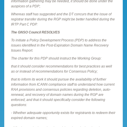
information gathering may be needed, it should be done under the
auspices of a PDP;
Whereas staff has suggested and the DT concurs that the issue of
registrar transfer during the RGP might be better handled during the
IRTP Part C PDP.
The GNSO Council RESOLVES
To initiate a Policy Development Process (PDP) to address the
issues identified in the Post-Expiration Domain Name Recovery
Issues Report.
The charter for this PDP should instruct the Working Group:
that it should consider recommendations for best practices as well
as or instead of recommendations for Consensus Policy;
that to inform its work it should pursue the availability of further
information from ICANN compliance staff to understand how current
RAA provisions and consensus policies regarding deletion, auto-
renewal, and recovery of domain names during the RGP are
enforced; and that it should specifically consider the following
questions:
- Whether adequate opportunity exists for registrants to redeem their
expired domain names;