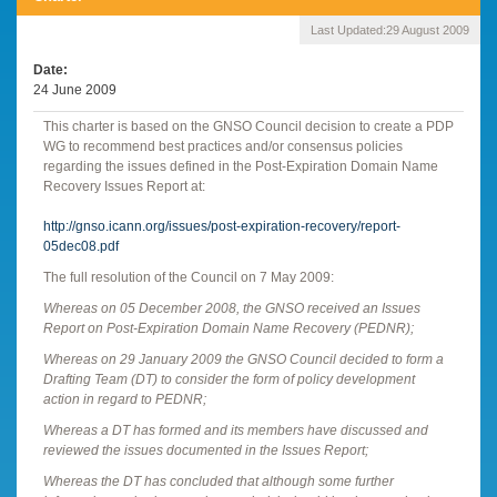
Last Updated:
29 August 2009
Date
24 June 2009
This charter is based on the GNSO Council decision to create a PDP
WG to recommend best practices and/or consensus policies
regarding the issues defined in the Post-Expiration Domain Name
Recovery Issues Report at:
http://gnso.icann.org/issues/post-expiration-recovery/report-
05dec08.pdf
The full resolution of the Council on 7 May 2009:
Whereas on 05 December 2008, the GNSO received an Issues
Report on Post-Expiration Domain Name Recovery (PEDNR);
Whereas on 29 January 2009 the GNSO Council decided to form a
Drafting Team (DT) to consider the form of policy development
action in regard to PEDNR;
Whereas a DT has formed and its members have discussed and
reviewed the issues documented in the Issues Report;
Whereas the DT has concluded that although some further