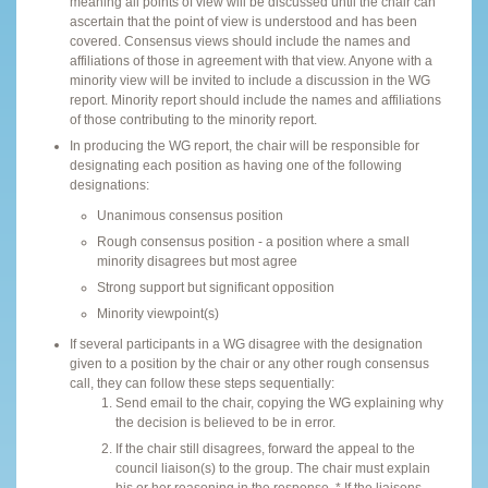
meaning all points of view will be discussed until the chair can
ascertain that the point of view is understood and has been
covered. Consensus views should include the names and
affiliations of those in agreement with that view. Anyone with a
minority view will be invited to include a discussion in the WG
report. Minority report should include the names and affiliations
of those contributing to the minority report.
In producing the WG report, the chair will be responsible for
designating each position as having one of the following
designations:
Unanimous consensus position
Rough consensus position - a position where a small
minority disagrees but most agree
Strong support but significant opposition
Minority viewpoint(s)
If several participants in a WG disagree with the designation
given to a position by the chair or any other rough consensus
call, they can follow these steps sequentially:
Send email to the chair, copying the WG explaining why
the decision is believed to be in error.
If the chair still disagrees, forward the appeal to the
council liaison(s) to the group. The chair must explain
his or her reasoning in the response. * If the liaisons