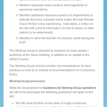
Whether adequate notice exists to alert registrants of
upcoming expirations;
Whether additional measures need to be implemented to
indicate that once a domain name enters the Auto-Renew
Grace Period, it has expired (e.g., hold status, a notice on
the site with a link to information on how to renew, or other
options to be determined);
Whether to allow the transfer of a domain name during the
RGP.
The Working Group is expected to organize an issue update /
workshop at the Seoul meeting, in addition to an update to the
GNSO Council.
The Working Group should consider recommendations for best
practices as well as or instead of recommendations for Consensus
Policy.
Working Group processes:
While the development of
Guidelines for Working Group operations
are still to be developed the following guidelines will apply to this
WG:
The WG shall function on the basis of rough consensus,