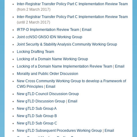
Inter-Registrar Transfer Policy Part C Implementation Review Team
(from 2 March 2017)
Inter-Registrar Transfer Policy Part C Implementation Review Team
(until 2 March 2017)
IRTP-D Implementation Review Team
|
Email
Joint ccNSO GNSO IDN Working Group
Joint Security & Stability Analysis Community Working Group
Locking Drafting Team
Locking of a Domain Name Working Group
Locking of a Domain Name Implementation Review Team
|
Email
Morality and Public Order Discussion
New Cross Community Working Group to develop a Framework of
CWG Principles
|
Email
New gTLD Council Discussion Group
New gTLD Discussion Group
|
Email
New gTLD Sub Group A
New gTLD Sub Group B
New gTLD Sub Group C
New gTLD Subsequent Procedures Working Group
|
Email