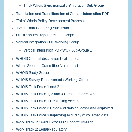
Thick Whois Synchronization/migration Sub Group
Translation and Transliteration of Contact Information PDP
'Thick' Whois Policy Development Process
TMCH Data Gathering Sub Team
UDRP Issues Report-defining scope
Vertical Integration PDP Working Group
Vertical Integration PDP WG - Sub-Group 1
WHOIS Council discussion Drafting Team
Whois Steering Committee Mailing List
WHOIS Study Group
WHOIS Survey Requirements Working Group
WHOIS Task Force 1 and 2
WHOIS Task Force 1, 2 and 3 Combined Archives
WHOIS Task Force 1 Restricting Access
WHOIS Task Force 2 Review of data collected and displayed
WHOIS Task Force 3 Improving accuracy of collected data
Work Track 1: Overall Process/Support/Outreach
Work Track 2: Legal/Regulatory