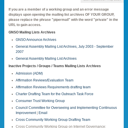
If you are a member of a working group and an error message
displays upon opening the mailing list archives OF YOUR GROUP,
please replace the phrase "pipermail" with the word "private" in the
URL to gain access.
GNSO Mailing Lists Archives
GNSO Announce Archives
General Assembly Mailing List Archives, July 2003 - September
2007
General Assembly Mailing List Archives
Inactive Projects / Groups / Teams Mailing Lists Archives
Admission (ADM)
Affirmation Reviews/Evaluation Team
Affirmation Reviews Requirements drafting team
Charter Drafting Team for the Outreach Task Force
Consumer Trust Working Group
Council Committee for Overseeing and Implementing Continuous
Improvement
|
Email
Cross Community Working Group Drafting Team
Cross Community Working Group on Internet Governance: