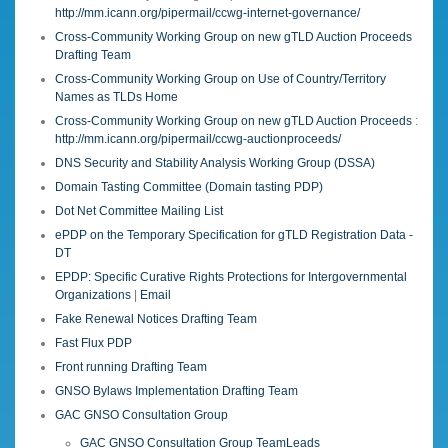
http://mm.icann.org/pipermail/ccwg-internet-governance/
Cross-Community Working Group on new gTLD Auction Proceeds
Drafting Team
Cross-Community Working Group on Use of Country/Territory
Names as TLDs Home
Cross-Community Working Group on new gTLD Auction Proceeds
:
http://mm.icann.org/pipermail/ccwg-auctionproceeds/
DNS Security and Stability Analysis Working Group (DSSA)
Domain Tasting Committee (Domain tasting PDP)
Dot Net Committee Mailing List
ePDP on the Temporary Specification for gTLD Registration Data -
DT
EPDP: Specific Curative Rights Protections for Intergovernmental
Organizations
|
Email
Fake Renewal Notices Drafting Team
Fast Flux PDP
Front running Drafting Team
GNSO Bylaws Implementation Drafting Team
GAC GNSO Consultation Group
GAC GNSO Consultation Group TeamLeads