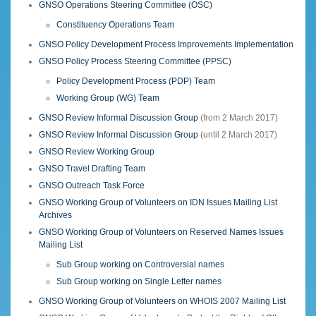
GNSO Operations Steering Committee (OSC)
Constituency Operations Team
GNSO Policy Development Process Improvements Implementation
GNSO Policy Process Steering Committee (PPSC)
Policy Development Process (PDP) Team
Working Group (WG) Team
GNSO Review Informal Discussion Group
(from 2 March 2017)
GNSO Review Informal Discussion Group
(until 2 March 2017)
GNSO Review Working Group
GNSO Travel Drafting Team
GNSO Outreach Task Force
GNSO Working Group of Volunteers on IDN Issues Mailing List
Archives
GNSO Working Group of Volunteers on Reserved Names Issues
Mailing List
Sub Group working on Controversial names
Sub Group working on Single Letter names
GNSO Working Group of Volunteers on WHOIS 2007 Mailing List