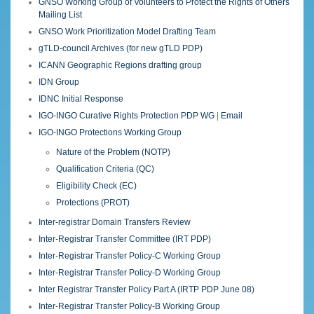
GNSO Working Group of Volunteers to Protect the Rights of Others
Mailing List
GNSO Work Prioritization Model Drafting Team
gTLD-council Archives (for new gTLD PDP)
ICANN Geographic Regions drafting group
IDN Group
IDNC Initial Response
IGO-INGO Curative Rights Protection PDP WG
|
Email
IGO-INGO Protections Working Group
Nature of the Problem (NOTP)
Qualification Criteria (QC)
Eligibility Check (EC)
Protections (PROT)
Inter-registrar Domain Transfers Review
Inter-Registrar Transfer Committee (IRT PDP)
Inter-Registrar Transfer Policy-C Working Group
Inter-Registrar Transfer Policy-D Working Group
Inter Registrar Transfer Policy Part A (IRTP PDP June 08)
Inter-Registrar Transfer Policy-B Working Group