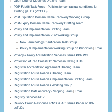
Open Council Meetings Drafting Team
PDP-Feb06 Task Force - Policies for contractual conditions for
existing gTLDs (PCCEG)
Post Expiration Domain Name Recovery Working Group
Post-Expiry Domain Name Recovery Drafting Team
Policy and Implementation Drafting Team
Policy and Implementation PDP Working Group
New Terminology Clarification Task Group
Policy & Implementation Working Group on Principles
|
Email
Privacy & Proxy Accreditation Services Issues PDP WG
Protection of Red Cross/IOC Names in New gTLDs
Registrar Accreditation Agreement Drafting Team
Registration Abuse Policies Drafting Team
Registration Abuse Policies Implementation Drafting Team
Registration Abuse Policies Working Group
Registration Data Accuracy - Scoping Team
|
Email
Registry Services PDP
Rework Group Response ccNSO/GAC Issues Paper on IDN
ccTLDs