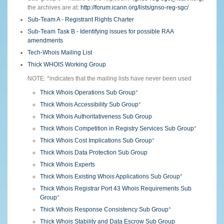
the archives are at:
http://forum.icann.org/lists/gnso-reg-sgc/
Sub-Team A - Registrant Rights Charter
Sub-Team Task B - Identifying issues for possible RAA
amendments
Tech-Whois Mailing List
Thick WHOIS Working Group
NOTE: *indicates that the mailing lists have never been used
Thick Whois Operations Sub Group
*
Thick Whois Accessibility Sub Group
*
Thick Whois Authoritativeness Sub Group
Thick Whois Competition in Registry Services Sub Group
*
Thick Whois Cost Implications Sub Group
*
Thick Whois Data Protection Sub Group
Thick Whois Experts
Thick Whois Existing Whois Applications Sub Group
*
Thick Whois Registrar Port 43 Whois Requirements Sub
Group
*
Thick Whois Response Consistency Sub Group
*
Thick Whois Stability and Data Escrow Sub Group