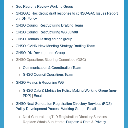
Geo Regions Review Working Group
GNSO Ad Hoc Group draft response to ccNSO-GAC Issues Report
on IDN Policy
GNSO Council Restructuring Drafting Team
GNSO Council Restructuring WG July08
GNSO Domain Tasting ad hoc group
GNSO ICANN New Meeting Strategy Drafting Team
GNSO IDN Development Group
GNSO Operations Steering Committee (OSC)
Communication & Coordination Team
GNSO Council Operations Team
GNSO Metrics & Reporting WG
GNSO Data & Metrics for Policy Making Working Group (non-
PDP)
|
Email
GNSO Next-Generation Registration Directory Services (RDS)
Policy Development Process Working Group
|
Email
Next-Generation gTLD Registration Directory Services to
Replace Whois Sub-teams:
Purpose
&
Data
&
Privacy