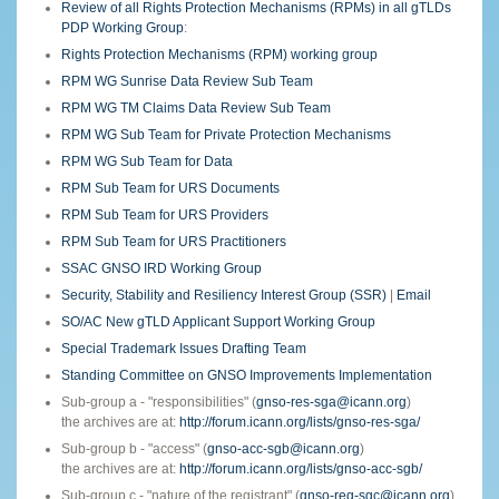
Review of all Rights Protection Mechanisms (RPMs) in all gTLDs
PDP Working Group
:
Rights Protection Mechanisms (RPM) working group
RPM WG Sunrise Data Review Sub Team
RPM WG TM Claims Data Review Sub Team
RPM WG Sub Team for Private Protection Mechanisms
RPM WG Sub Team for Data
RPM Sub Team for URS Documents
RPM Sub Team for URS Providers
RPM Sub Team for URS Practitioners
SSAC GNSO IRD Working Group
Security, Stability and Resiliency Interest Group (SSR)
|
Email
SO/AC New gTLD Applicant Support Working Group
Special Trademark Issues Drafting Team
Standing Committee on GNSO Improvements Implementation
Sub-group a - "responsibilities" (
gnso-res-sga@icann.org
)
the archives are at:
http://forum.icann.org/lists/gnso-res-sga/
Sub-group b - "access" (
gnso-acc-sgb@icann.org
)
the archives are at:
http://forum.icann.org/lists/gnso-acc-sgb/
Sub-group c - "nature of the registrant" (
gnso-reg-sgc@icann.org
)