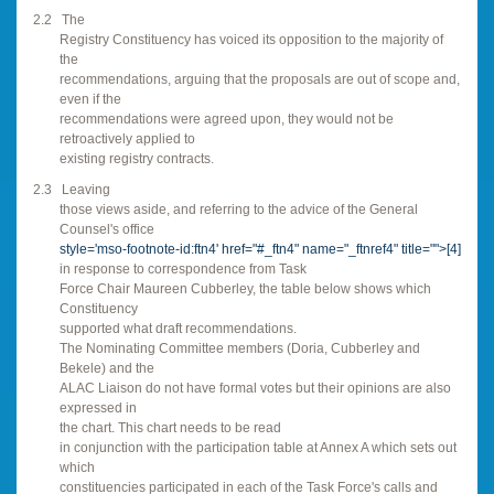
2.2
The
Registry Constituency has voiced its opposition to the majority of
the
recommendations, arguing that the proposals are out of scope and,
even if the
recommendations were agreed upon, they would not be
retroactively applied to
existing registry contracts.
2.3
Leaving
those views aside, and referring to the advice of the General
Counsel's office
style='mso-footnote-id:ftn4' href="#_ftn4" name="_ftnref4" title="">
[4]
in response to correspondence from Task
Force Chair Maureen Cubberley, the table below shows which
Constituency
supported what draft recommendations.
The Nominating Committee members (Doria, Cubberley and
Bekele) and the
ALAC Liaison do not have formal votes but their opinions are also
expressed in
the chart. This chart needs to be read
in conjunction with the participation table at Annex A which sets out
which
constituencies participated in each of the Task Force's calls and