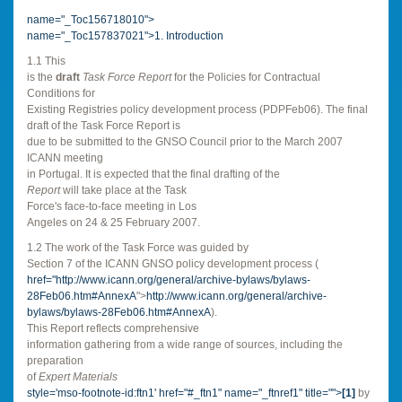
name="_Toc156718010">
name="_Toc157837021">
1. Introduction
1.1 This
is the
draft
Task Force Report
for the Policies for Contractual
Conditions for
Existing Registries policy development process (PDPFeb06). The final
draft of the Task Force Report is
due to be submitted to the GNSO Council prior to the March 2007
ICANN meeting
in
Portugal
. It is expected that the final drafting of the
Report
will take place at the Task
Force's face-to-face meeting in
Los
Angeles
on 24 & 25 February 2007.
1.2 The work of the Task Force was guided by
Section 7 of the ICANN GNSO policy development process (
href="
http://www.icann.org/general/archive-bylaws/bylaws-
28Feb06.htm#AnnexA
">
http://www.icann.org/general/archive-
bylaws/bylaws-28Feb06.htm#AnnexA
).
This Report reflects comprehensive
information gathering from a wide range of sources, including the
preparation
of
Expert Materials
style='mso-footnote-id:ftn1' href="#_ftn1" name="_ftnref1" title="">
[1]
by