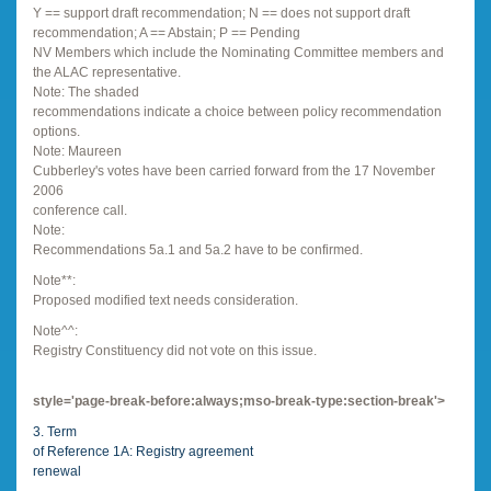
Y == support draft recommendation; N == does not support draft
recommendation; A == Abstain; P == Pending
NV Members which include the Nominating Committee members and
the ALAC representative.
Note: The shaded
recommendations indicate a choice between policy recommendation
options.
Note: Maureen
Cubberley's votes have been carried forward from the 17 November
2006
conference call.
Note:
Recommendations 5a.1 and 5a.2 have to be confirmed.
Note**:
Proposed modified text needs consideration.
Note^^:
Registry Constituency did not vote on this issue.
style='page-break-before:always;mso-break-type:section-break'>
3. Term
of Reference 1A: Registry agreement
renewal