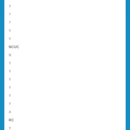
Y
?
?
Y
Y
NCUC
N
Y
Y
Y
Y
Y
Y
A
RC
Y