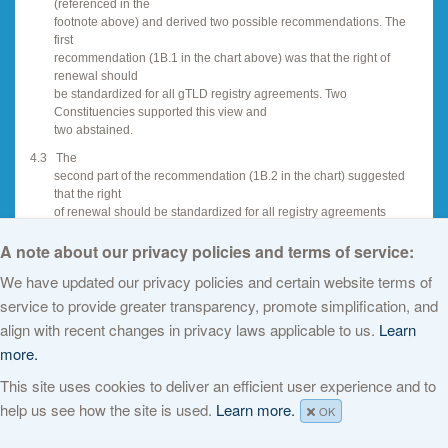
(referenced in the
footnote above) and derived two possible recommendations. The
first
recommendation (1B.1 in the chart above) was that the right of
renewal should
be standardized for all gTLD registry agreements. Two
Constituencies supported this view and
two abstained.
4.3
The
second part of the recommendation (1B.2 in the chart) suggested
that the right
of renewal should be standardized for all registry agreements
except when there
A note about our privacy policies and terms of service:
is an exceptional situation. Two Constituencies supported this view
and two
We have updated our privacy policies and certain website terms of
abstained.
service to provide greater transparency, promote simplification, and
4.4
In
align with recent changes in privacy laws applicable to us.
Learn
summary, there is no majority support for either of the
recommendations in this
more.
context but, in the context of the PDP Dec 05 on new TLDs, the final
This site uses cookies to deliver an efficient user experience and to
policy
recommendation may differ.
help us see how the site is used.
Learn more.
OK
4.5
The
next sections highlight discussion about the relationship between