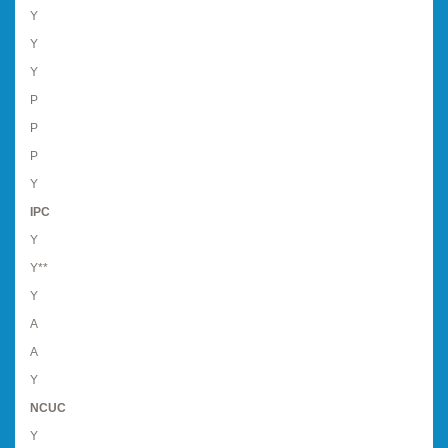
Y
Y
Y
P
P
P
Y
IPC
Y
Y**
Y
A
A
Y
NCUC
Y