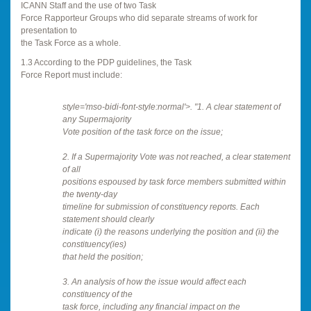
ICANN Staff and the use of two Task
Force Rapporteur Groups who did separate streams of work for
presentation to
the Task Force as a whole.
1.3 According to the PDP guidelines, the Task
Force Report must include:
style='mso-bidi-font-style:normal'>. "1. A clear statement of
any Supermajority
Vote position of the task force on the issue;
2. If a Supermajority Vote was not reached, a clear statement
of all
positions espoused by task force members submitted within
the twenty-day
timeline for submission of constituency reports. Each
statement should clearly
indicate (i) the reasons underlying the position and (ii) the
constituency(ies)
that held the position;
3. An analysis of how the issue would affect each
constituency of the
task force, including any financial impact on the