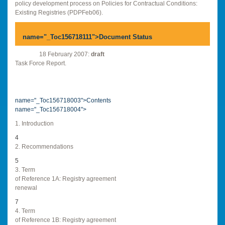
policy development process on Policies for Contractual Conditions:
Existing Registries (PDPFeb06).
name="_Toc156718111">
Document Status
18 February 2007:
draft
Task Force Report.
name="_Toc156718003">Contents
name="_Toc156718004">
1. Introduction
4
2. Recommendations
5
3. Term
of Reference 1A: Registry agreement
renewal
7
4. Term
of Reference 1B: Registry agreement