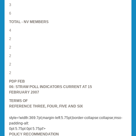
3
6
TOTAL - NV MEMBERS
4
2
2
2
2
2
PDP FEB
06: STRAW POLL INDICATORS CURRENT AT 15
FEBRUARY 2007
TERMS OF
REFERENCE THREE, FOUR, FIVE AND SIX
style='width:369.7pt;margin-left:5.75pt;border-collapse:collapse;mso-
padding-alt:
0pt 5.75pt 0pt 5.75pt'>
POLICY RECOMMENDATION