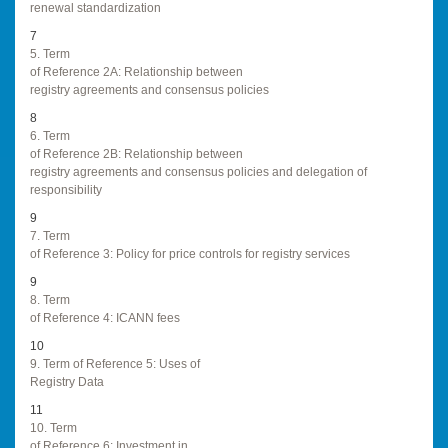
renewal standardization
7
5. Term
of Reference 2A: Relationship between
registry agreements and consensus policies
8
6. Term
of Reference 2B: Relationship between
registry agreements and consensus policies and delegation of
responsibility
9
7. Term
of Reference 3: Policy for price controls for registry services
9
8. Term
of Reference 4: ICANN fees
10
9. Term of Reference 5: Uses of
Registry Data
11
10. Term
of Reference 6: Investment in