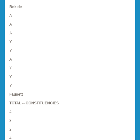
Bekele
A
A
A
Y
Y
A
Y
Y
Y
Fausett
TOTAL -- CONSTITUENCIES
4
3
2
4