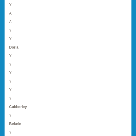
Y
A
A
Y
Y
Doria
Y
Y
Y
Y
Y
Y
Cubberley
Y
Bekele
Y