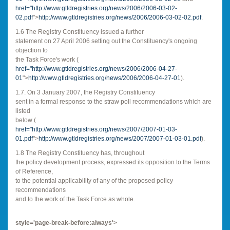
href="
http://www.gtldregistries.org/news/2006/2006-03-02-
02.pdf
">
http://www.gtldregistries.org/news/2006/2006-03-02-02.pdf
.
1.6 The Registry Constituency issued a further
statement on 27 April 2006 setting out the Constituency's ongoing
objection to
the Task Force's work (
href="
http://www.gtldregistries.org/news/2006/2006-04-27-
01
">
http://www.gtldregistries.org/news/2006/2006-04-27-01
).
1.7. On 3 January 2007, the Registry Constituency
sent in a formal response to the straw poll recommendations which are
listed
below (
href="
http://www.gtldregistries.org/news/2007/2007-01-03-
01.pdf
">
http://www.gtldregistries.org/news/2007/2007-01-03-01.pdf
).
1.8 The Registry Constituency has, throughout
the policy development process, expressed its opposition to the Terms
of Reference,
to the potential applicability of any of the proposed policy
recommendations
and to the work of the Task Force as whole.
style='page-break-before:always'>