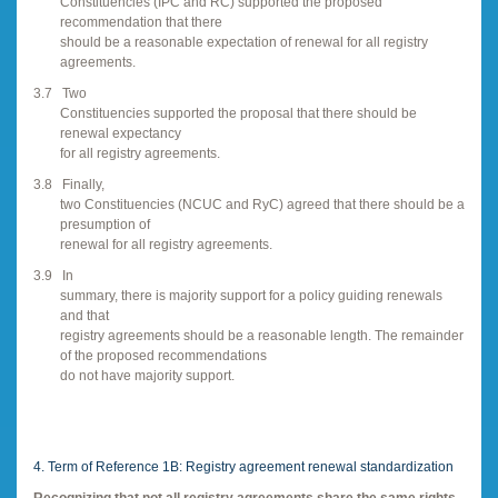
Constituencies (IPC and RC) supported the proposed
recommendation that there
should be a reasonable expectation of renewal for all registry
agreements.
3.7
Two
Constituencies supported the proposal that there should be
renewal expectancy
for all registry agreements.
3.8
Finally,
two Constituencies (NCUC and RyC) agreed that there should be a
presumption of
renewal for all registry agreements.
3.9
In
summary, there is majority support for a policy guiding renewals
and that
registry agreements should be a reasonable length. The remainder
of the proposed recommendations
do not have majority support.
4. Term of Reference 1B: Registry agreement renewal standardization
Recognizing that not all registry agreements share the same rights