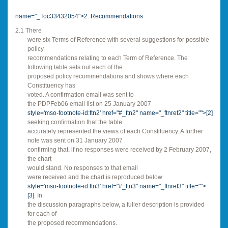
name="_Toc33432054">2. Recommendations
2.1 There
were six Terms of Reference with several suggestions for possible
policy
recommendations relating to each Term of Reference. The
following table sets out each of the
proposed policy recommendations and shows where each
Constituency has
voted. A confirmation email was sent to
the PDPFeb06 email list on 25 January 2007
style='mso-footnote-id:ftn2' href="#_ftn2" name="_ftnref2" title="">
[2]
seeking confirmation that the table
accurately represented the views of each Constituency. A further
note was sent on 31 January 2007
confirming that, if no responses were received by 2 February 2007,
the chart
would stand. No responses to that email
were received and the chart is reproduced below
style='mso-footnote-id:ftn3' href="#_ftn3" name="_ftnref3" title="">
[3]
. In
the discussion paragraphs below, a fuller description is provided
for each of
the proposed recommendations.