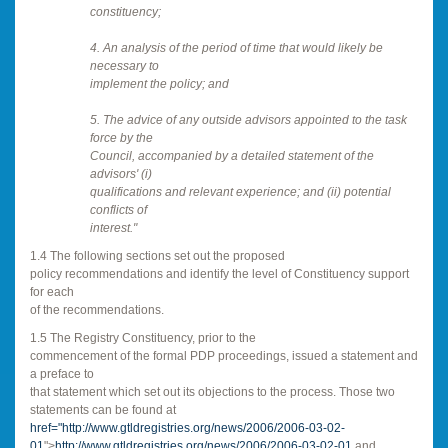
constituency;
4. An analysis of the period of time that would likely be
necessary to
implement the policy; and
5. The advice of any outside advisors appointed to the task
force by the
Council, accompanied by a detailed statement of the
advisors' (i)
qualifications and relevant experience; and (ii) potential
conflicts of
interest."
1.4 The following sections set out the proposed
policy recommendations and identify the level of Constituency support
for each
of the recommendations.
1.5 The Registry Constituency, prior to the
commencement of the formal PDP proceedings, issued a statement and
a preface to
that statement which set out its objections to the process. Those two
statements can be found at
href="
http://www.gtldregistries.org/news/2006/2006-03-02-
01
">
http://www.gtldregistries.org/news/2006/2006-03-02-01
and