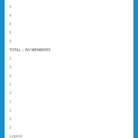
5
4
4
5
5
TOTAL -- NV MEMBERS
2
3
3
2
3
1
1
2
3
Legend: