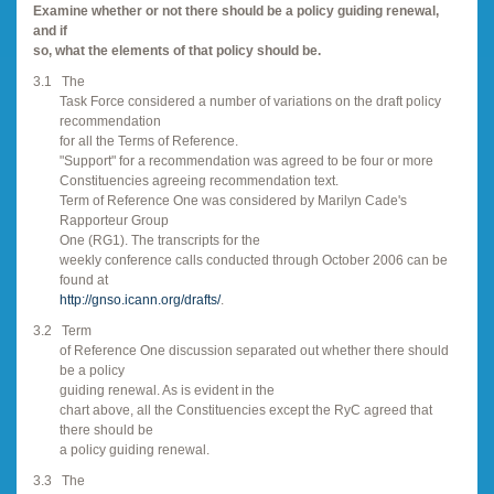
Examine whether or not there should be a policy guiding renewal,
and if
so, what the elements of that policy should be.
3.1
The
Task Force considered a number of variations on the draft policy
recommendation
for all the Terms of Reference.
"Support" for a recommendation was agreed to be four or more
Constituencies agreeing recommendation text.
Term of Reference One was considered by Marilyn Cade's
Rapporteur Group
One (RG1). The transcripts for the
weekly conference calls conducted through October 2006 can be
found at
http://gnso.icann.org/drafts/
.
3.2
Term
of Reference One discussion separated out whether there should
be a policy
guiding renewal. As is evident in the
chart above, all the Constituencies except the RyC agreed that
there should be
a policy guiding renewal.
3.3
The