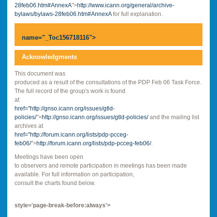
28feb06.htm#AnnexA
">
http://www.icann.org/general/archive-
bylaws/bylaws-28feb06.htm#AnnexA
for full explanation.
name="_Toc156718116">
Acknowledgments
This document was
produced as a result of the consultations of the PDP Feb 06 Task Force.
The full record of the group's work is found
at
href="
http://gnso.icann.org/issues/gtld-
policies/
">
http://gnso.icann.org/issues/gtld-policies/
and the mailing list
archives at
href="
http://forum.icann.org/lists/pdp-pcceg-
feb06/
">
http://forum.icann.org/lists/pdp-pcceg-feb06/
.
Meetings have been open
to observers and remote participation in meetings has been made
available. For full information on participation,
consult the charts found below.
style='page-break-before:always'>