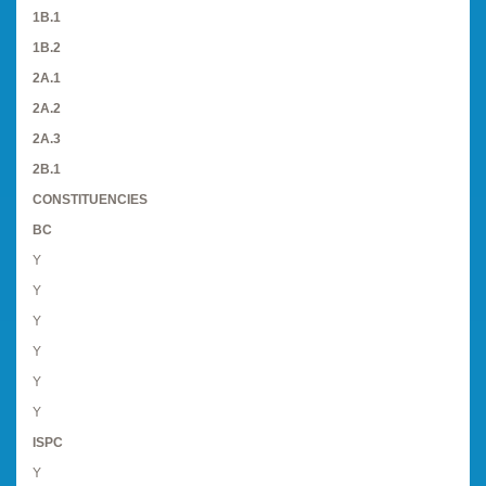
1B.1
1B.2
2A.1
2A.2
2A.3
2B.1
CONSTITUENCIES
BC
Y
Y
Y
Y
Y
Y
ISPC
Y