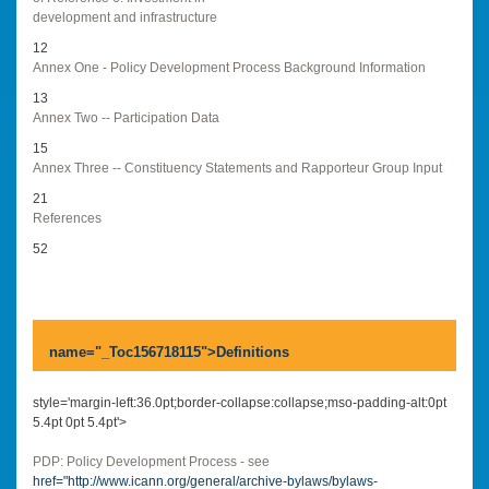
development and infrastructure
12
Annex One - Policy Development Process Background Information
13
Annex Two -- Participation Data
15
Annex Three -- Constituency Statements and Rapporteur Group Input
21
References
52
name="_Toc156718115">
Definitions
style='margin-left:36.0pt;border-collapse:collapse;mso-padding-alt:0pt
5.4pt 0pt 5.4pt'>
PDP: Policy Development Process - see
href="
http://www.icann.org/general/archive-bylaws/bylaws-