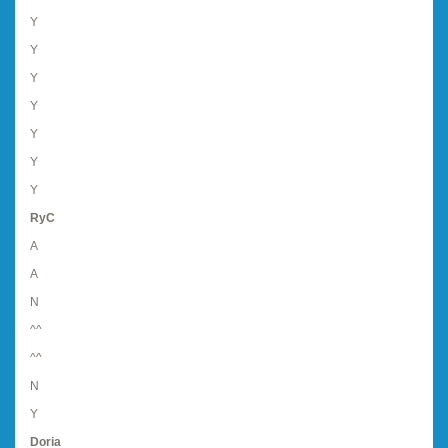
Y
Y
Y
Y
Y
Y
Y
RyC
A
A
N
^^
^^
N
Y
Doria