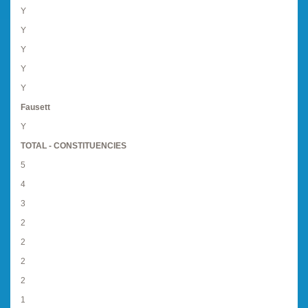
Y
Y
Y
Y
Y
Fausett
Y
TOTAL - CONSTITUENCIES
5
4
3
2
2
2
2
1