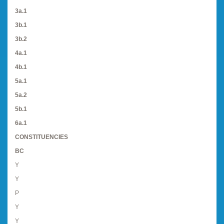
3a.1
3b.1
3b.2
4a.1
4b.1
5a.1
5a.2
5b.1
6a.1
CONSTITUENCIES
BC
Y
Y
P
Y
Y