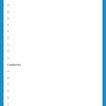
A
A
A
Y
Y
Y
Y
Y
Y
Cubberley
A
A
Y
Y
A
Y