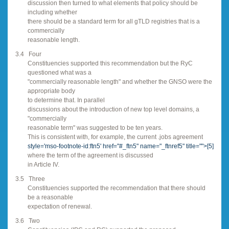
discussion then turned to what elements that policy should be
including whether
there should be a standard term for all gTLD registries that is a
commercially
reasonable length.
3.4
Four
Constituencies supported this recommendation but the RyC
questioned what was a
"commercially reasonable length" and whether the GNSO were the
appropriate body
to determine that. In parallel
discussions about the introduction of new top level domains, a
"commercially
reasonable term" was suggested to be ten years.
This is consistent with, for example, the current .jobs agreement
style='mso-footnote-id:ftn5' href="#_ftn5" name="_ftnref5" title="">
[5]
where the term of the agreement is discussed
in Article IV.
3.5
Three
Constituencies supported the recommendation that there should
be a reasonable
expectation of renewal.
3.6
Two