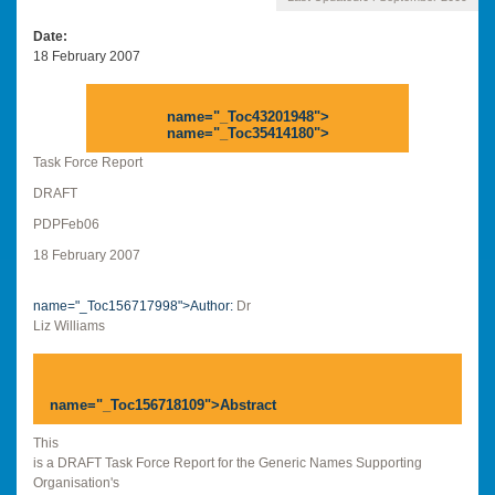
Date
18 February 2007
name="_Toc43201948">
name="_Toc35414180">
Task Force Report
DRAFT
PDPFeb06
18 February 2007
name="_Toc156717998">Author:
Dr
Liz Williams
name="_Toc156718109">
Abstract
This
is a DRAFT Task Force Report for the Generic Names Supporting
Organisation's