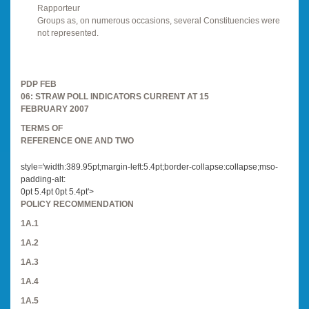
Rapporteur
Groups as, on numerous occasions, several Constituencies were
not represented.
PDP FEB
06: STRAW POLL INDICATORS CURRENT AT 15
FEBRUARY 2007
TERMS OF
REFERENCE ONE AND TWO
style='width:389.95pt;margin-left:5.4pt;border-collapse:collapse;mso-
padding-alt:
0pt 5.4pt 0pt 5.4pt'>
POLICY RECOMMENDATION
1A.1
1A.2
1A.3
1A.4
1A.5