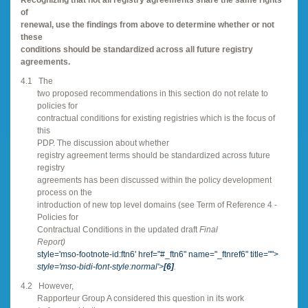
of
renewal, use the findings from above to determine whether or not
these
conditions should be standardized across all future registry
agreements.
4.1
The
two proposed recommendations in this section do not relate to
policies for
contractual conditions for existing registries which is the focus of
this
PDP. The discussion about whether
registry agreement terms should be standardized across future
registry
agreements has been discussed within the policy development
process on the
introduction of new top level domains (see Term of Reference 4 -
Policies for
Contractual Conditions in the updated draft
Final
Report)
style='mso-footnote-id:ftn6' href="#_ftn6" name="_ftnref6" title="">
style='mso-bidi-font-style:normal'>
[6]
.
4.2
However,
Rapporteur Group A considered this question in its work