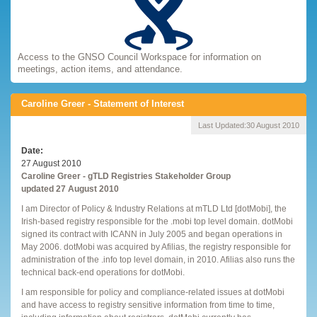
Access to the GNSO Council Workspace for information on
meetings, action items, and attendance.
Caroline Greer - Statement of Interest
Last Updated:
30 August 2010
Date
27 August 2010
Caroline Greer - gTLD Registries Stakeholder Group
updated 27 August 2010
I am Director of Policy & Industry Relations at mTLD Ltd [dotMobi], the
Irish-based registry responsible for the .mobi top level domain. dotMobi
signed its contract with ICANN in July 2005 and began operations in
May 2006. dotMobi was acquired by Afilias, the registry responsible for
administration of the .info top level domain, in 2010. Afilias also runs the
technical back-end operations for dotMobi.
I am responsible for policy and compliance-related issues at dotMobi
and have access to registry sensitive information from time to time,