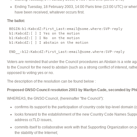
Ending Tuesday, 18 February 2003, 14:00 Paris time (13:00 UTC) or when
have been received, whatever occurs first.
The ballot:
 BEGIN:b1:KabcdZ:First_Last:email@some.where:SVP-reply

 b1:KabcdZ:[ ] I Yes on the motion

 b1:KabcdZ:[ ] I No  on the motion

 b1:KabcdZ:[ ] I abstain on the motion

Voters are reminded that under the Council procedures an Abstain is a vote a
to the Council for the need to abstain (such as a strong conflict of interest, rathe
opposed to voting yes or no.
The description of the resolution can be found below :
Proposed GNSO Council resolution 2003 by Marilyn Cade, seconded by Phi
WHEREAS, the GNSO Council, (hereinafter "the Council"):
confirms its support to the participation of country code top-level domain 
looks forward to the establishment of the new Country Code Names Suppor
address ccTLD issues,
commits itself to collaborative work with that Supporting Organization on 
the stability of the Internet;