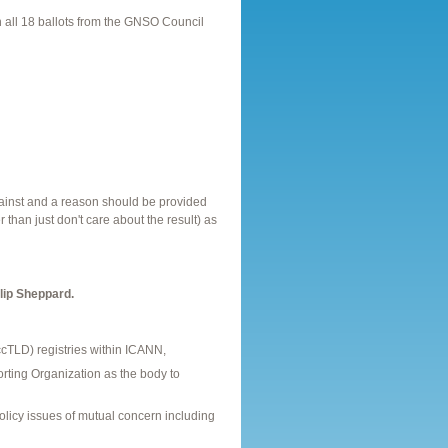
 all 18 ballots from the GNSO Council
gainst and a reason should be provided
r than just don't care about the result) as
lip Sheppard.
(ccTLD) registries within ICANN,
ting Organization as the body to
policy issues of mutual concern including