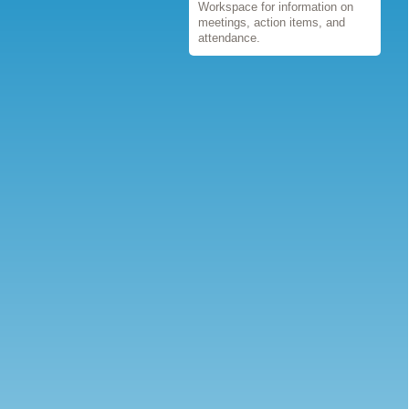
Workspace for information on
meetings, action items, and
attendance.