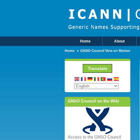
Skip to main content
Home
About
Main Menu
Home
GNSO Council Vote on Motion
Translate
GNSO Council on the Wiki
Access to the GNSO Council