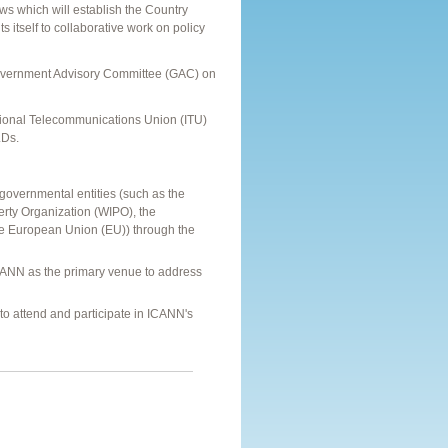
ws which will establish the Country
itself to collaborative work on policy
Government Advisory Committee (GAC) on
tional Telecommunications Union (ITU)
LDs.
governmental entities (such as the
erty Organization (WIPO), the
e European Union (EU)) through the
CANN as the primary venue to address
 attend and participate in ICANN's