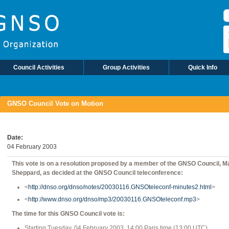
S
Council Activities
Group Activities
Quick Info
GNSO Council Vote on Motion
Date
04 February 2003
This vote is on a resolution proposed by a member of the GNSO Council, M
Sheppard, as decided at the GNSO Council teleconference:
<
http://dnso.org/dnso/notes/20030116.GNSOteleconf-minutes2.html
>
<
http://www.dnso.org/dnso/mp3/20030116.GNSOteleconf.mp3
>
The time for this GNSO Council vote is:
Starting Tuesday, 04 February 2003, 14:00 Paris time (13:00 UTC)