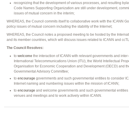
recognizing that the development of various processes, and resulting byla
Code Names Supporting Organization are still under development, commits 
issues of mutual concern in the interim;
WHEREAS, the Council commits itself to collaborative work with the ICANN 
policy issues of mutual concern including the stability of the Internet;
WHEREAS, the Council notes a proposed meeting to be hosted by the Interna
and its member countries, which will discuss issues related to ICANN and ccT
The Council Resolves:
to
welcome
the interaction of ICANN with relevant governments and inter-
International Telecommunications Union (ITU), the World Intellectual Prop
Organisation for Economic Cooperation and Development (OECD) and th
Governmental Advisory Committee;
to
encourage
governments and such governmental entities to consider I
Internet naming and numbering issues within the mission of ICANN;
to
encourage
and welcome governments and such governmental entities to
venues and meetings and to work actively within ICANN.