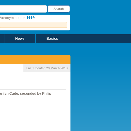
earch
Search
Acronym helper
News
Basics
Last Updated:
29 March 2018
arilyn Cade, seconded by Philip