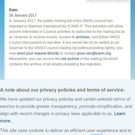
Date
26 January 2017
In January 2017, the public mailing list of the GNSO council has
migrated to Mailman maintained by ICANN IT. This transition will allow
anyone interested in Council activities to subscribe to the mailing list as
an observer to receive emails, access its
archives
, and follow GNSO
Council discussions in real time. If you would like to be added as an
observer to the GNSO Council mailing list (without posting rights), you
may
send your request directly
or contact
gnso-sec@icann.org
.
Meanwhile, you can access the
old archive
of the mailing list which
contains the archive of all emails predating the migration.
A note about our privacy policies and terms of service:
We have updated our privacy policies and certain website terms of
service to provide greater transparency, promote simplification, and
© 2026 The Internet Corporation for Assigned Names and Numbers. All
align with recent changes in privacy laws applicable to us.
Learn
rights reserved
Privacy Policy
Terms of Service
Cookies Policy
more.
This site uses cookies to deliver an efficient user experience and to