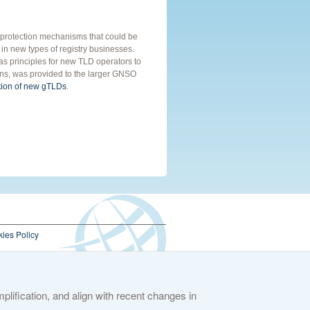
hts protection mechanisms that could be
 in new types of registry businesses.
s principles for new TLD operators to
ons, was provided to the larger GNSO
ction of new gTLDs
.
ies Policy
lification, and align with recent changes in