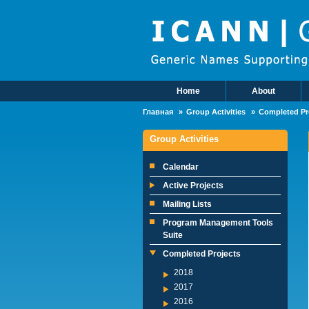
Skip to main content
Home
About
Main Menu
Главная
Group Activities
Completed Pr
Group Activities
Calendar
Active Projects
Mailing Lists
Program Management Tools
Suite
Completed Projects
2018
2017
2016