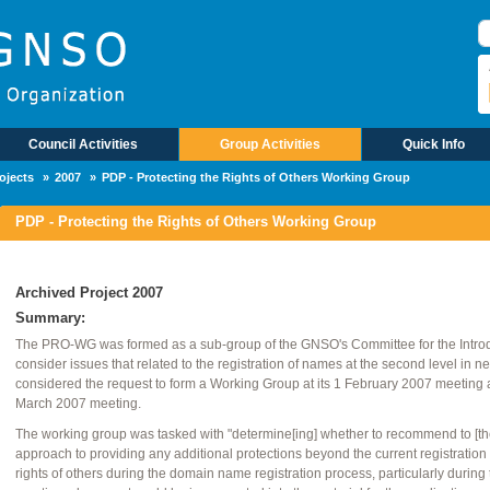
П
Council Activities
Group Activities
Quick Info
ojects
2007
PDP - Protecting the Rights of Others Working Group
PDP - Protecting the Rights of Others Working Group
Archived Project 2007
Summary:
The PRO-WG was formed as a sub-group of the GNSO's Committee for the Intro
consider issues that related to the registration of names at the second level in
considered the request to form a Working Group at its 1 February 2007 meeting an
March 2007 meeting.
The working group was tasked with "determine[ing] whether to recommend to [th
approach to providing any additional protections beyond the current registratio
rights of others during the domain name registration process, particularly during the