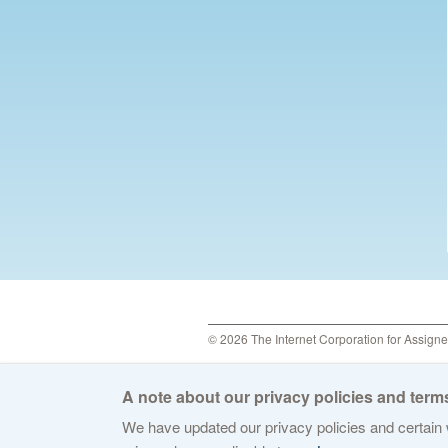
© 2026 The Internet Corporation for Assign
A note about our privacy policies and terms
We have updated our privacy policies and certain w