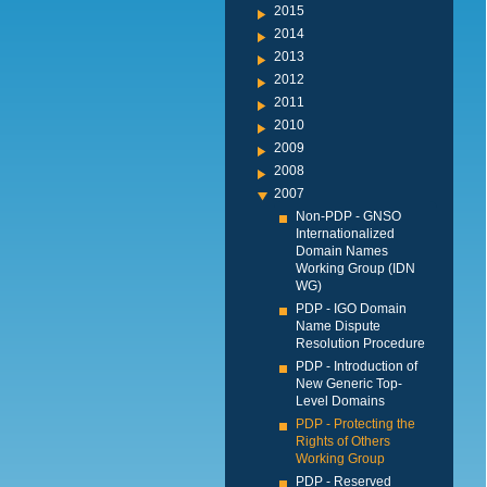
2015
2014
2013
2012
2011
2010
2009
2008
2007
Non-PDP - GNSO
Internationalized
Domain Names
Working Group (IDN
WG)
PDP - IGO Domain
Name Dispute
Resolution Procedure
PDP - Introduction of
New Generic Top-
Level Domains
PDP - Protecting the
Rights of Others
Working Group
PDP - Reserved