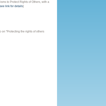
s to Protect Rights of Others, with a
see link for details
]
n "Protecting the rights of others