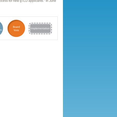
rocess for new gTLD applicants." In June