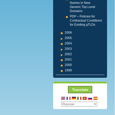
Names in New
Generic Top Level
Domains
PDP – Policies for
Contractual Conditions
for Existing gTLDs
2006
2005
2004
2003
2002
2001
2000
1999
Translate