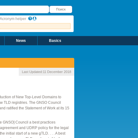
оиск
Поиск
Acronym helper
News
Basics
Last Updated:
11 December 2018
duction of New Top-Level Domains to
 new TLD registries. The GNSO Council
d ratified the Statement of Work at its 15
e GNSO] Council a best practices
n agreement and UDRP policy for the legal
 initial start of a new gTLD. . . . A best