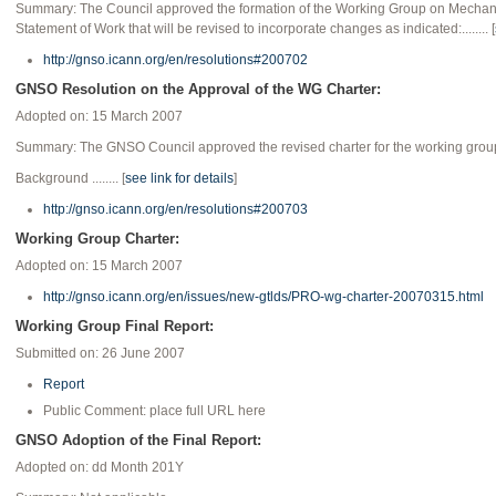
Summary: The Council approved the formation of the Working Group on Mechanism
Statement of Work that will be revised to incorporate changes as indicated:........ [
http://gnso.icann.org/en/resolutions#200702
GNSO Resolution on the Approval of the WG Charter:
Adopted on: 15 March 2007
Summary: The GNSO Council approved the revised charter for the working group o
Background ........ [
see link for details
]
http://gnso.icann.org/en/resolutions#200703
Working Group Charter:
Adopted on: 15 March 2007
http://gnso.icann.org/en/issues/new-gtlds/PRO-wg-charter-20070315.html
Working Group Final Report:
Submitted on: 26 June 2007
Report
Public Comment: place full URL here
GNSO Adoption of the Final Report:
Adopted on: dd Month 201Y