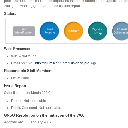
practices document could be incorporated into the material for the application p
2007, that working group produced its final report.
Status:
Web Presence:
Wiki – Not found
Email Archive -
http://forum.icann.org/lists/gnso-pro-wg/
Responsible Staff Member:
Liz Williams
Issue Report:
Submitted on: dd Month 200Y
Report: Not applicable
Public Comment: Not applicable
GNSO Resolution on the Initiation of the WG:
Adopted on: 01 February 2007