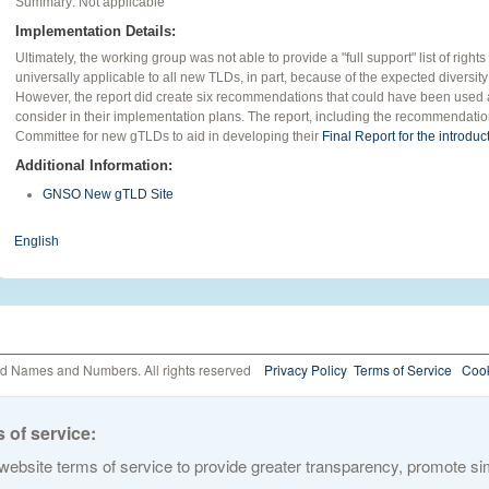
Summary: Not applicable
Implementation Details:
Ultimately, the working group was not able to provide a "full support" list of rig
universally applicable to all new TLDs, in part, because of the expected diversity
However, the report did create six recommendations that could have been used a
consider in their implementation plans. The report, including the recommendati
Committee for new gTLDs to aid in developing their
Final Report for the introdu
Additional Information:
GNSO New gTLD Site
English
ed Names and Numbers. All rights reserved
Privacy Policy
Terms of Service
Cook
 of service:
ebsite terms of service to provide greater transparency, promote simp