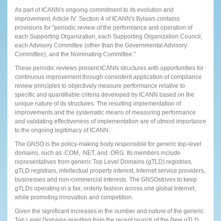
As part of ICANN's ongoing commitment to its evolution and
improvement, Article IV ­ Section 4 of ICANN's Bylaws contains
provisions for "periodic review of the performance and operation of
each Supporting Organization, each Supporting Organization Council,
each Advisory Committee (other than the Governmental Advisory
Committee), and the Nominating Committee."
These periodic reviews present ICANN structures with opportunities for
continuous improvement through consistent application of compliance
review principles to objectively measure performance relative to
specific and quantifiable criteria developed by ICANN based on the
unique nature of its structures. The resulting implementation of
improvements and the systematic means of measuring performance
and validating effectiveness of implementation are of utmost importance
to the ongoing legitimacy of ICANN.
The GNSO is the policy-making body responsible for generic top-level
domains, such as .COM, .NET, and .ORG. Its members include
representatives from generic Top Level Domains (gTLD) registries,
gTLD registrars, intellectual property interest, Internet service providers,
businesses and non-commercial interests. The GNSOstrives to keep
gTLDs operating in a fair, orderly fashion across one global Internet,
while promoting innovation and competition.
Given the significant increases in the number and nature of the generic
Top Level Domains resulting from the recent launch of the New gTLD