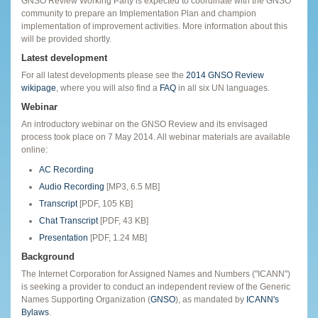
GNSO Review Working Party is expected to coordinate with the GNSO
community to prepare an Implementation Plan and champion
implementation of improvement activities. More information about this
will be provided shortly.
Latest development
For all latest developments please see the
2014 GNSO Review
wikipage
, where you will also find a
FAQ
in all six UN languages.
Webinar
An introductory webinar on the GNSO Review and its envisaged
process took place on 7 May 2014. All webinar materials are available
online:
AC Recording
Audio Recording
[MP3, 6.5 MB]
Transcript
[PDF, 105 KB]
Chat Transcript
[PDF, 43 KB]
Presentation
[PDF, 1.24 MB]
Background
The Internet Corporation for Assigned Names and Numbers ("ICANN")
is seeking a provider to conduct an independent review of the Generic
Names Supporting Organization (
GNSO
), as mandated by
ICANN's
Bylaws
.