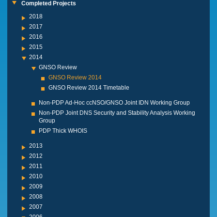
Completed Projects
2018
2017
2016
2015
2014
GNSO Review
GNSO Review 2014
GNSO Review 2014 Timetable
Non-PDP Ad-Hoc ccNSO/GNSO Joint IDN Working Group
Non-PDP Joint DNS Security and Stability Analysis Working
Group
PDP Thick WHOIS
2013
2012
2011
2010
2009
2008
2007