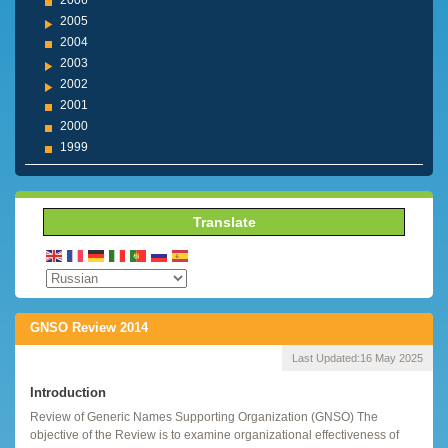
2006
2005
2004
2003
2002
2001
2000
1999
Translate
GNSO Review 2014
Last Updated:
16 May 2025
Introduction
Review of Generic Names Supporting Organization (GNSO) The
objective of the Review is to examine organizational effectiveness of