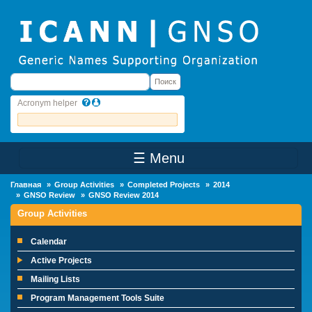
Skip to main content
Поиск
Поиск
Acronym helper
☰ Menu
Main Menu
Главная
Group Activities
Completed Projects
2014
GNSO Review
GNSO Review 2014
Group Activities
Calendar
Active Projects
Mailing Lists
Program Management Tools Suite