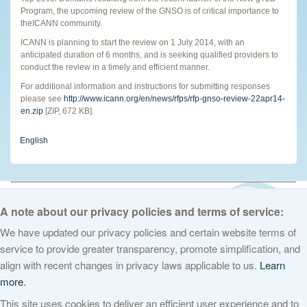
Program, the upcoming review of the GNSO is of critical importance to
theICANN community.
ICANN is planning to start the review on 1 July 2014, with an
anticipated duration of 6 months, and is seeking qualified providers to
conduct the review in a timely and efficient manner.
For additional information and instructions for submitting responses
please see
http://www.icann.org/en/news/rfps/rfp-gnso-review-22apr14-
en.zip
[ZIP, 672 KB].
English
© 2026 The Internet Corporation for Assigned Names and Numbers. All
rights reserved
Privacy Policy
Terms of Service
Cookies Policy
A note about our privacy policies and terms of service:
We have updated our privacy policies and certain website terms of
service to provide greater transparency, promote simplification, and
align with recent changes in privacy laws applicable to us.
Learn
more.
This site uses cookies to deliver an efficient user experience and to