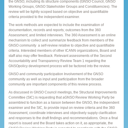
the GNSO, including its structure components (GNSO Council, GNSO
Working Groups, GNSO Stakeholder Groups and Constituencies). The
review will be tightly scoped based on objective and quantifiable
criteria provided to the independent examiner.
The work methods are expected to include the examination of
documentation, records and reports; outcomes from the 360
Assessment; and limited interviews. The 360 Assessment is an online
mechanism to collect and summarize feedback from members of the
GNSO community  a self-review relative to objective and quantifiable
criteria. Interested members of other ICANN organizations, Board and
staff also may offer feedback. Relevant assessments of the Second
Accountability and Transparency Review Team 1 regarding the
GNSOpolicy development process will be factored into the review.
GNSO and community participation Involvement of the GNSO
community as well as input and participation from the broader
community are important components of this review process.
As discussed in GNSO Council meetings, the Structural Improvements
Committee (SIC) is requesting that aGNSO Review Working Party be
assembled to function as a liaison between the GNSO, the independent
examiner and the SIC, to provide input on review criteria and the 360
Assessment, coordinate interviews and objectively supply clarification
and responses to the draft findings and recommendations. Once a final
report is issued and the Board takes action on it, as appropriate, the