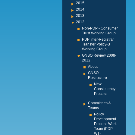
2015
2014
2013
2012
Non-PDP - Consumer
Trust Working Group
PDP Inter-Registrar
Transfer Policy-B
Working Group
GNSO Review 2008-
2012
About
GNSO
Restructure
New
Constituency
Process
Committees &
Teams
Policy
Development
Process Work
Team (PDP-
WT)