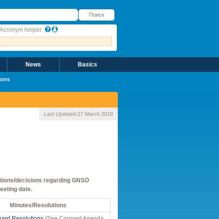
оиск
Поиск
Acronym helper
News
Basics
ions
Last Updated:
27 March 2018
 actions/decisions regarding GNSO
eeting date.
Minutes/Resolutions
ard Resolutions
(See Consent Agenda,