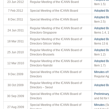
23 Jun 2012
Regular Meeting of the ICANN Board
Item 1.5)
7 Feb 2012
Special Meeting of the ICANN Board
Adopted Bo
Adopted Bo
8 Dec 2011
Special Meeting of the ICANN Board
Item 2.5)
Regular Meeting of the ICANN Board of
Adopted Bo
24 Jun 2011
Directors-Singapore
Items 1.4, 1
Regular Meeting of the ICANN Board of
Adopted Bo
18 Mar 2011
Directors-Silicon Valley
Items 13 &
Regular Meeting of the ICANN Board of
Adopted Bo
25 Jun 2010
Directors-Brussels
Item 1.2)
Regular Meeting of the ICANN Board of
Adopted Bo
12 Mar 2010
Directors-Nairobi
Item 1.7)
Special Meeting of the ICANN Board of
Minutes of
9 Dec 2009
Directors
Regular Ag
Regular Meeting of the ICANN Board of
30 Oct 2009
Adopted Bo
Directors – Seoul
Special Meeting of the ICANN Board of
Preliminar
30 Sep 2009
Directors
and 6d fo
Special Meeting of the ICANN Board of
Minutes
(Se
27 Aug 2009