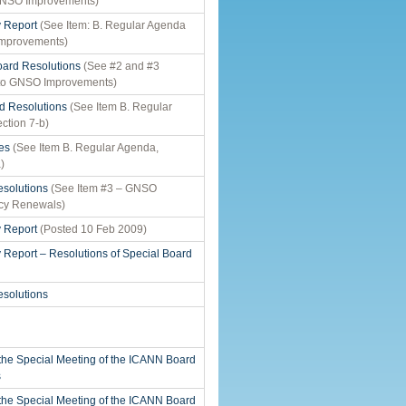
GNSO Improvements)
y Report
(See Item: B. Regular Agenda
Improvements)
ard Resolutions
(See #2 and #3
 to GNSO Improvements)
d Resolutions
(See Item B. Regular
ction 7-b)
es
(See Item B. Regular Agenda,
)
solutions
(See Item #3 – GNSO
cy Renewals)
y Report
(Posted 10 Feb 2009)
y Report – Resolutions of Special Board
solutions
 the Special Meeting of the ICANN Board
s
 the Special Meeting of the ICANN Board