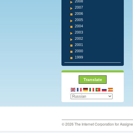
2008
2007
2006
2005
2004
2003
2002
2001
2000
1999
Translate
© 2026 The Internet Corporation for Assign