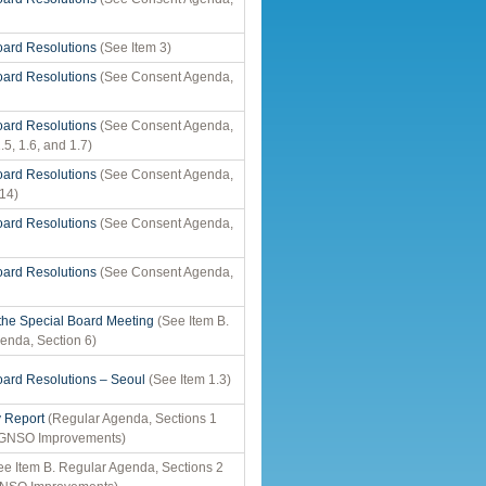
ard Resolutions
(See Item 3)
ard Resolutions
(See Consent Agenda,
ard Resolutions
(See Consent Agenda,
.5, 1.6, and 1.7)
ard Resolutions
(See Consent Agenda,
 14)
ard Resolutions
(See Consent Agenda,
ard Resolutions
(See Consent Agenda,
 the Special Board Meeting
(See Item B.
enda, Section 6)
ard Resolutions – Seoul
(See Item 1.3)
y Report
(Regular Agenda, Sections 1
r GNSO Improvements)
e Item B. Regular Agenda, Sections 2