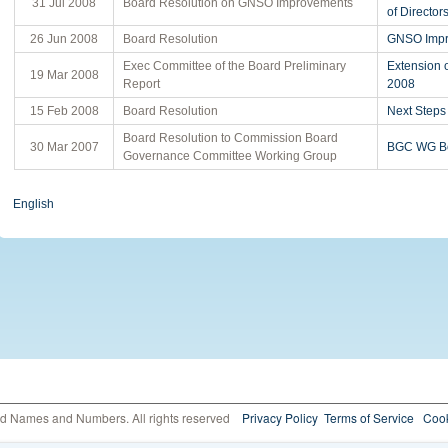
31 Jul 2008
Board Resolution on GNSO Improvements
of Director
26 Jun 2008
Board Resolution
GNSO Impr
Exec Committee of the Board Preliminary
Extension 
19 Mar 2008
Report
2008
15 Feb 2008
Board Resolution
Next Step
Board Resolution to Commission Board
30 Mar 2007
BGC WG Bo
Governance Committee Working Group
English
ed Names and Numbers. All rights reserved
Privacy Policy
Terms of Service
Cook