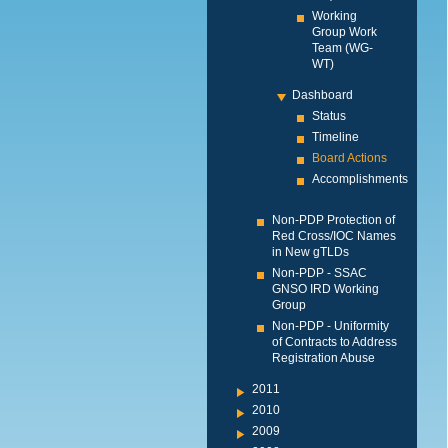
Working
Group Work
Team (WG-
WT)
Dashboard
Status
Timeline
Board Actions
Accomplishments
Non-PDP Protection of
Red Cross/IOC Names
in New gTLDs
Non-PDP - SSAC
GNSO IRD Working
Group
Non-PDP - Uniformity
of Contracts to Address
Registration Abuse
2011
2010
2009