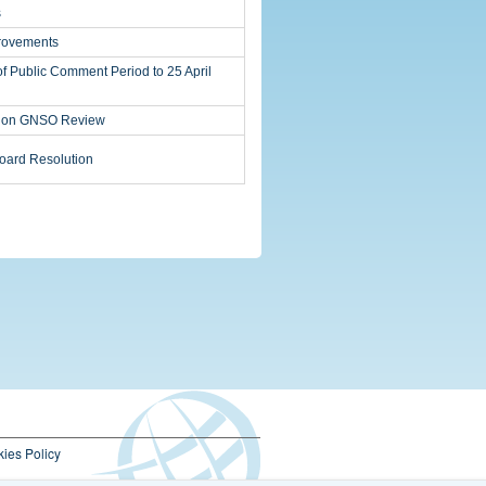
s
ovements
of Public Comment Period to 25 April
s on GNSO Review
ard Resolution
ies Policy