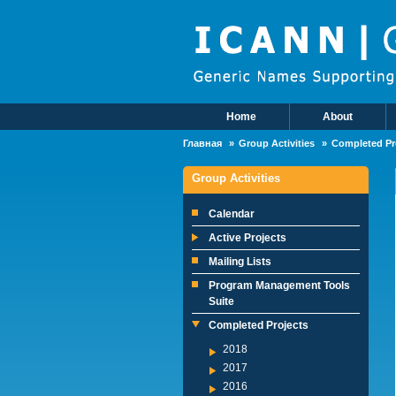
Skip to main content
Home
About
Main Menu
Главная
Group Activities
Completed Pr
Group Activities
Calendar
Active Projects
Mailing Lists
Program Management Tools
Suite
Completed Projects
2018
2017
2016