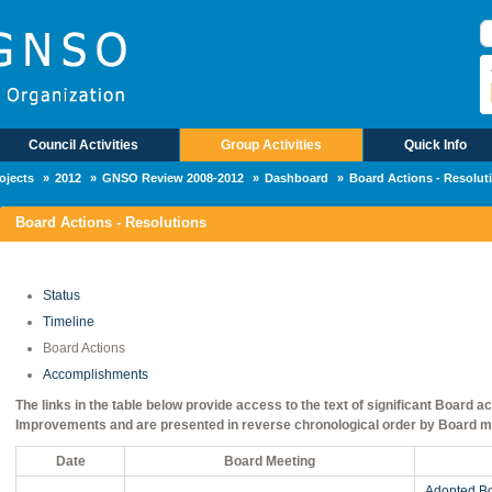
П
Council Activities
Group Activities
Quick Info
ojects
2012
GNSO Review 2008-2012
Dashboard
Board Actions - Resolut
Board Actions - Resolutions
Status
Timeline
Board Actions
Accomplishments
The links in the table below provide access to the text of significant Board
Improvements and are presented in reverse chronological order by Board m
Date
Board Meeting
Adopted Bo