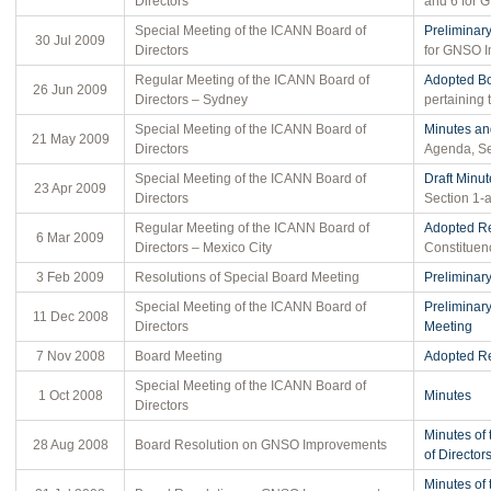
Directors
and 6 for 
Special Meeting of the ICANN Board of
Preliminar
30 Jul 2009
Directors
for GNSO 
Regular Meeting of the ICANN Board of
Adopted Bo
26 Jun 2009
Directors – Sydney
pertaining
Special Meeting of the ICANN Board of
Minutes an
21 May 2009
Directors
Agenda, Se
Special Meeting of the ICANN Board of
Draft Minut
23 Apr 2009
Directors
Section 1-a
Regular Meeting of the ICANN Board of
Adopted Re
6 Mar 2009
Directors – Mexico City
Constituen
3 Feb 2009
Resolutions of Special Board Meeting
Preliminar
Special Meeting of the ICANN Board of
Preliminar
11 Dec 2008
Directors
Meeting
7 Nov 2008
Board Meeting
Adopted Re
Special Meeting of the ICANN Board of
1 Oct 2008
Minutes
Directors
Minutes of
28 Aug 2008
Board Resolution on GNSO Improvements
of Director
Minutes of