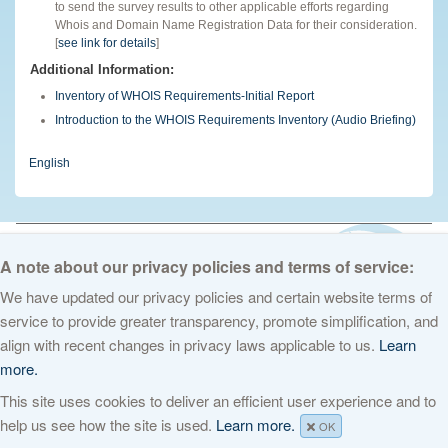
to send the survey results to other applicable efforts regarding
Whois and Domain Name Registration Data for their consideration.
[
see link for details
]
Additional Information:
Inventory of WHOIS Requirements-Initial Report
Introduction to the WHOIS Requirements Inventory (Audio Briefing)
English
© 2026 The Internet Corporation for Assigned Names and Numbers. All
rights reserved
Privacy Policy
Terms of Service
Cookies Policy
A note about our privacy policies and terms of service:
We have updated our privacy policies and certain website terms of
service to provide greater transparency, promote simplification, and
align with recent changes in privacy laws applicable to us.
Learn
more.
This site uses cookies to deliver an efficient user experience and to
help us see how the site is used.
Learn more.
OK