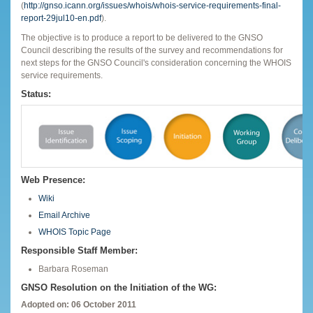
(
http://gnso.icann.org/issues/whois/whois-service-requirements-final-
report-29jul10-en.pdf
).
The objective is to produce a report to be delivered to the GNSO
Council describing the results of the survey and recommendations for
next steps for the GNSO Council's consideration concerning the WHOIS
service requirements.
Status:
Web Presence:
Wiki
Email Archive
WHOIS Topic Page
Responsible Staff Member:
Barbara Roseman
GNSO Resolution on the Initiation of the WG:
Adopted on: 06 October 2011