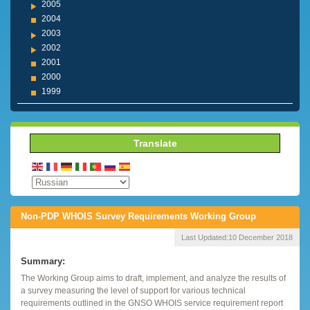
2005
2004
2003
2002
2001
2000
1999
Translate
Non-PDP WHOIS Survey Requirements Working Group
Last Updated:
10 December 2018
Summary:
The Working Group aims to draft, implement, and analyze the results of
a survey measuring the level of support for various technical
requirements outlined in the GNSO WHOIS service requirement report