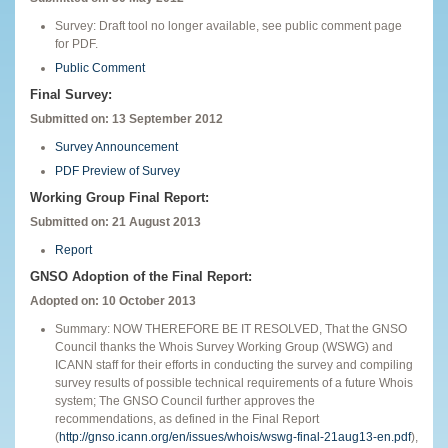
Survey: Draft tool no longer available, see public comment page
for PDF.
Public Comment
Final Survey:
Submitted on: 13 September 2012
Survey Announcement
PDF Preview of Survey
Working Group Final Report:
Submitted on: 21 August 2013
Report
GNSO Adoption of the Final Report:
Adopted on: 10 October 2013
Summary: NOW THEREFORE BE IT RESOLVED, That the GNSO
Council thanks the Whois Survey Working Group (WSWG) and
ICANN staff for their efforts in conducting the survey and compiling
survey results of possible technical requirements of a future Whois
system; The GNSO Council further approves the
recommendations, as defined in the Final Report
(
http://gnso.icann.org/en/issues/whois/wswg-final-21aug13-en.pdf
),