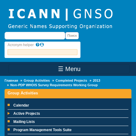
Skip to main content
Поиск
Поиск
Acronym helper
☰ Menu
Main Menu
Главная
Group Activities
Completed Projects
2013
Non-PDP WHOIS Survey Requirements Working Group
Group Activities
Calendar
Active Projects
Mailing Lists
Program Management Tools Suite