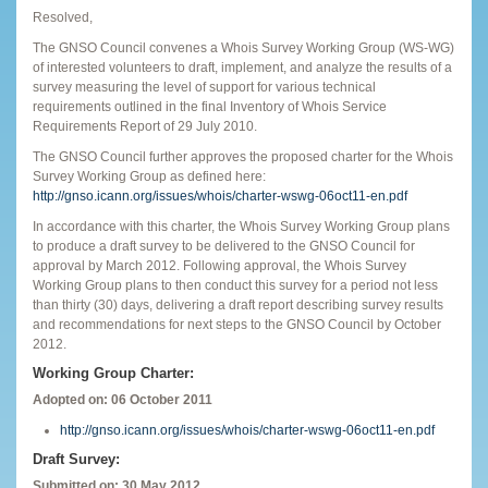
Resolved,
The GNSO Council convenes a Whois Survey Working Group (WS-WG)
of interested volunteers to draft, implement, and analyze the results of a
survey measuring the level of support for various technical
requirements outlined in the final Inventory of Whois Service
Requirements Report of 29 July 2010.
The GNSO Council further approves the proposed charter for the Whois
Survey Working Group as defined here:
http://gnso.icann.org/issues/whois/charter-wswg-06oct11-en.pdf
In accordance with this charter, the Whois Survey Working Group plans
to produce a draft survey to be delivered to the GNSO Council for
approval by March 2012. Following approval, the Whois Survey
Working Group plans to then conduct this survey for a period not less
than thirty (30) days, delivering a draft report describing survey results
and recommendations for next steps to the GNSO Council by October
2012.
Working Group Charter:
Adopted on: 06 October 2011
http://gnso.icann.org/issues/whois/charter-wswg-06oct11-en.pdf
Draft Survey:
Submitted on: 30 May 2012