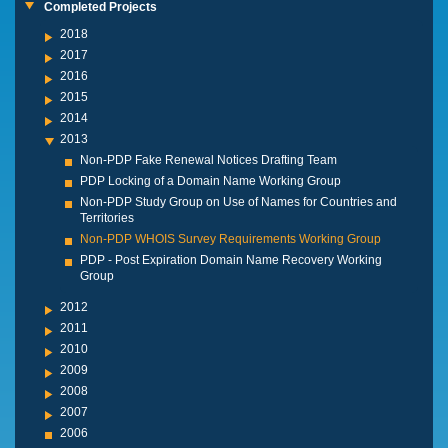
Completed Projects
2018
2017
2016
2015
2014
2013
Non-PDP Fake Renewal Notices Drafting Team
PDP Locking of a Domain Name Working Group
Non-PDP Study Group on Use of Names for Countries and
Territories
Non-PDP WHOIS Survey Requirements Working Group
PDP - Post Expiration Domain Name Recovery Working
Group
2012
2011
2010
2009
2008
2007
2006