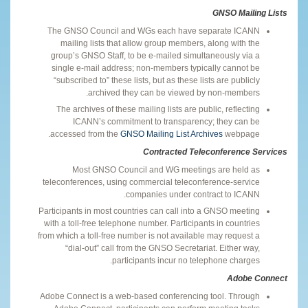
GNSO Mailing Lists
The GNSO Council and WGs each have separate ICANN
mailing lists that allow group members, along with the
group’s GNSO Staff, to be e-mailed simultaneously via a
single e-mail address; non-members typically cannot be
“subscribed to” these lists, but as these lists are publicly
archived they can be viewed by non-members.
The archives of these mailing lists are public, reflecting
ICANN’s commitment to transparency; they can be
accessed from the
GNSO Mailing List Archives
webpage.
Contracted Teleconference Services
Most GNSO Council and WG meetings are held as
teleconferences, using commercial teleconference-service
companies under contract to ICANN.
Participants in most countries can call into a GNSO meeting
with a toll-free telephone number. Participants in countries
from which a toll-free number is not available may request a
“dial-out” call from the GNSO Secretariat. Either way,
participants incur no telephone charges.
Adobe Connect
Adobe Connect is a web-based conferencing tool. Through