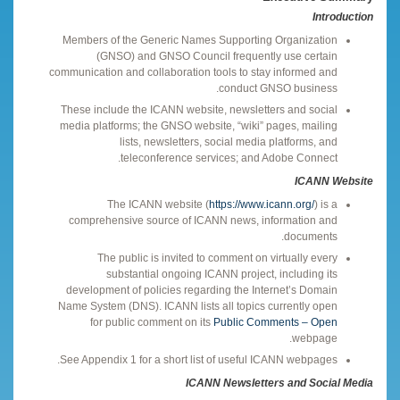
Introduction
Members of the Generic Names Supporting Organization
(GNSO) and GNSO Council frequently use certain
communication and collaboration tools to stay informed and
conduct GNSO business.
These include the ICANN website, newsletters and social
media platforms; the GNSO website, “wiki” pages, mailing
lists, newsletters, social media platforms, and
teleconference services; and Adobe Connect.
ICANN Website
The ICANN website (
https://www.icann.org/
) is a
comprehensive source of ICANN news, information and
documents.
The public is invited to comment on virtually every
substantial ongoing ICANN project, including its
development of policies regarding the Internet’s Domain
Name System (DNS). ICANN lists all topics currently open
for public comment on its
Public Comments – Open
webpage.
See Appendix 1 for a short list of useful ICANN webpages.
ICANN Newsletters and Social Media