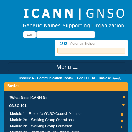
Skip to main conten
بحث
بحث
Acronym helper
☰ Menu
Main Menu
Module 4 – Communication Tools
GNSO 101
Basics
الرئيسية
Basics
What Does ICANN Do?
GNSO 101
Module 1 – Role of a GNSO Council Member
Module 2a – Working Group Operations
Module 2b – Working Group Formation