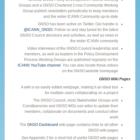
Groups and a GNSO Chartered Cross Community Working
Group publish newsletters periodically to keep members
and the wider ICANN Community up-to-date.
GNSO has been active on Twitter. Our handle is
@ICANN_GNSO
. Follow us and stay tuned for the latest
GNSO Council decisions and activities, as well as news in
the wider ICANN community.
Video interviews of the GNSO Council leadership and
members, as well as leaders in the Policy Development
Process Working Groups are published regularly on the
ICANN YouTube channel
. You can also locate these videos
on the GNSO website homepage.
GNSO Wiki Pages
A wiki is an easily edited webpage, making it an ideal tool
for multiple users collaborating on a project.
The GNSO Council, most Stakeholder Groups and
Constituencies and GNSO WGs use wikis to update their
members, collaborate on documents and conduct other
work.
The
GNSO Dashboard
wiki page contains links to all other
GNSO wiki pages.
See Appendix 3 for a short list of useful GNSO wiki pages.