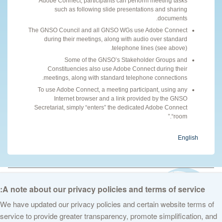
Adobe Connect, participants can perform meeting tasks
such as following slide presentations and sharing
documents.
The GNSO Council and all GNSO WGs use Adobe Connect
during their meetings, along with audio over standard
telephone lines (see above).
Some of the GNSO’s Stakeholder Groups and
Constituencies also use Adobe Connect during their
meetings, along with standard telephone connections.
To use Adobe Connect, a meeting participant, using any
Internet browser and a link provided by the GNSO
Secretariat, simply “enters” the dedicated Adobe Connect
“room.”
English
© 2026 The Internet Corporation for Assigned Names and Numbers. All
rights reserved
Privacy Policy
Terms of Service
Cookies Policy
A note about our privacy policies and terms of service:
We have updated our privacy policies and certain website terms of
service to provide greater transparency, promote simplification, and