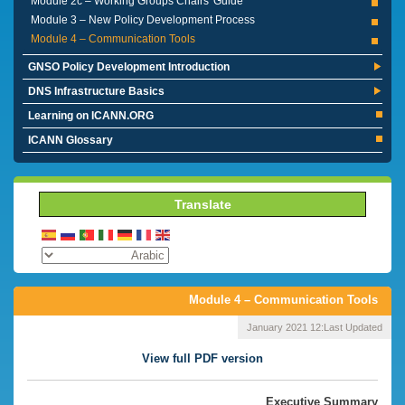
Module 2c – Working Groups Chairs' Guide
Module 3 – New Policy Development Process
Module 4 – Communication Tools
GNSO Policy Development Introduction
DNS Infrastructure Basics
Learning on ICANN.ORG
ICANN Glossary
Translate
Module 4 – Communication Tools
12 January 2021
Last Updated:
View full PDF version
Executive Summary