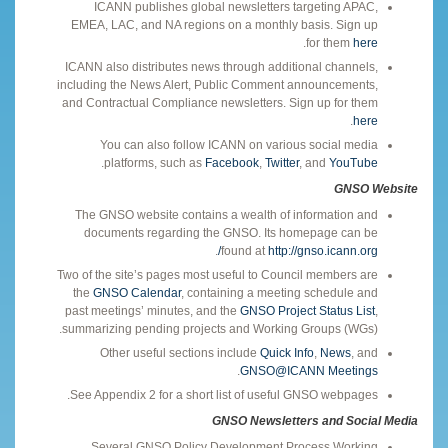
ICANN publishes global newsletters targeting APAC,
EMEA, LAC, and NA regions on a monthly basis. Sign up
.
for them
here
ICANN also distributes news through additional channels,
including the News Alert, Public Comment announcements,
and Contractual Compliance newsletters. Sign up for them
.
here
You can also follow ICANN on various social media
.
platforms, such as
Facebook
,
Twitter
, and
YouTube
GNSO Website
The GNSO website contains a wealth of information and
documents regarding the GNSO. Its homepage can be
.
found at
http://gnso.icann.org/
Two of the site’s pages most useful to Council members are
the
GNSO Calendar
, containing a meeting schedule and
past meetings’ minutes, and the
GNSO Project Status List
,
summarizing pending projects and Working Groups (WGs).
Other useful sections include
Quick Info
,
News
, and
.
GNSO@ICANN Meetings
See Appendix 2 for a short list of useful GNSO webpages.
GNSO Newsletters and Social Media
Several GNSO Policy Development Process Working