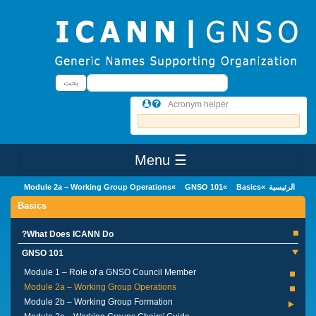
Skip to main conten
بحث
بحث
Acronym helper
☰ Menu
Main Menu
Module 2a – Working Group Operations
GNSO 101
Basics
الرئيسية
Basics
What Does ICANN Do?
GNSO 101
Module 1 – Role of a GNSO Council Member
Module 2a – Working Group Operations
Module 2b – Working Group Formation