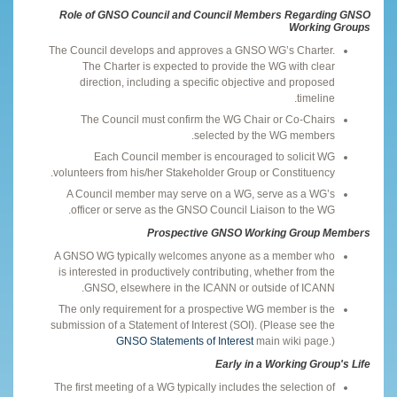
Role of GNSO Council and Council Members Regarding GNSO
Working Groups
The Council develops and approves a GNSO WG’s Charter.
The Charter is expected to provide the WG with clear
direction, including a specific objective and proposed
timeline.
The Council must confirm the WG Chair or Co-Chairs
selected by the WG members.
Each Council member is encouraged to solicit WG
volunteers from his/her Stakeholder Group or Constituency.
A Council member may serve on a WG, serve as a WG’s
officer or serve as the GNSO Council Liaison to the WG.
Prospective GNSO Working Group Members
A GNSO WG typically welcomes anyone as a member who
is interested in productively contributing, whether from the
GNSO, elsewhere in the ICANN or outside of ICANN.
The only requirement for a prospective WG member is the
submission of a Statement of Interest (SOI). (Please see the
GNSO Statements of Interest
main wiki page.)
Early in a Working Group's Life
The first meeting of a WG typically includes the selection of