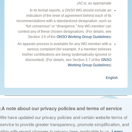
(ACs), as appropriate.
In its formal reports, a GNSO WG should include an
indication of the level of agreement behind each of its
recommendations with a standardized designation, such as
“full consensus” or “divergence.” Any WG member can
contest any of these chosen designations. (For details, see
Section 3.6 of the
GNSO Working Group Guidelines
).
An appeals process is available for any WG member with a
serious complaint (for example, if a member believes
his/her contributions are being systematically ignored or
discounted). (For details, see Section 3.7 of the
GNSO
Working Group Guidelines
).
English
© 2026 The Internet Corporation for Assigned Names and Numbers. All
rights reserved
Privacy Policy
Terms of Service
Cookies Policy
A note about our privacy policies and terms of service:
We have updated our privacy policies and certain website terms of
service to provide greater transparency, promote simplification, and
align with recent changes in privacy laws applicable to us.
Learn