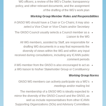
WG officers; a review of the WG’s Charter, transparency
policy, and other relevant documents; and the assignment
of the drafting of the WG’s work plan.
Working Group Member Roles and Responsibilities
A GNSO WG should have a Chair or Co-Chairs; it may also
select a Vice-Chair or Vice-Chairs and/or Secretary.
The GNSO Council usually selects a Council member as a
Liaison to the WG.
All WG members, assisted by Staff, are responsible for
drafting WG documents in a way that represents the
diversity of views within the WG and within any input
received during consultations, including any ICANN public
comment periods.
A WG member from the GNSO is also encouraged to act as
a WG liaison to his/her Stakeholder Group or Constituency.
Working Group Norms
GNSO WG members can actively participate via a WG’s
meetings and/or mailing list.
The membership of a GNSO WG is ideally expected to
mirror the diversity of the GNSO Council and the GNSO, as
well as include representatives from other ICANN
Supporting Organizations (SOs) and Advisory Committees