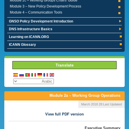
Module 2c – Working Groups Chairs' Guide
Module 3 – New Policy Development Process
Module 4 – Communication Tools
GNSO Policy Development Introduction
DNS Infrastructure Basics
Learning on ICANN.ORG
ICANN Glossary
Translate
Module 2a – Working Group Operations
28 March 2018
Last Updated:
View full PDF version
Executive Summary