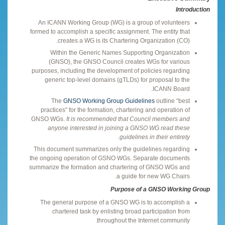
Introduction
An ICANN Working Group (WG) is a group of volunteers
formed to accomplish a specific assignment. The entity that
creates a WG is its Chartering Organization (CO).
Within the Generic Names Supporting Organization
(GNSO), the GNSO Council creates WGs for various
purposes, including the development of policies regarding
generic top-level domains (gTLDs) for proposal to the
ICANN Board.
The
GNSO Working Group Guidelines
outline “best
practices” for the formation, chartering and operation of
GNSO WGs.
It is recommended that Council members and
anyone interested in joining a GNSO WG read these
guidelines in their entirety.
This document summarizes only the guidelines regarding
the ongoing operation of GSNO WGs. Separate documents
summarize the formation and chartering of GNSO WGs and
a guide for new WG Chairs.
Purpose of a GNSO Working Group
The general purpose of a GNSO WG is to accomplish a
chartered task by enlisting broad participation from
throughout the Internet community.