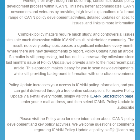
working their way through the bottom-up, consensus-based policy
development process within ICANN. This newsletter accommodates ICANN
newcomers and veterans by providing high-level explanations of a broad
range of ICANN policy development activities, detailed updates on specific
issues, and links to more information.
Complex policy matters require much study; and controversial issues
stimulate much discussion within ICANN's multi-stakeholder community. The
result: not every policy topic passes a significant milestone every month.
Where there are new developments to report, Policy Update runs an article.
If a matter is still progressing, but has not hit a newsworthy milestone since
last month's issue of Policy Update, we provide a link to the most recent past
article. This approach makes it easy for you to scan new developments,
while still providing background information with one-click convenience.
Policy Update increases your access to ICANN policy information, and you
can get it delivered through a free online subscription. To receive Policy
Update via e-mail every month, simply visit the
ICANN Subscription page
,
enter your e-mail address, and then select ICANN Policy Update to
subscribe.
Please visit the Policy area for more information about ICANN policy
development and key policy activities. We welcome questions or comments
regarding ICANN Policy Update at policy-staff [at] icann.org.