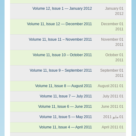
Volume 12, Issue 1 — January 2012
01 January
2012
Volume 11, Issue 12 — December 2011
01 December
2011
Volume 11, Issue 11 – November 2011
01 November
2011
Volume 11, Issue 10 – October 2011
01 October
2011
Volume 11, Issue 9 – September 2011
01 September
2011
Volume 11, Issue 8 — August 2011
01 August 2011
Volume 11, Issue 7 — July 2011
01 July 2011
Volume 11, Issue 6 — June 2011
01 June 2011
Volume 11, Issue 5 — May 2011
01 مايو 2011
Volume 11, Issue 4 — April 2011
01 April 2011