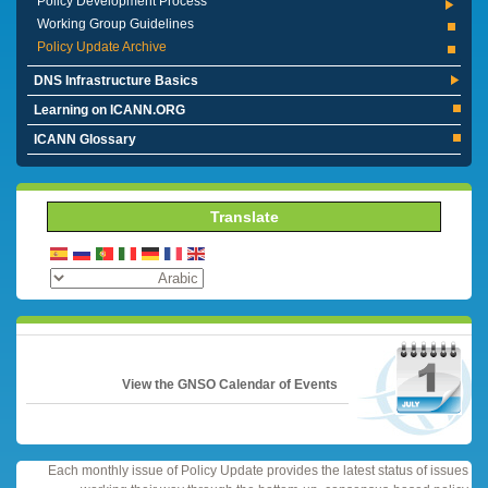
Policy Development Process
Working Group Guidelines
Policy Update Archive
DNS Infrastructure Basics
Learning on ICANN.ORG
ICANN Glossary
Translate
View the GNSO Calendar of Events
Each monthly issue of Policy Update provides the latest status of issues