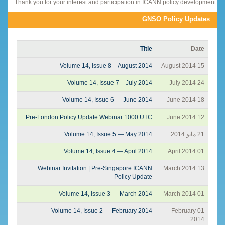
Thank you for your interest and participation in ICANN policy development.
GNSO Policy Updates
Title
Date
Volume 14, Issue 8 – August 2014
15 August 2014
Volume 14, Issue 7 – July 2014
24 July 2014
Volume 14, Issue 6 — June 2014
18 June 2014
Pre-London Policy Update Webinar 1000 UTC
12 June 2014
Volume 14, Issue 5 — May 2014
21 مايو 2014
Volume 14, Issue 4 — April 2014
01 April 2014
Webinar Invitation | Pre-Singapore ICANN
13 March 2014
Policy Update
Volume 14, Issue 3 — March 2014
01 March 2014
Volume 14, Issue 2 — February 2014
01 February
2014