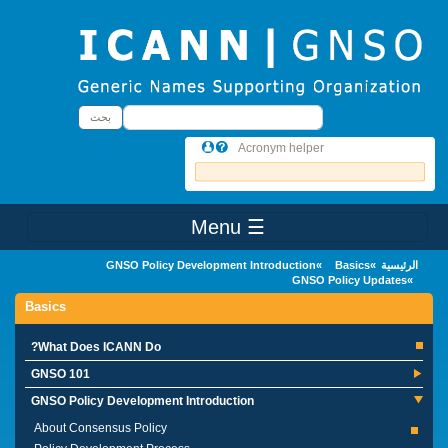
Skip to main conten
بحث
بحث
Acronym helper
☰ Menu
Main Menu
GNSO Policy Development Introduction
Basics
الرئيسية
GNSO Policy Updates
Basics
What Does ICANN Do?
GNSO 101
GNSO Policy Development Introduction
About Consensus Policy