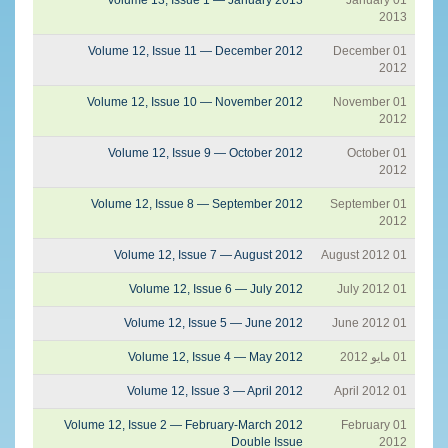
2013
Volume 12, Issue 11 — December 2012
01 December
2012
Volume 12, Issue 10 — November 2012
01 November
2012
Volume 12, Issue 9 — October 2012
01 October
2012
Volume 12, Issue 8 — September 2012
01 September
2012
Volume 12, Issue 7 — August 2012
01 August 2012
Volume 12, Issue 6 — July 2012
01 July 2012
Volume 12, Issue 5 — June 2012
01 June 2012
Volume 12, Issue 4 — May 2012
01 مايو 2012
Volume 12, Issue 3 — April 2012
01 April 2012
Volume 12, Issue 2 — February-March 2012
01 February
Double Issue
2012