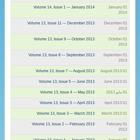
Volume 14, Issue 1 — January 2014
01 January
2014
Volume 13, Issue 11 — December 2013
01 December
2013
Volume 13, Issue 9 — October 2013
01 October
2013
Volume 13, Issue 8 — September 2013
01 September
2013
Volume 13, Issue 7 — August 2013
01 August 2013
Volume 13, Issue 5 — June 2013
01 June 2013
Volume 13, Issue 4 — May 2013
01 مايو 2013
Volume 13, Issue 3 — April 2013
01 April 2013
Volume 13, Issue 3 — March 2013
01 March 2013
Volume 13, Issue 2 — February 2013
01 February
2013
Volume 13, Issue 1 — January 2013
01 January