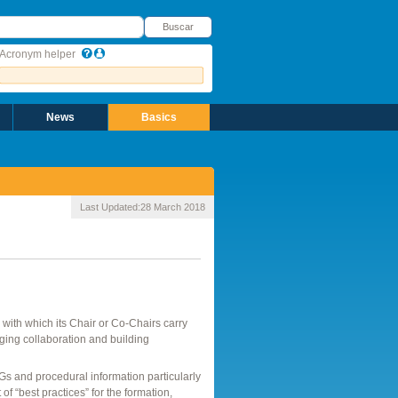
uscar
Buscar
Acronym helper
News
Basics
Last Updated:
28 March 2018
with which its Chair or Co-Chairs carry
aging collaboration and building
 and procedural information particularly
t of “best practices” for the formation,