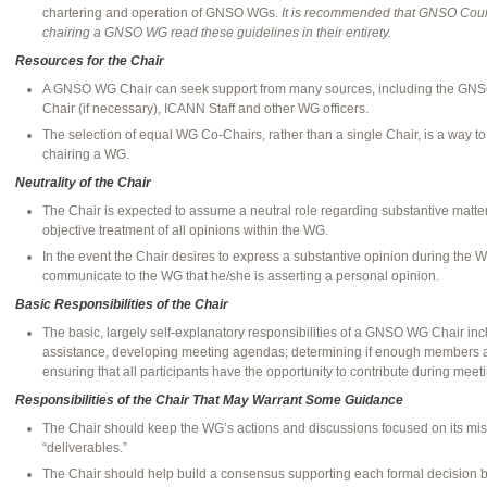
chartering and operation of GNSO WGs.
It is recommended that GNSO Coun
chairing a GNSO WG read these guidelines in their entirety.
Resources for the Chair
A GNSO WG Chair can seek support from many sources, including the GNS
Chair (if necessary), ICANN Staff and other WG officers.
The selection of equal WG Co-Chairs, rather than a single Chair, is a way to 
chairing a WG.
Neutrality of the Chair
The Chair is expected to assume a neutral role regarding substantive matter
objective treatment of all opinions within the WG.
In the event the Chair desires to express a substantive opinion during the W
communicate to the WG that he/she is asserting a personal opinion.
Basic Responsibilities of the Chair
The basic, largely self-explanatory responsibilities of a GNSO WG Chair incl
assistance, developing meeting agendas; determining if enough members a
ensuring that all participants have the opportunity to contribute during meet
Responsibilities of the Chair That May Warrant Some Guidance
The Chair should keep the WG’s actions and discussions focused on its missi
“deliverables.”
The Chair should help build a consensus supporting each formal decision 