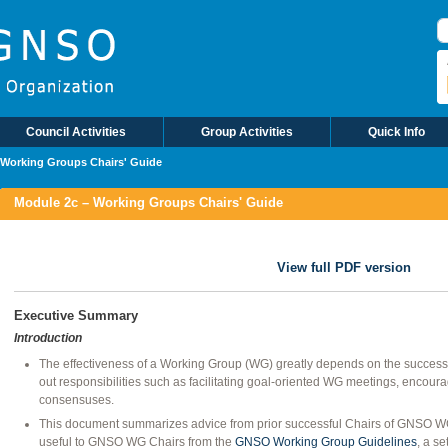
B
Council Activities
Group Activities
Quick Info
 Working Groups Chairs' Guide
Module 2c – Working Groups Chairs' Guide
View full PDF version
Executive Summary
Introduction
The effectiveness of a Working Group (WG) greatly depends on the success 
out responsibilities such as facilitating goal-oriented WG meetings, encour
consensuses.
This document summarizes advice from prior successful Chairs of GNSO WGs
useful to GNSO WG Chairs from the
GNSO Working Group Guidelines
, a se