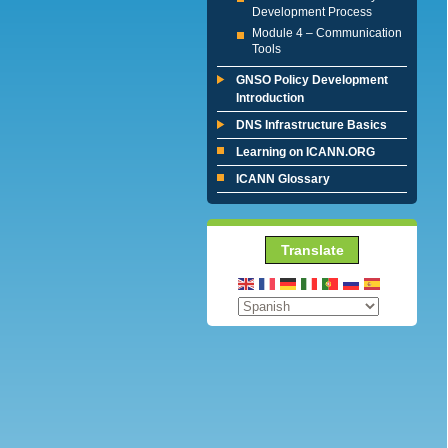
Development Process
Module 4 – Communication
Tools
GNSO Policy Development
Introduction
DNS Infrastructure Basics
Learning on ICANN.ORG
ICANN Glossary
Translate