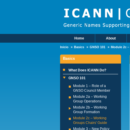
Skip to main content
Home
About
Main Menu
Inicio
Basics
GNSO 101
Module 2c –
Basics
What Does ICANN Do?
GNSO 101
Module 1 – Role of a
GNSO Council Member
Module 2a – Working
Group Operations
Module 2b – Working
Group Formation
Module 2c – Working
Groups Chairs' Guide
Module 3 – New Policy