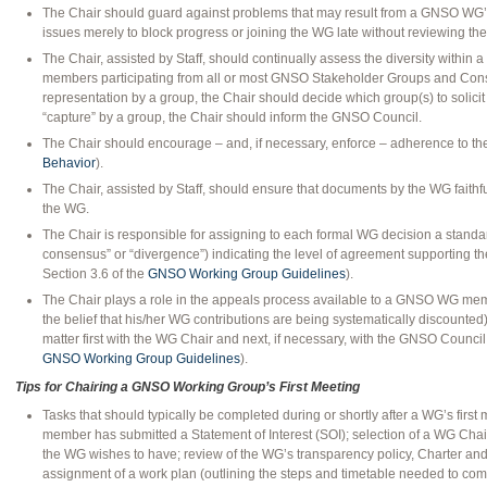
The Chair should guard against problems that may result from a GNSO WG’
issues merely to block progress or joining the WG late without reviewing the
The Chair, assisted by Staff, should continually assess the diversity withi
members participating from all or most GNSO Stakeholder Groups and Consti
representation by a group, the Chair should decide which group(s) to solicit
“capture” by a group, the Chair should inform the GNSO Council.
The Chair should encourage – and, if necessary, enforce – adherence to t
Behavior
).
The Chair, assisted by Staff, should ensure that documents by the WG faithful
the WG.
The Chair is responsible for assigning to each formal WG decision a standar
consensus” or “divergence”) indicating the level of agreement supporting the
Section 3.6 of the
GNSO Working Group Guidelines
).
The Chair plays a role in the appeals process available to a GNSO WG memb
the belief that his/her WG contributions are being systematically discounted
matter first with the WG Chair and next, if necessary, with the GNSO Council 
GNSO Working Group Guidelines
).
Tips for Chairing a GNSO Working Group’s First Meeting
Tasks that should typically be completed during or shortly after a WG’s first
member has submitted a Statement of Interest (SOI); selection of a WG Chair
the WG wishes to have; review of the WG’s transparency policy, Charter an
assignment of a work plan (outlining the steps and timetable needed to com