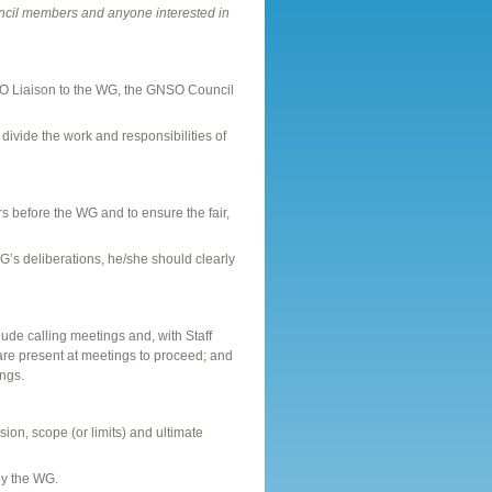
cil members and anyone interested in
O Liaison to the WG, the GNSO Council
divide the work and responsibilities of
s before the WG and to ensure the fair,
G’s deliberations, he/she should clearly
ude calling meetings and, with Staff
re present at meetings to proceed; and
ings.
on, scope (or limits) and ultimate
by the WG.