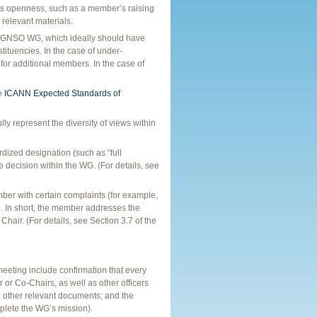
s openness, such as a member’s raising
 relevant materials.
n a GNSO WG, which ideally should have
tuencies. In the case of under-
 for additional members. In the case of
he
ICANN Expected Standards of
ly represent the diversity of views within
dized designation (such as “full
 decision within the WG. (For details, see
er with certain complaints (for example,
). In short, the member addresses the
Chair. (For details, see Section 3.7 of the
 meeting include confirmation that every
 or Co-Chairs, as well as other officers
d other relevant documents; and the
plete the WG’s mission).