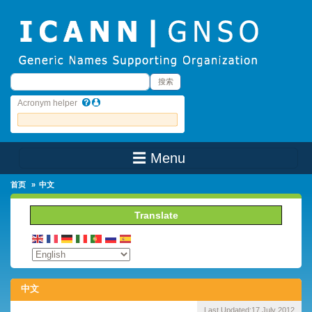
Skip to main content
搜索
搜索
Acronym helper
☰ Menu
Main Menu
首页
中文
Translate
中文
Last Updated:
17 July 2012