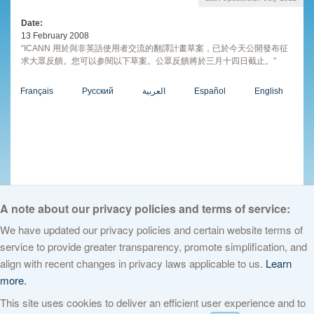
Date
13 February 2008
“ICANN 用於與非英語使用者交流的翻譯計畫草案，已於今天公開發布征
求大眾反饋。您可以参閱以下草案。公眾反饋將於三月十四日截止。”
Français
Русский
العربية
Español
English
A note about our privacy policies and terms of service:
We have updated our privacy policies and certain website terms of
service to provide greater transparency, promote simplification, and
© 2026 The Internet Corporation for Assigned Names and Numbers. All
align with recent changes in privacy laws applicable to us.
Learn
rights reserved
Privacy Policy
Terms of Service
Cookies Policy
more.
This site uses cookies to deliver an efficient user experience and to