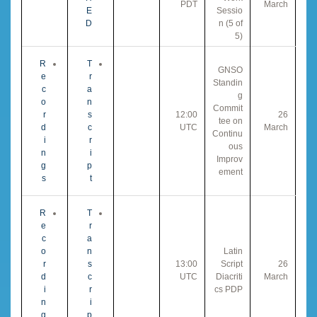
PDT
March
E
Sessio
D
n (5 of
5)
R
T
GNSO
e
r
Standin
c
a
g
o
n
Commit
r
s
12:00
26
tee on
d
c
UTC
March
Continu
i
r
ous
n
i
Improv
g
p
ement
s
t
R
T
e
r
c
a
o
n
Latin
r
s
13:00
Script
26
d
c
UTC
Diacriti
March
i
r
cs PDP
n
i
g
p