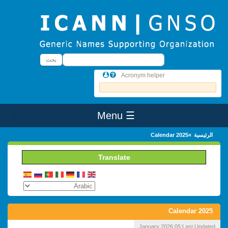
Skip to main conten
بحث
بحث
Acronym helper
☰ Menu
Main Menu
Calendar 2025
الرئيسية
Translate
Calendar 2025
05 January 2026
Last Updated: