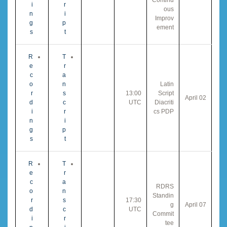
i
r
ous
n
i
Improv
g
p
ement
s
t
R
T
e
r
c
a
o
n
Latin
r
s
13:00
Script
02 April
d
c
UTC
Diacriti
i
r
cs PDP
n
i
g
p
s
t
R
T
e
r
c
a
RDRS
o
n
Standin
r
s
17:30
g
07 April
d
c
UTC
Commit
i
r
tee