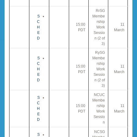
RrSG
S
Membe
C
rship
15:00
11
H
Work
PDT
March
E
Sessio
D
n (2 of
3)
RySG
S
Membe
C
rship
15:00
11
H
Work
PDT
March
E
Sessio
D
n (2 of
3)
NCUC
S
Membe
C
15:00
rship
11
H
PDT
Work
March
E
Sessio
D
n
NCSG
S