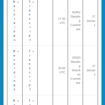
R
T
e
r
c
a
RDRS
o
n
Standin
27
r
s
17:30
g
Januar
d
c
UTC
Commit
y
i
r
tee
n
i
g
p
s
t
R
T
e
r
GNSO
c
a
Standin
o
n
g
27
r
s
20:00
Selecti
Januar
d
c
UTC
on
y
i
r
Commit
n
i
tee
g
p
s
t
R
T
e
r