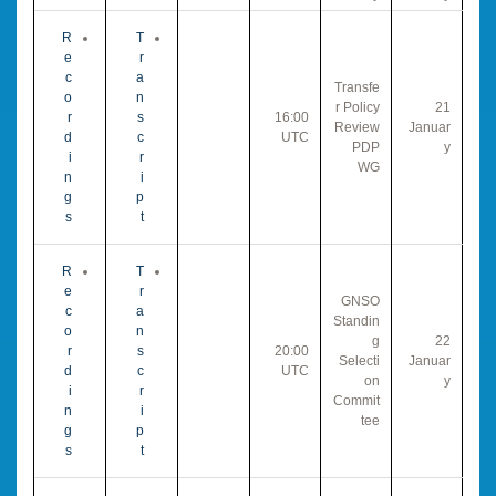
R
T
e
r
c
a
Transfe
o
n
r Policy
21
r
s
16:00
Review
Januar
d
c
UTC
PDP
y
i
r
WG
n
i
g
p
s
t
R
T
e
r
GNSO
c
a
Standin
o
n
g
22
r
s
20:00
Selecti
Januar
d
c
UTC
on
y
i
r
Commit
n
i
tee
g
p
s
t