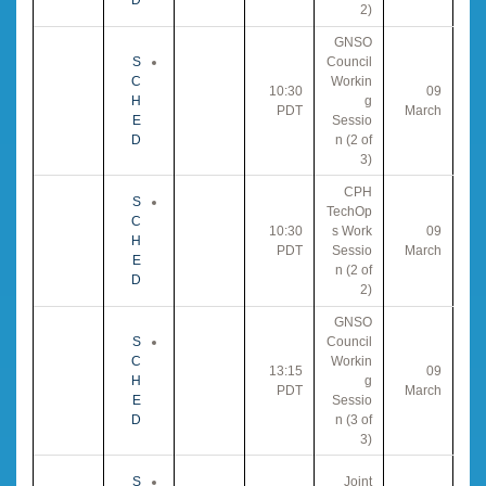
2)
GNSO
S
Council
C
Workin
10:30
09
H
g
PDT
March
E
Sessio
D
n (2 of
3)
CPH
S
TechOp
C
10:30
s Work
09
H
PDT
Sessio
March
E
n (2 of
D
2)
GNSO
S
Council
C
Workin
13:15
09
H
g
PDT
March
E
Sessio
D
n (3 of
3)
S
Joint