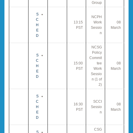
Group
S
NCPH
C
13:15
Work
08
H
PST
Sessio
March
E
n
D
NCSG
Policy
S
Commit
C
15:00
tee
08
H
PST
Work
March
E
Sessio
D
n (1 of
2)
S
C
SCCI
16:30
08
H
Sessio
PST
March
E
n
D
CSG
S