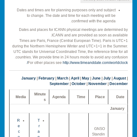
Dates and times are for planning purposes only and subject
to change. The date and time for each meeting will be
confirmed with the agenda.
Dates and places for ICANN physical meetings are determined by
ICANN and are provided as soon as available.
Times are Paris, France (Central European Time). Paris is UTC+1
during the Northern Hemisphere Winter and UTC+1+1 in the Summer.
UTC stands for Universal Coordinated Time, the reference time for all
countries. We provide time in 24 hours mode to avoid any confusion.
For other places see
http://www.timeanddate.com/worldclock/
January
|
February
|
March
|
April
|
May
|
June
|
July
|
August
|
September
|
October
|
November
|
December
Minute
Media
Agenda
Time
Place
Date
s
January
R
T
e
r
GNSO
c
a
Standin
o
n