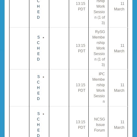
C
rship
13:15
11
H
Work
PDT
March
E
Sessio
D
n (1 of
3)
RySG
S
Membe
C
rship
13:15
11
H
Work
PDT
March
E
Sessio
D
n (1 of
3)
IPC
S
Membe
C
13:15
rship
11
H
PDT
Work
March
E
Sessio
D
n
S
C
NCSG
13:15
11
H
Issue
PDT
March
E
Forum
D