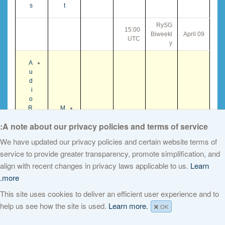
s
t
RySG
15:00
Biweekl
09 April
UTC
y
A
u
d
i
o
R
M
e
i
A note about our privacy policies and terms of service:
c
n
o
u
We have updated our privacy policies and certain website terms of
r
t
service to provide greater transparency, promote simplification, and
A
d
e
g
i
s
align with recent changes in privacy laws applicable to us.
Learn
GNSO
e
n
T
more.
21:00
Council
n
g
10 April
r
UTC
Meetin
d
This site uses cookies to deliver an efficient user experience and to
Z
a
g
a
o
n
help us see how the site is used.
Learn more.
OK
o
s
m
c