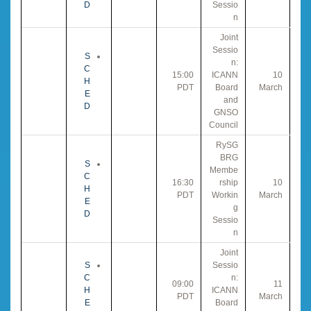
D
Sessio
n
Joint
Sessio
S
n:
C
15:00
ICANN
10
H
PDT
Board
March
E
and
D
GNSO
Council
RySG
BRG
S
Membe
C
16:30
rship
10
H
PDT
Workin
March
E
g
D
Sessio
n
Joint
S
Sessio
C
n:
09:00
11
H
ICANN
PDT
March
E
Board