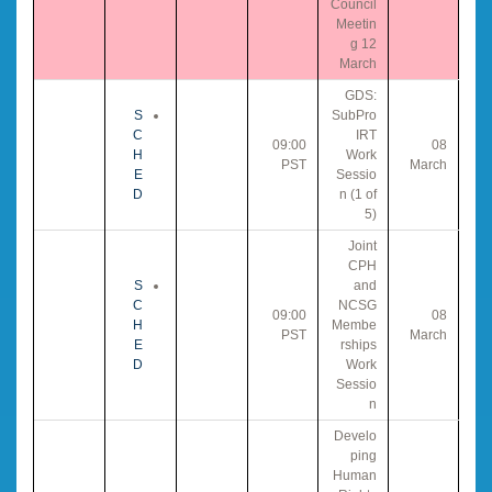
Council
Meetin
g 12
March
GDS:
S
SubPro
C
IRT
09:00
08
H
Work
PST
March
E
Sessio
D
n (1 of
5)
Joint
CPH
S
and
C
NCSG
09:00
08
H
Membe
PST
March
E
rships
D
Work
Sessio
n
Develo
ping
Human