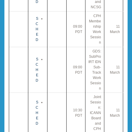
D
and
NCSG
CPH
S
Membe
C
09:00
rship
11
H
PDT
Work
March
E
Sessio
D
n
GDS:
SubPro
S
IRT IDN
C
09:00
Sub-
11
H
PDT
Track
March
E
Work
D
Sessio
n
Joint
S
Sessio
C
n:
10:30
11
H
ICANN
PDT
March
E
Board
D
and
CPH