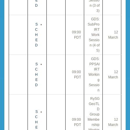
E
Sessio
D
n (3 of
3)
GDS:
S
SubPro
C
IRT
09:00
12
H
Work
PDT
March
E
Sessio
D
n (4 of
5)
GDS:
S
PPSAI
C
IRT
09:00
12
H
Workin
PDT
March
E
g
D
Sessio
n
RySG
GeoTL
D
S
Group
C
09:00
Membe
12
H
PDT
rship
March
E
Workin