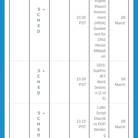
Rights
Impact
S
Assess
C
10:30
ment
08
H
PST
(HRIA)
March
E
Guideli
D
nes for
DNS
Abuse
Mitigati
on
GDS:
S
SubPro
C
IRT
10:30
08
H
Work
PST
March
E
Sessio
D
n (2 of
5)
Latin
S
Script
C
Diacriti
13:15
08
H
cs PDP
PST
March
E
Workin
D
g