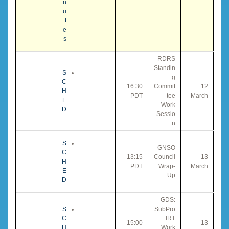
n
u
t
e
s
RDRS
Standin
S
g
C
16:30
Commit
12
H
PDT
tee
March
E
Work
D
Sessio
n
S
GNSO
C
13:15
Council
13
H
PDT
Wrap-
March
E
Up
D
GDS:
S
SubPro
C
IRT
15:00
13
H
Work