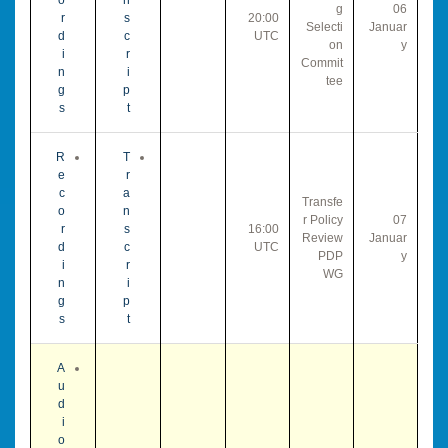
g
06
r
s
20:00
Selecti
Januar
d
c
UTC
on
y
i
r
Commit
n
i
tee
g
p
s
t
R
T
e
r
c
a
Transfe
o
n
r Policy
07
r
s
16:00
Review
Januar
d
c
UTC
PDP
y
i
r
WG
n
i
g
p
s
t
A
u
d
i
o