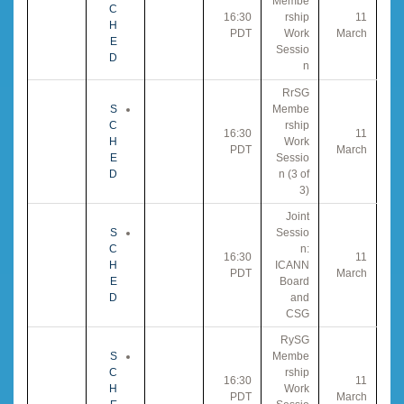
Membe
C
16:30
rship
11
H
PDT
Work
March
E
Sessio
D
n
RrSG
S
Membe
C
rship
16:30
11
H
Work
PDT
March
E
Sessio
D
n (3 of
3)
Joint
S
Sessio
C
n:
16:30
11
H
ICANN
PDT
March
E
Board
D
and
CSG
RySG
S
Membe
C
rship
16:30
11
H
Work
PDT
March