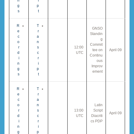
n
i
g
p
s
t
R
T
GNSO
e
r
Standin
c
a
g
o
n
Commit
r
s
12:00
tee on
09 April
d
c
UTC
Continu
i
r
ous
n
i
Improv
g
p
ement
s
t
R
T
e
r
c
a
o
n
Latin
r
s
13:00
Script
09 April
d
c
UTC
Diacriti
i
r
cs PDP
n
i
g
p