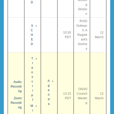
D
g
Sessio
n
RrSG
S
Outreac
C
h: A
10:30
12
H
Registr
PDT
March
E
ant's
D
Journe
y
T
r
a
n
s
A
c
Audio
g
r
Recordi
GNSO
e
i
ng
13:15
Council
12
n
p
Zoom
PDT
Meetin
March
d
t
Recordi
g
a
M
ng
i