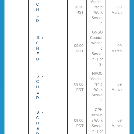
Membe
C
16:30
rship
08
H
PST
Work
March
E
Sessio
D
n
GNSO
S
Council
C
Workin
09:00
09
H
g
PDT
March
E
Sessio
D
n (1 of
3)
NPOC
S
Membe
C
09:00
rship
09
H
PDT
Work
March
E
Sessio
D
n
CPH
S
TechOp
C
09:00
s Work
09
H
PDT
Sessio
March
E
n (1 of
D