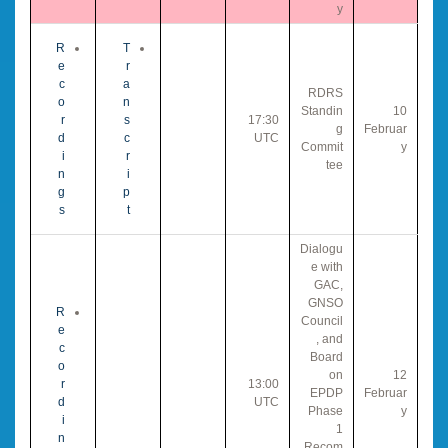
y
R
T
e
r
c
a
RDRS
o
n
Standin
10
r
s
17:30
g
Februar
d
c
UTC
Commit
y
i
r
tee
n
i
g
p
s
t
Dialogu
e with
GAC,
GNSO
R
Council
e
, and
c
Board
o
on
12
r
13:00
EPDP
Februar
d
UTC
Phase
y
i
1
n
Recom