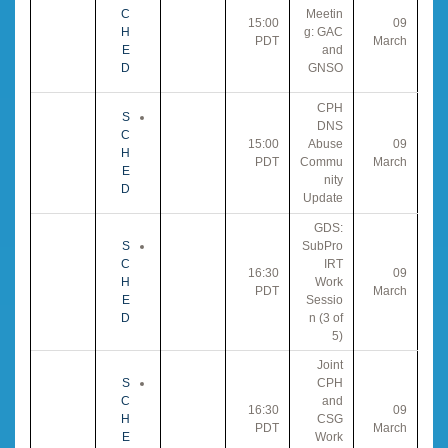
C
Meetin
15:00
09
H
g: GAC
PDT
March
E
and
D
GNSO
CPH
S
DNS
C
15:00
Abuse
09
H
PDT
Commu
March
E
nity
D
Update
GDS:
S
SubPro
C
IRT
16:30
09
H
Work
PDT
March
E
Sessio
D
n (3 of
5)
Joint
S
CPH
C
and
16:30
09
H
CSG
PDT
March
E
Work