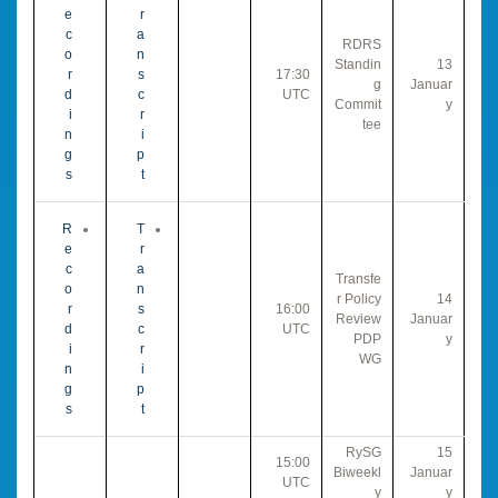
e
r
c
a
RDRS
o
n
Standin
13
r
s
17:30
g
Januar
d
c
UTC
Commit
y
i
r
tee
n
i
g
p
s
t
R
T
e
r
c
a
Transfe
o
n
r Policy
14
r
s
16:00
Review
Januar
d
c
UTC
PDP
y
i
r
WG
n
i
g
p
s
t
RySG
15
15:00
Biweekl
Januar
UTC
y
y