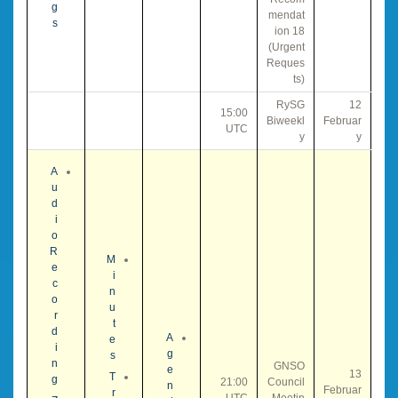
g
mendat
s
ion 18
(Urgent
Reques
ts)
RySG
12
15:00
Biweekl
Februar
UTC
y
y
A
u
d
i
o
R
M
e
i
c
n
o
u
r
t
d
A
e
i
g
s
n
GNSO
e
13
T
g
21:00
Council
n
Februar
r
UTC
Meetin