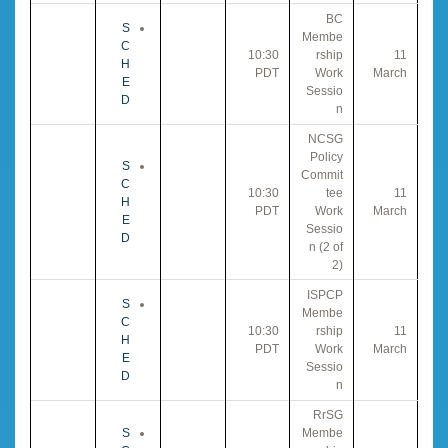
BC
S
Membe
C
10:30
rship
11
H
PDT
Work
March
E
Sessio
D
n
NCSG
Policy
S
Commit
C
10:30
tee
11
H
PDT
Work
March
E
Sessio
D
n (2 of
2)
ISPCP
S
Membe
C
10:30
rship
11
H
PDT
Work
March
E
Sessio
D
n
RrSG
S
Membe