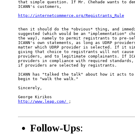
that simple question. If Mr. Chehade wants to dem
ICANN's customers,

http://internetcommerce.org/Registrants_Rule
then it should do the *obvious* thing, and immedi
suggested (which would be an "implementation" cho
the way), namely to permit registrants to pre-sel
ICANN's own statements, as long as UDRP providers
matter which UDRP provider is selected. If it sim
giving that choice to registrants will not cause 
providers, and to legitimate complainants. If ICA
providers in compliance with required standards, 
if providers are selected by registrants.

ICANN has "talked the talk" about how it acts to 
begin to "walk the walk."

Sincerely,

http://www.leap.com/ 
;

Follow-Ups
: