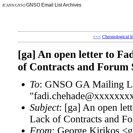
GNSO Email List Archives
ICANN/GNSO
<<<
Chronological I
[ga] An open letter to 
of Contracts and Forum
To
: GNSO GA Mailing L
"fadi.chehade@xxxxxxx
Subject
: [ga] An open le
Lack of Contracts and F
From
: George Kirikos 