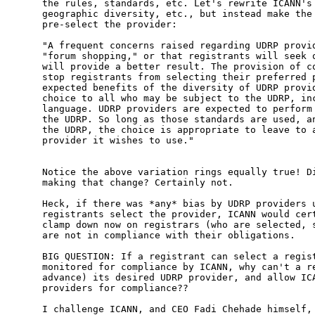
the rules, standards, etc. Let's rewrite ICANN's 
geographic diversity, etc., but instead make the 
pre-select the provider:

"A frequent concerns raised regarding UDRP provid
"forum shopping," or that registrants will seek o
will provide a better result. The provision of co
stop registrants from selecting their preferred p
expected benefits of the diversity of UDRP provid
choice to all who may be subject to the UDRP, inc
language. UDRP providers are expected to perform 
the UDRP. So long as those standards are used, an
the UDRP, the choice is appropriate to leave to a
provider it wishes to use."

Notice the above variation rings equally true! Di
making that change? Certainly not.

Heck, if there was *any* bias by UDRP providers u
registrants select the provider, ICANN would cert
clamp down now on registrars (who are selected, s
are not in compliance with their obligations. 

BIG QUESTION: If a registrant can select a regist
monitored for compliance by ICANN, why can't a re
advance) its desired UDRP provider, and allow ICA
providers for compliance??

I challenge ICANN, and CEO Fadi Chehade himself, 