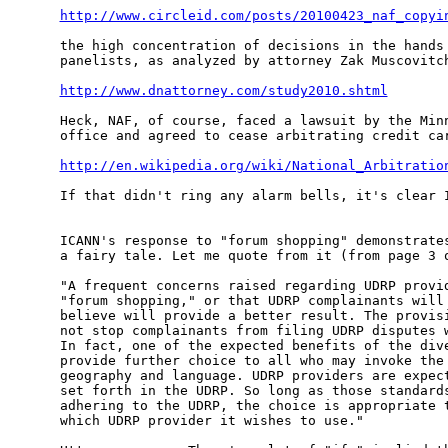
http://www.circleid.com/posts/20100423_naf_copyi
the high concentration of decisions in the hands 
panelists, as analyzed by attorney Zak Muscovitch
http://www.dnattorney.com/study2010.shtml
Heck, NAF, of course, faced a lawsuit by the Minn
office and agreed to cease arbitrating credit car
http://en.wikipedia.org/wiki/National_Arbitratio
If that didn't ring any alarm bells, it's clear I
ICANN's response to "forum shopping" demonstrates
a fairy tale. Let me quote from it (from page 3 o
"A frequent concerns raised regarding UDRP provid
"forum shopping," or that UDRP complainants will 
believe will provide a better result. The provisi
not stop complainants from filing UDRP disputes w
In fact, one of the expected benefits of the dive
provide further choice to all who may invoke the 
geography and language. UDRP providers are expect
set forth in the UDRP. So long as those standards
adhering to the UDRP, the choice is appropriate t
which UDRP provider it wishes to use."
