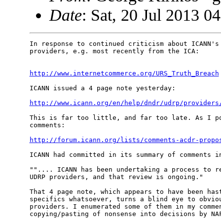
Date
: Sat, 20 Jul 2013 
In response to continued criticism about ICANN's 
providers, e.g. most recently from the ICA:

http://www.internetcommerce.org/URS_Truth_Breach
ICANN issued a 4 page note yesterday:

http://www.icann.org/en/help/dndr/udrp/providers
This is far too little, and far too late. As I po
comments:

http://forum.icann.org/lists/comments-acdr-propo
ICANN had committed in its summary of comments in
"".... ICANN has been undertaking a process to re
UDRP providers, and that review is ongoing." 

That 4 page note, which appears to have been hast
specifics whatsoever, turns a blind eye to obviou
providers. I enumerated some of them in my commen
copying/pasting of nonsense into decisions by NAF