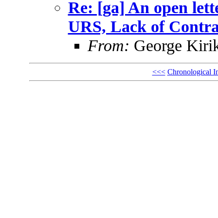
Re: [ga] An open let
URS, Lack of Contr
From:
George Kiri
<<<
Chronological I