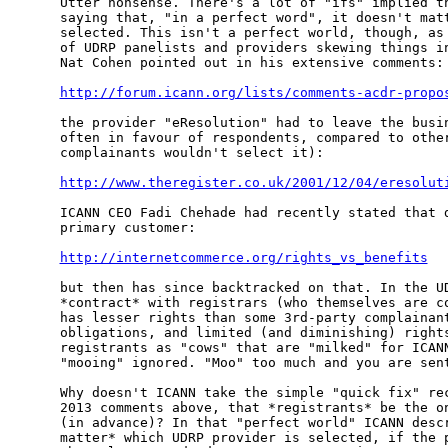
Utter nonsense. There's a lot of "ifs" implied th
saying that, "in a perfect word", it doesn't matt
selected. This isn't a perfect world, though, as 
of UDRP panelists and providers skewing things in
Nat Cohen pointed out in his extensive comments:

http://forum.icann.org/lists/comments-acdr-propo
the provider "eResolution" had to leave the busin
often in favour of respondents, compared to other
complainants wouldn't select it):

http://www.theregister.co.uk/2001/12/04/eresolut
ICANN CEO Fadi Chehade had recently stated that d
primary customer:

http://internetcommerce.org/rights_vs_benefits
but then has since backtracked on that. In the UD
*contract* with registrars (who themselves are co
has lesser rights than some 3rd-party complainant
obligations, and limited (and diminishing) rights
registrants as "cows" that are "milked" for ICANN
"mooing" ignored. "Moo" too much and you are sent
Why doesn't ICANN take the simple "quick fix" rec
2013 comments above, that *registrants* be the on
(in advance)? In that "perfect world" ICANN descr
matter* which UDRP provider is selected, if the p