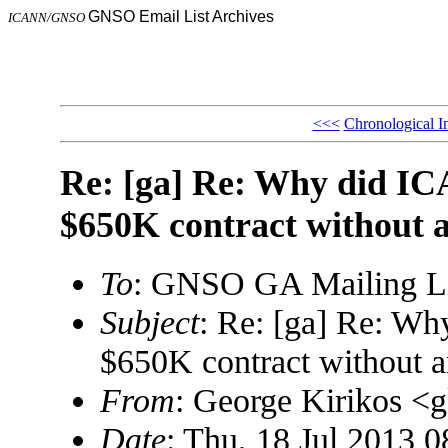
GNSO Email List Archives
ICANN/GNSO
<<<
Chronological I
Re: [ga] Re: Why did I
$650K contract without 
To
: GNSO GA Mailing L
Subject
: Re: [ga] Re: W
$650K contract without 
From
: George Kirikos 
Date
: Thu, 18 Jul 2013 