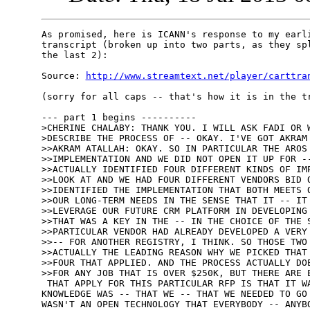
As promised, here is ICANN's response to my earli
transcript (broken up into two parts, as they spl
the last 2):

Source: 
http://www.streamtext.net/player/carttra
(sorry for all caps -- that's how it is in the tr
--- part 1 begins ----------

>CHERINE CHALABY: THANK YOU. I WILL ASK FADI OR W
>DESCRIBE THE PROCESS OF -- OKAY. I'VE GOT AKRAM 
>>AKRAM ATALLAH: OKAY. SO IN PARTICULAR THE AROS 
>>IMPLEMENTATION AND WE DID NOT OPEN IT UP FOR --
>>ACTUALLY IDENTIFIED FOUR DIFFERENT KINDS OF IMP
>>LOOK AT AND WE HAD FOUR DIFFERENT VENDORS BID O
>>IDENTIFIED THE IMPLEMENTATION THAT BOTH MEETS O
>>OUR LONG-TERM NEEDS IN THE SENSE THAT IT -- IT 
>>LEVERAGE OUR FUTURE CRM PLATFORM IN DEVELOPING 
>>THAT WAS A KEY IN THE -- IN THE CHOICE OF THE S
>>PARTICULAR VENDOR HAD ALREADY DEVELOPED A VERY 
>>-- FOR ANOTHER REGISTRY, I THINK. SO THOSE TWO 
>>ACTUALLY THE LEADING REASON WHY WE PICKED THAT 
>>FOUR THAT APPLIED. AND THE PROCESS ACTUALLY DOE
>>FOR ANY JOB THAT IS OVER $250K, BUT THERE ARE E
 THAT APPLY FOR THIS PARTICULAR RFP IS THAT IT WA
KNOWLEDGE WAS -- THAT WE -- THAT WE NEEDED TO GO 
WASN'T AN OPEN TECHNOLOGY THAT EVERYBODY -- ANYBO