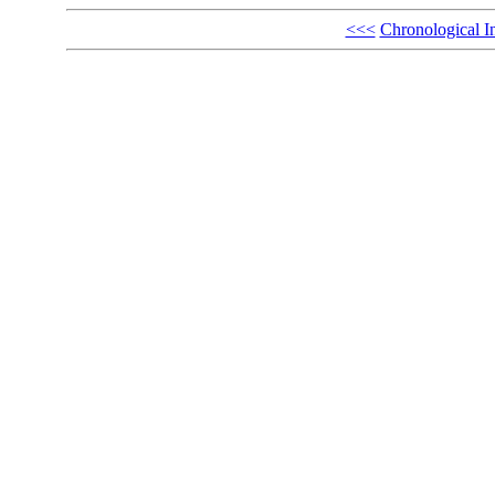
<<<
Chronological I