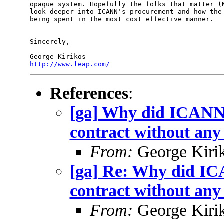
opaque system. Hopefully the folks that matter (N
look deeper into ICANN's procurement and how the 
being spent in the most cost effective manner.

Sincerely,

http://www.leap.com/
References
:
[ga] Why did ICANN
contract without any
From:
George Kiri
[ga] Re: Why did I
contract without any
From:
George Kiri