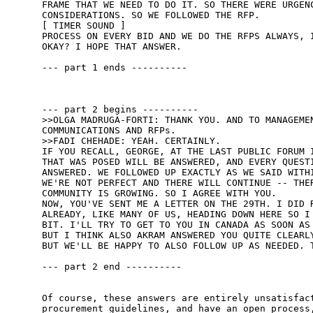
FRAME THAT WE NEED TO DO IT. SO THERE WERE URGENC
CONSIDERATIONS. SO WE FOLLOWED THE RFP. 

[ TIMER SOUND ] 

PROCESS ON EVERY BID AND WE DO THE RFPS ALWAYS, I
OKAY? I HOPE THAT ANSWER. 

--- part 1 ends ----------

--- part 2 begins ----------

>>OLGA MADRUGA-FORTI: THANK YOU. AND TO MANAGEMEN
COMMUNICATIONS AND RFPs. 

>>FADI CHEHADE: YEAH. CERTAINLY. 

IF YOU RECALL, GEORGE, AT THE LAST PUBLIC FORUM I
THAT WAS POSED WILL BE ANSWERED, AND EVERY QUESTI
ANSWERED. WE FOLLOWED UP EXACTLY AS WE SAID WITHI
WE'RE NOT PERFECT AND THERE WILL CONTINUE -- THER
COMMUNITY IS GROWING. SO I AGREE WITH YOU. 

NOW, YOU'VE SENT ME A LETTER ON THE 29TH. I DID R
ALREADY, LIKE MANY OF US, HEADING DOWN HERE SO I 
BIT. I'LL TRY TO GET TO YOU IN CANADA AS SOON AS 
BUT I THINK ALSO AKRAM ANSWERED YOU QUITE CLEARLY
BUT WE'LL BE HAPPY TO ALSO FOLLOW UP AS NEEDED. T
--- part 2 end ----------

Of course, these answers are entirely unsatisfact
procurement guidelines, and have an open process,