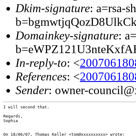
Dkim-signature
: a=rsa-s
b=bgmwtjqQozD8UlkC
Domainkey-signature
: a
b=eWPZ121U3nteKxfA
In-reply-to
: <
200706180
References
: <
200706180
Sender
: owner-council
I will second that.

Regards,

Sophia
