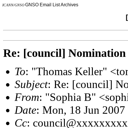
GNSO Email List Archives
ICANN/GNSO
Re: [council] Nomination
To
: "Thomas Keller" <
Subject
: Re: [council] N
From
: "Sophia B" <sop
Date
: Mon, 18 Jun 2007
Cc
: council@xxxxxxxx