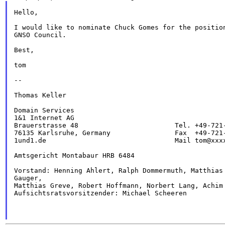
Hello,

I would like to nominate Chuck Gomes for the position
GNSO Council.

Best,

tom

--

Thomas Keller

Domain Services

1&1 Internet AG

Brauerstrasse 48                        Tel. +49-721-
76135 Karlsruhe, Germany                Fax  +49-721-
1und1.de                                Mail tom@xxxx
Amtsgericht Montabaur HRB 6484

Vorstand: Henning Ahlert, Ralph Dommermuth, Matthias 
Gauger,

Matthias Greve, Robert Hoffmann, Norbert Lang, Achim 
Aufsichtsratsvorsitzender: Michael Scheeren
