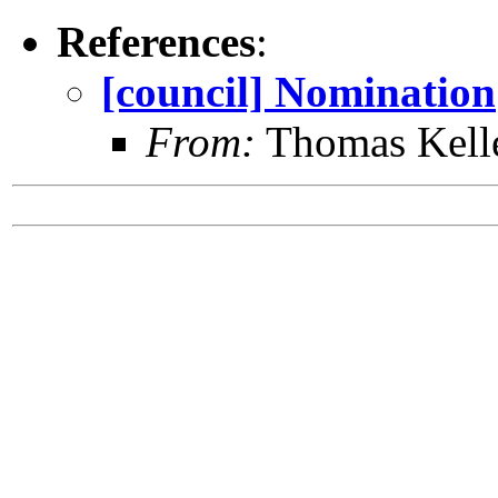
References
:
[council] Nomination
From:
Thomas Kell