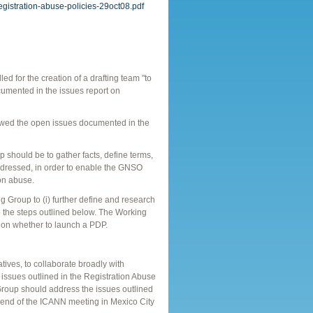
registration-abuse-policies-29oct08.pdf
for the creation of a drafting team "to
cumented in the issues report on
wed the open issues documented in the
p should be to gather facts, define terms,
 addressed, in order to enable the GNSO
on abuse.
Group to (i) further define and research
ke the steps outlined below. The Working
 on whether to launch a PDP.
ives, to collaborate broadly with
 issues outlined in the Registration Abuse
 Group should address the issues outlined
e end of the ICANN meeting in Mexico City