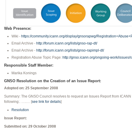
Web Presence:
Wiki -
https://community.icann.org/display/gnsorapwg/Registration+Abuse
Email Archive -
http://forum.icann.org/lists/gnso-rap-dt/
Email Archive -
http://forum.icann.org/lists/gnso-rapimpl-dt/
Registration Abuse Topic Page:
http://gnso.icann.org/ongoing-work/issues/
Responsible Staff Member:
Marika Konings
GNSO Resolution on the Creation of an Issue Report:
Adopted on: 25 September 2008
Summary: The GNSO Council resolves to request an Issues Report from ICANN Sta
following:. …..… [
see link for details
]
Resolution
Issue Report:
Submitted on: 29 October 2008