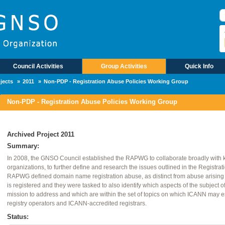
R
Council Activities
Group Activities
Quick Info
jects
2011
Non-PDP - Registration Abuse Policies Working Group
Non-PDP - Registration Abuse Policies Working Group
Archived Project 2011
Summary:
In 2008, the GNSO Council established the RAPWG to collaborate broadly with
organizations, to further define and research the issues outlined in the Registra
RAPWG defined domain name registration abuse, as distinct from abuse arising 
is registered and they were tasked to also identify which aspects of the subject 
mission to address and which are within the set of topics on which ICANN may es
registry operators and ICANN-accredited registrars.
Status: