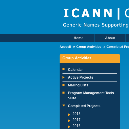
Skip to main content
Home
About
Main Menu
Accueil
Group Activities
Completed Pro
Group Activities
Calendar
Active Projects
Mailing Lists
Program Management Tools
Suite
Completed Projects
2018
2017
2016