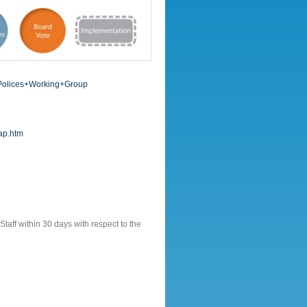
+Polices+Working+Group
rap.htm
ff within 30 days with respect to the