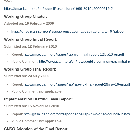
vote.
https://gnso.icann.org/en/council/resolutions/1999-2019#20090219-2
Working Group Charter:
Adopted on: 19 February 2009
https://gnso.icann.org/en/issues/registration-abuse/rap-charter-07july09
Working Group Initial Report:
Submitted on: 12 February 2010
Report:
http://gnso.icann.org/issues/rap-wg-initial-report-12feb10-en.pdf
Public Comment:
http://www.icann.org/en/news/public-comment/rap-initial-
Working Group Final Report:
Submitted on: 29 May 2010
Report:
http://gnso.icann.org/issues/rap/rap-wg-final-report-29may10-en.pdf
Public Comment: not applicable
Implementation Drafting Team Report:
Submitted on: 15 November 2010
Report:
http://gnso.icann.org/correspondence/rap-idt-to-gnso-council-15no
Public Comment: not applicable
GNSO Adoption of the Final Report: