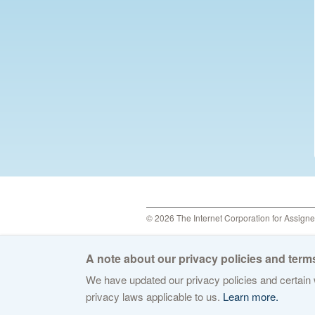
© 2026 The Internet Corporation for Assign
A note about our privacy policies and terms
We have updated our privacy policies and certain w
privacy laws applicable to us.
Learn more.