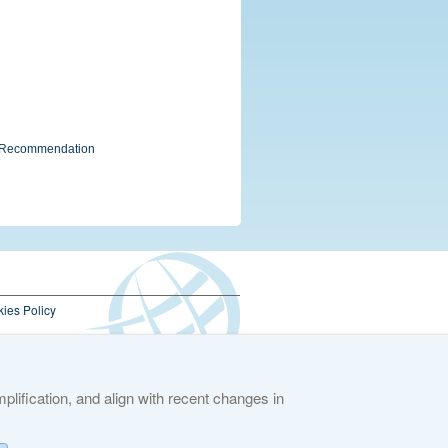
g" Recommendation
ies Policy
lification, and align with recent changes in