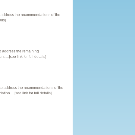
o address the recommendations of the
ils]
o address the remaining
.[see link for full details]
o address the recommendations of the
on….[see link for full details]