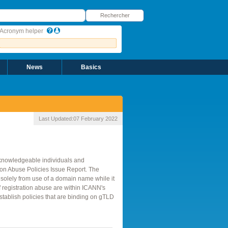
echercher
Rechercher
Acronym helper
News
Basics
Last Updated:
07 February 2022
 knowledgeable individuals and
tion Abuse Policies Issue Report. The
solely from use of a domain name while it
of registration abuse are within ICANN's
tablish policies that are binding on gTLD