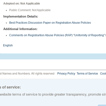
Adopted on: Not Applicable
Public Comment: Not Applicable
Implementation Details:
Best Practices Discussion Paper on Registration Abuse Policies
Additional Information:
Comments on Registrartion Abuse Policies (RAP) "Uniformity of Reportin
English
ed Names and Numbers. All rights reserved
Privacy Policy
Terms of Service
Cook
 of service:
ebsite terms of service to provide greater transparency, promote simp