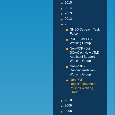
2015
2014
2013
2012
2011
GNSO Outreach Task
Force
PDP – Fast Flux
Working Group
Non-PDP - Joint
SO/AC on New gTLD
Applicant Support
Working Group
Non-PDP -
Recommendation 6
Working Group
Non-PDP -
Registration Abuse
Policies Working
Group
2010
2009
2008