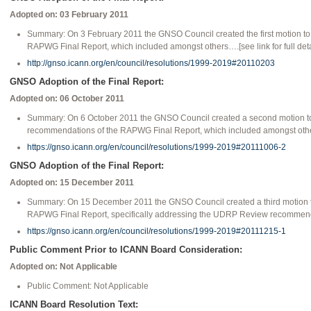
Adopted on: 03 February 2011
Summary: On 3 February 2011 the GNSO Council created the first motion t
RAPWG Final Report, which included amongst others….[see link for full deta
http://gnso.icann.org/en/council/resolutions/1999-2019#20110203
GNSO Adoption of the Final Report:
Adopted on: 06 October 2011
Summary: On 6 October 2011 the GNSO Council created a second motion t
recommendations of the RAPWG Final Report, which included amongst others…
https://gnso.icann.org/en/council/resolutions/1999-2019#20111006-2
GNSO Adoption of the Final Report:
Adopted on: 15 December 2011
Summary: On 15 December 2011 the GNSO Council created a third motion t
RAPWG Final Report, specifically addressing the UDRP Review recommendati
https://gnso.icann.org/en/council/resolutions/1999-2019#20111215-1
Public Comment Prior to ICANN Board Consideration:
Adopted on: Not Applicable
Public Comment: Not Applicable
ICANN Board Resolution Text: