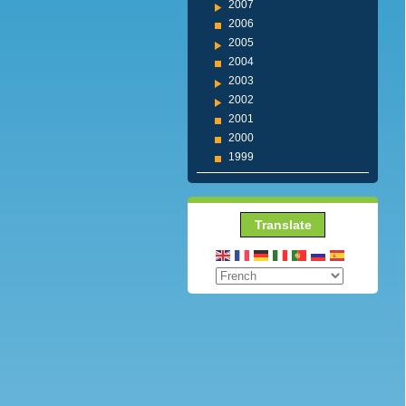
2007
2006
2005
2004
2003
2002
2001
2000
1999
Translate