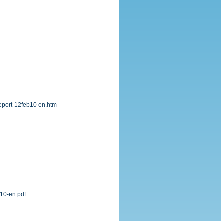
report-12feb10-en.htm
v10-en.pdf