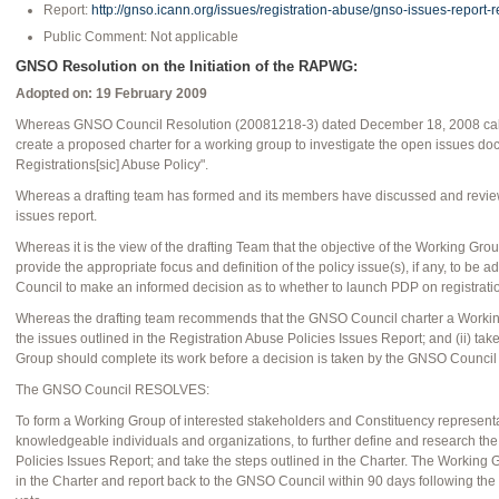
Report:
http://gnso.icann.org/issues/registration-abuse/gnso-issues-report-
Public Comment: Not applicable
GNSO Resolution on the Initiation of the RAPWG:
Adopted on: 19 February 2009
Whereas GNSO Council Resolution (20081218-3) dated December 18, 2008 called 
create a proposed charter for a working group to investigate the open issues do
Registrations[sic] Abuse Policy".
Whereas a drafting team has formed and its members have discussed and revie
issues report.
Whereas it is the view of the drafting Team that the objective of the Working Grou
provide the appropriate focus and definition of the policy issue(s), if any, to be
Council to make an informed decision as to whether to launch PDP on registrati
Whereas the drafting team recommends that the GNSO Council charter a Working 
the issues outlined in the Registration Abuse Policies Issues Report; and (ii) ta
Group should complete its work before a decision is taken by the GNSO Council
The GNSO Council RESOLVES:
To form a Working Group of interested stakeholders and Constituency representat
knowledgeable individuals and organizations, to further define and research the
Policies Issues Report; and take the steps outlined in the Charter. The Working
in the Charter and report back to the GNSO Council within 90 days following th