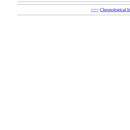
<<<
Chronological I