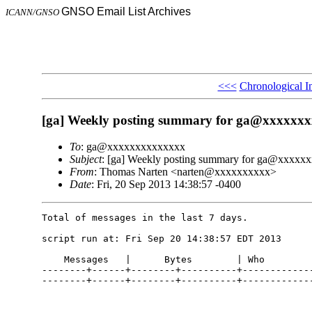
GNSO Email List Archives
ICANN/GNSO
<<<
Chronological I
[ga] Weekly posting summary for ga@xxxxxx
To
: ga@xxxxxxxxxxxxxx
Subject
: [ga] Weekly posting summary for ga@xxxxx
From
: Thomas Narten <narten@xxxxxxxxxx>
Date
: Fri, 20 Sep 2013 14:38:57 -0400
Total of messages in the last 7 days.

script run at: Fri Sep 20 14:38:57 EDT 2013

    Messages   |      Bytes        | Who

--------+------+--------+----------+-------------
--------+------+--------+----------+-------------