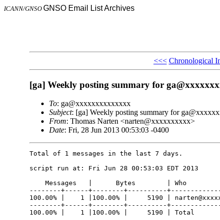
GNSO Email List Archives
ICANN/GNSO
<<<
Chronological I
[ga] Weekly posting summary for ga@xxxxxx
To
: ga@xxxxxxxxxxxxxx
Subject
: [ga] Weekly posting summary for ga@xxxxx
From
: Thomas Narten <narten@xxxxxxxxxx>
Date
: Fri, 28 Jun 2013 00:53:03 -0400
Total of 1 messages in the last 7 days.

script run at: Fri Jun 28 00:53:03 EDT 2013

    Messages   |      Bytes        | Who

--------+------+--------+----------+-------------
100.00% |    1 |100.00% |     5190 | narten@xxxxx
--------+------+--------+----------+-------------
100.00% |    1 |100.00% |     5190 | Total
