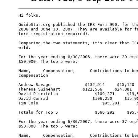
Hi folks,

GuideStar.org published the IRS Form 990, for the
2006 and June 30, 2007. They are available for fr
form (registration required).

Comparing the two statements, it's clear that ICA
wild.

For the year ending 6/30/2006, there were 20 empl
$50,000. The top 5 were:

Name,     Compensation,      Contributions to ben
compensation 

Andrew Savage              $132,914     $15,120

Theresa Swinehart         $122,556     $24,881

David Piscitello               $109,371     $19,5
David Conrad                  $106,250     $15,00
Tim Cole                          $95,201       $
Totals for Top 5               $566,292     $95,4
For the year ending 6/30/2007, there were 37 empl
$50,000. The top 5 were:

Name,     Compensation,      Contributions to ben