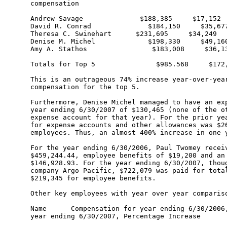
compensation 

Andrew Savage              $188,385     $17,152

David R. Conrad              $184,150     $35,677
Theresa C. Swinehart      $231,695     $34,249

Denise M. Michel             $198,330     $49,160
Amy A. Stathos                $183,008     $36,13
Totals for Top 5               $985.568     $172,
This is an outrageous 74% increase year-over-year
compensation for the top 5.

Furthermore, Denise Michel managed to have an exp
year ending 6/30/2007 of $130,465 (none of the ot
expense account for that year). For the prior yea
for expense accounts and other allowances was $26
employees. Thus, an almost 400% increase in one y
For the year ending 6/30/2006, Paul Twomey receiv
$459,244.44, employee benefits of $19,200 and an 
$146,928.93. For the year ending 6/30/2007, thoug
company Argo Pacific, $722,079 was paid for total
$219,345 for employee benefits.

Other key employees with year over year compariso
Name      Compensation for year ending 6/30/2006,
year ending 6/30/2007, Percentage Increase
