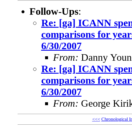
Follow-Ups
:
Re: [ga] ICANN spen
comparisons for year
6/30/2007
From:
Danny Youn
Re: [ga] ICANN spen
comparisons for year
6/30/2007
From:
George Kiri
<<<
Chronological I