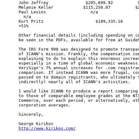
John Jeffrey               $205,699.92          $
Melanie Keller            $115,250.07          $2
Paul Levins                  n/a                 
  n/a

Kurt Pritz                     $189,335.16       
+51%

Other financial details (including spending on co
be seen in the PDFs, available for free at GuideS
The IRS Form 990 was designed to promote transpar
of ICANN's mission. Frankly, the compensation com
explaining to do to explain this enormous increas
especially in a time of global economic weakness.
VeriSign's 7% annual increases for .com registran
comparison. If instead ICANN was more frugal, cos
passed on to domain registrants, who ultimately f
indirectly) nearly all of ICANN's activities.

I would like ICANN to produce a report comparing 
to those of comparable employee grades at the NTI
Commerce, over each period, or alternatively, oth
corporation averages.

Sincerely,

http://www.kirikos.com/