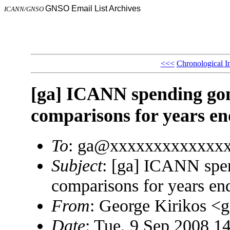
GNSO Email List Archives
ICANN/GNSO
<<<
Chronological I
[ga] ICANN spending gon
comparisons for years en
To
: ga@xxxxxxxxxxxxx
Subject
: [ga] ICANN spe
comparisons for years en
From
: George Kirikos 
Date
: Tue, 9 Sep 2008 1