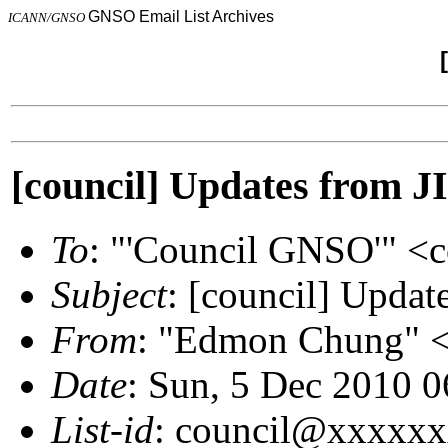
GNSO Email List Archives
ICANN/GNSO
[council] Updates from J
To
: "'Council GNSO'" 
Subject
: [council] Updat
From
: "Edmon Chung"
Date
: Sun, 5 Dec 2010 
List-id
: council@xxxxx