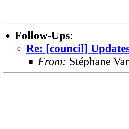
Follow-Ups
:
Re: [council] Update
From:
Stéphane Van