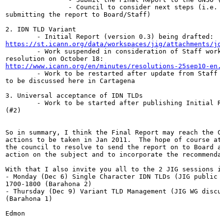
                - Council to consider next steps (i.e. 
submitting the report to Board/Staff)

2. IDN TLD Variant

https://st.icann.org/data/workspaces/jig/attachments/j

        - Work suspended in consideration of Staff work
http://www.icann.org/en/minutes/resolutions-25sep10-en
        - Work to be restarted after update from Staff 
to be discussed here in Cartagena

3. Universal acceptance of IDN TLDs

        - Work to be started after publishing Initial R
(#2)

So in summary, I think the Final Report may reach the C
actions to be taken in Jan 2011.  The hope of course at
the council to resolve to send the report on to Board a
action on the subject and to incorporate the recommenda
With that I also invite you all to the 2 JIG sessions i
- Monday (Dec 6) Single Character IDN TLDs (JIG public 
1700-1800 (Barahona 2)

- Thursday (Dec 9) Variant TLD Management (JIG WG discu
(Barahona 1)

Edmon
