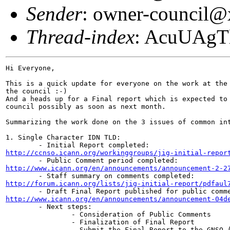
Sender
: owner-council
Thread-index
: AcuUAg
Hi Everyone,

This is a quick update for everyone on the work at the 
the council :-)

And a heads up for a Final report which is expected to 
council possibly as soon as next month.

Summarizing the work done on the 3 issues of common int
1. Single Character IDN TLD:

http://ccnso.icann.org/workinggroups/jig-initial-repor
http://www.icann.org/en/announcements/announcement-2-2
http://forum.icann.org/lists/jig-initial-report/pdfaul
http://www.icann.org/en/announcements/announcement-04d

        - Next steps:

                - Consideration of Public Comments

                - Finalization of Final Report

                - Submit the Final Report to the GNSO (