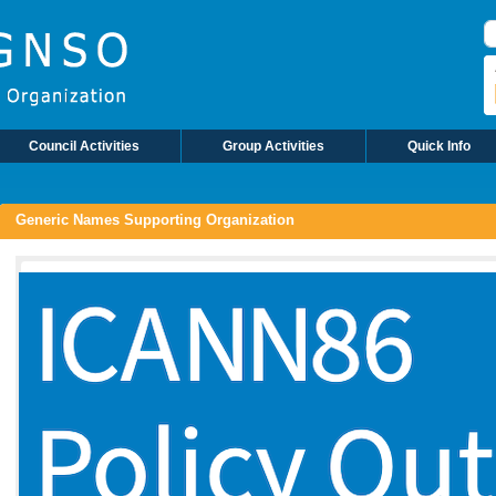
S
Council Activities
Group Activities
Quick Info
Generic Names Supporting Organization