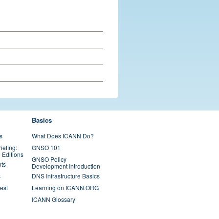
Basics
s
What Does ICANN Do?
iefing:
GNSO 101
 Editions
GNSO Policy
ts
Development Introduction
s
DNS Infrastructure Basics
est
Learning on ICANN.ORG
ICANN Glossary