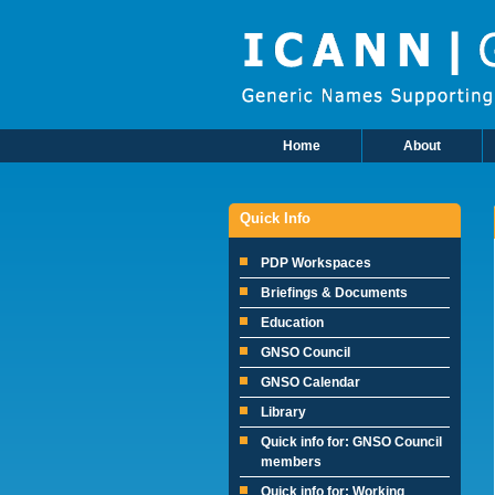
Skip to main content
Home
About
Main Menu
Quick Info
PDP Workspaces
Briefings & Documents
Education
GNSO Council
GNSO Calendar
Library
Quick info for: GNSO Council
members
Quick info for: Working