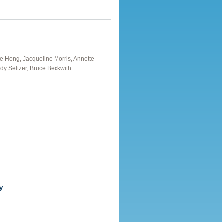
Xue Hong, Jacqueline Morris, Annette
dy Seltzer, Bruce Beckwith
nutes
y