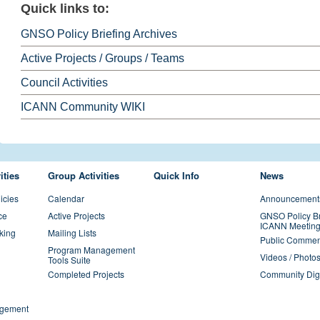
Quick links to:
GNSO Policy Briefing Archives
Active Projects / Groups / Teams
Council Activities
ICANN Community WIKI
ities
Group Activities
Quick Info
News
icies
Calendar
Announcement
ce
Active Projects
GNSO Policy Br
ICANN Meeting
king
Mailing Lists
Public Commen
Program Management
Videos / Photo
Tools Suite
Completed Projects
Community Dig
gement