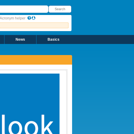
earch
Search
Acronym helper
News
Basics