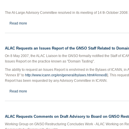
The At-Large Advisory Committee resolved in its meeting of 14 th October 2008:
about ALAC Requests an Issues Report on Post-Expiration Doma
Read more
ALAC Requests an Issues Report of the GNSO Staff Related to Domai
On 8 May 2007, the ALAC Liaison to the GNSO formally notified the Staff of IC
Issues Report on the practice known as "Domain Tasting".
The ability to request an Issues Report is enshrined in the Bylaws of ICANN, in 
"Annex B" to
http://www.icann.org/en/general/bylaws.htm#AnnexB
]. This reques
Report has been requested by any Advisory Committee in ICANN.
about ALAC Requests an Issues Report of the GNSO Staff Relate
Read more
ALAC Requests Comments on Draft Advisory to Board on GNSO Rest
Working Group on GNSO Restructuring Concludes Work - ALAC Working on Relat