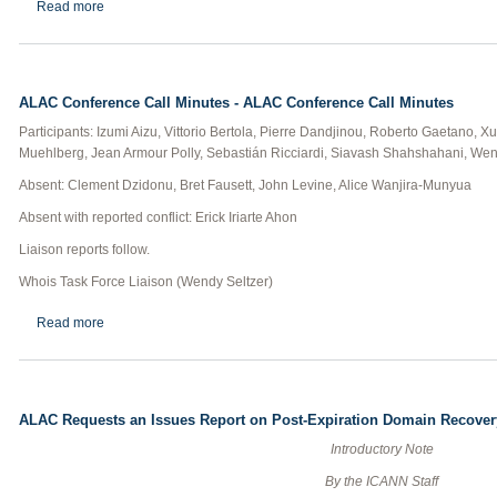
about GNSO Council Teleconference Minutes
Read more
ALAC Conference Call Minutes - ALAC Conference Call Minutes
Participants: Izumi Aizu, Vittorio Bertola, Pierre Dandjinou, Roberto Gaetano, 
Muehlberg, Jean Armour Polly, Sebastián Ricciardi, Siavash Shahshahani, Wen
Absent: Clement Dzidonu, Bret Fausett, John Levine, Alice Wanjira-Munyua
Absent with reported conflict: Erick Iriarte Ahon
Liaison reports follow.
Whois Task Force Liaison (Wendy Seltzer)
about ALAC Conference Call Minutes - ALAC Conference Call Mi
Read more
ALAC Requests an Issues Report on Post-Expiration Domain Recover
Introductory Note
By the ICANN Staff