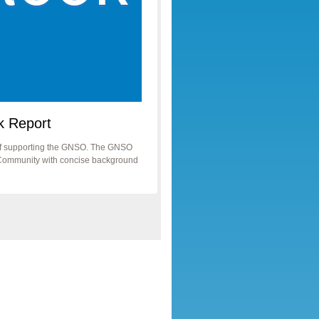
k Report
taff supporting the GNSO. The GNSO
he Community with concise background