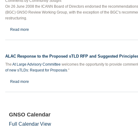
Comments by Community Sought
On 26 June 2008 the ICANN Board of Directors endorsed the recommendations
(BGC) GNSO Review Working Group, with the exception of the BGC's recomme
restructuring.
about ALAC Requests Comments on Draft Advisory to Board on 
Read more
ALAC Response to the Proposed sTLD RFP and Suggested Principles
The
At Large Advisory Committee
welcomes the opportunity to provide commen
of new sTLDs: Request for Proposals
."
about ALAC Response to the Proposed sTLD RFP and Suggested 
Read more
GNSO Calendar
Full Calendar View