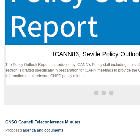
ICANN86, Seville Policy Outloo
The Policy Outlook Report is produced by ICANN's Policy staff including the s
section is drafted specifically in preparation for ICANN meetings to provide t
information on all relevant GNSO policy efforts.
GNSO Council Teleconference Minutes
Proposed
agenda and documents