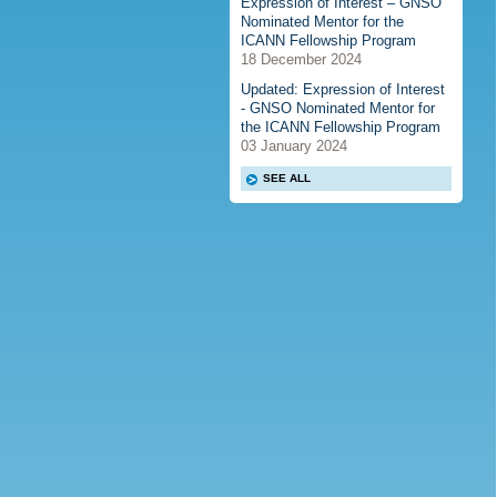
Expression of Interest – GNSO
Nominated Mentor for the
ICANN Fellowship Program
18 December 2024
Updated: Expression of Interest
- GNSO Nominated Mentor for
the ICANN Fellowship Program
03 January 2024
SEE ALL