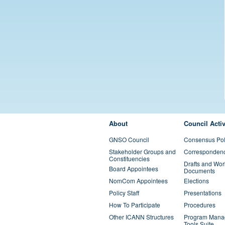
FOOTER MENU
About
Council Activ
GNSO Council
Consensus Pol
Stakeholder Groups and
Corresponden
Constituencies
Drafts and Wor
Board Appointees
Documents
NomCom Appointees
Elections
Policy Staff
Presentations
How To Participate
Procedures
Other ICANN Structures
Program Mana
Tools Suite