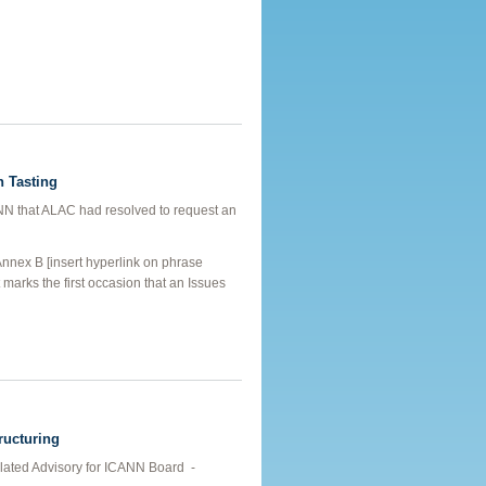
in Recovery
n Tasting
ANN that ALAC had resolved to request an
Annex B [insert hyperlink on phrase
t marks the first occasion that an Issues
d to Domain Tasting
ructuring
ed Advisory for ICANN Board ­ -