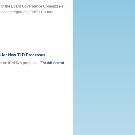
 of the Board Governance Committee's
ndation regarding GNSO Council
GNSO Restructuring
 for New TLD Processes
ts on ICANN's proposed "
Establishment
Principles for New TLD Processes