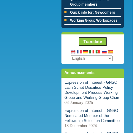
Group members
Quick info for: Newcomers
Working Group Workspaces
Translate
Announcements
Expression of Interest - GNSO
Latin Script Diacritics Policy
Development Process Working
Group and Working Group Chair
03 January 2025
Expression of Interest – GNSO
Nominated Member of the
Fellowship Selection Committee
18 December 2024